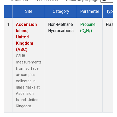
Site
Category
Parameter
Type
Dataset Number
Ascension
Non-Methane
Propane
Flask
1
Island,
Hydrocarbons
(C
H
)
3
8
United
Kingdom
(ASC)
C3H8
measurements
from surface
air samples
collected in
glass flasks at
Ascension
Island, United
Kingdom.