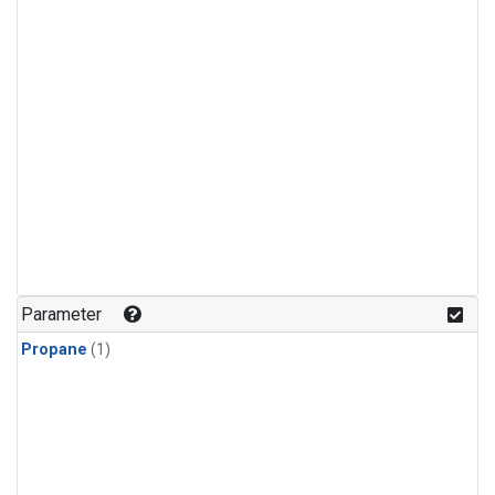
Parameter
Propane
(1)