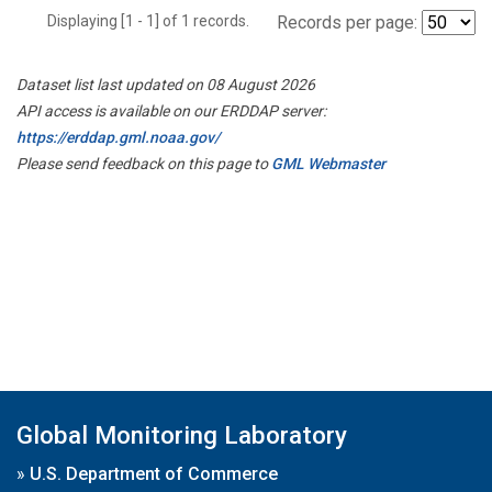
Displaying [1 - 1] of 1 records.
Records per page:
Dataset list last updated on 08 August 2026
API access is available on our ERDDAP server:
https://erddap.gml.noaa.gov/
Please send feedback on this page to
GML Webmaster
Global Monitoring Laboratory
»
U.S. Department of Commerce