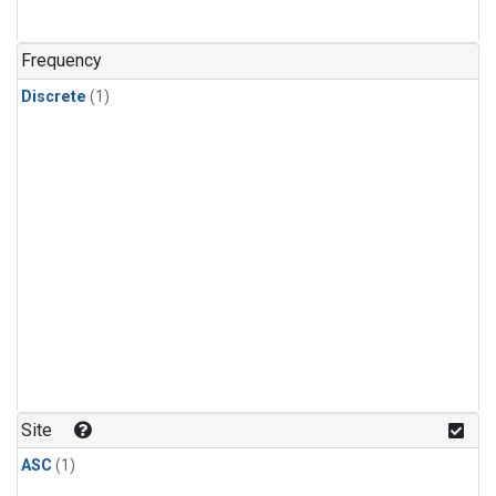
Frequency
Discrete
(1)
Site
ASC
(1)