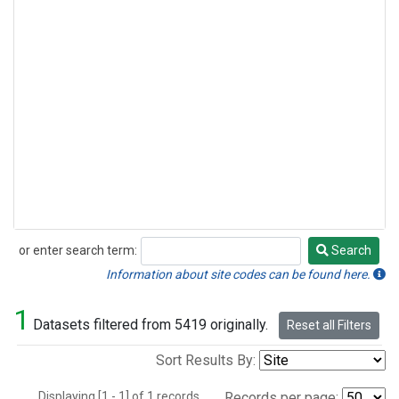
or enter search term:
Search
Search
Information about site codes can be found here.
1
Datasets filtered from 5419 originally.
Reset all Filters
Sort Results By:
Displaying [1 - 1] of 1 records.
Records per page: