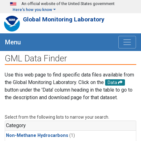
Skip to main content
An official website of the United States government
Here's how you know
Global Monitoring Laboratory
Menu
GML Data Finder
Use this web page to find specific data files available from
the Global Monitoring Laboratory. Click on the
Data
button under the 'Data' column heading in the table to go to
the description and download page for that dataset.
Select from the following lists to narrow your search.
Category
Non-Methane Hydrocarbons
(1)