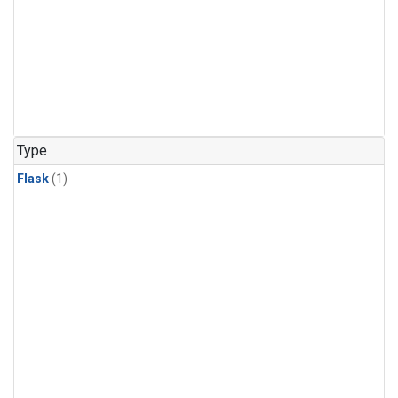
Type
Flask
(1)