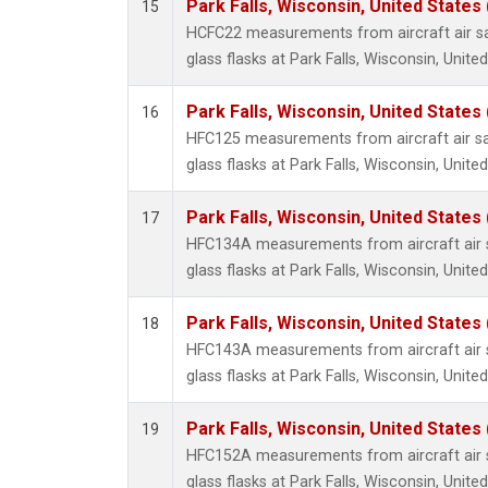
Park Falls, Wisconsin, United States 
15
HCFC22 measurements from aircraft air sa
glass flasks at Park Falls, Wisconsin, United
Park Falls, Wisconsin, United States 
16
HFC125 measurements from aircraft air sa
glass flasks at Park Falls, Wisconsin, United
Park Falls, Wisconsin, United States 
17
HFC134A measurements from aircraft air s
glass flasks at Park Falls, Wisconsin, United
Park Falls, Wisconsin, United States 
18
HFC143A measurements from aircraft air s
glass flasks at Park Falls, Wisconsin, United
Park Falls, Wisconsin, United States 
19
HFC152A measurements from aircraft air s
glass flasks at Park Falls, Wisconsin, United