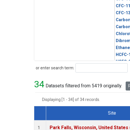
CFC-1
CFC-1
Carbon
Carbo
Chloro
Dibro
Ethane
HCFC-
HCFC-
Search
or enter search term:
HFC-1
HFC-13
34
HFC-14
Datasets filtered from 5419 originally.
R
HFC-15
HFC-2
Displaying [1 - 34] of 34 records.
HFC-23
HFC-3
Site
Halon-
Dataset Number
Halon-
Park Falls, Wisconsin, United States 
1