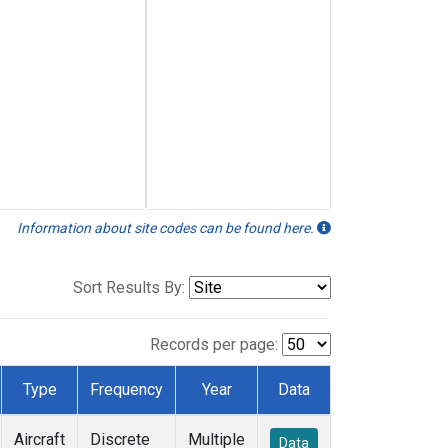
Information about site codes can be found here.
Sort Results By:
Records per page:
Type
Frequency
Year
Data
Aircraft
Discrete
Multiple
Data