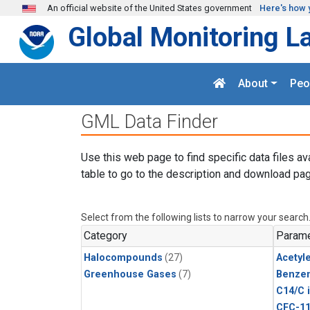
Skip to main content
An official website of the United States government
Here's how 
Global Monitoring L
About
Peo
GML Data Finder
Use this web page to find specific data files av
table to go to the description and download pag
Select from the following lists to narrow your search
Category
Parame
Halocompounds
(27)
Acetyl
Greenhouse Gases
(7)
Benze
C14/C 
CFC-1