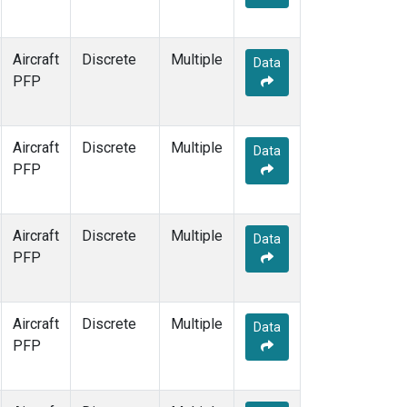
Aircraft
Discrete
Multiple
Data
PFP
Aircraft
Discrete
Multiple
Data
PFP
Aircraft
Discrete
Multiple
Data
PFP
Aircraft
Discrete
Multiple
Data
PFP