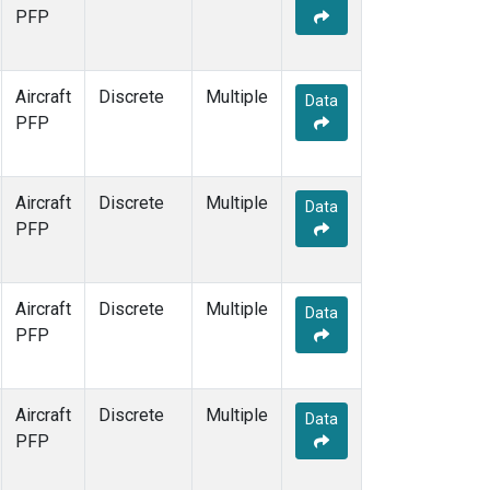
PFP
Aircraft
Discrete
Multiple
Data
PFP
Aircraft
Discrete
Multiple
Data
PFP
Aircraft
Discrete
Multiple
Data
PFP
Aircraft
Discrete
Multiple
Data
PFP