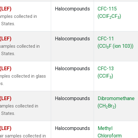
(LEF)
Halocompounds
CFC-115
(CClF
CF
)
mples collected in
2
3
 States.
(LEF)
Halocompounds
CFC-11
(CCl
F (ion 103))
amples collected in
3
 States.
(LEF)
Halocompounds
CFC-13
(CClF
)
ples collected in glass
3
s.
(LEF)
Halocompounds
Dibromomethane
(CH
Br
)
mples collected in
2
2
 States.
(LEF)
Halocompounds
Methyl
Chloroform
r samples collected in