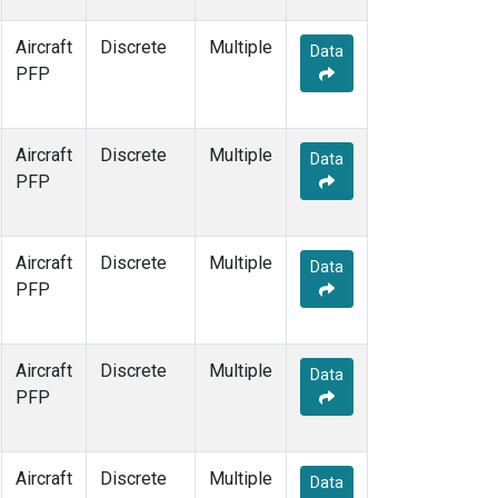
Aircraft
Discrete
Multiple
Data
PFP
Aircraft
Discrete
Multiple
Data
PFP
Aircraft
Discrete
Multiple
Data
PFP
Aircraft
Discrete
Multiple
Data
PFP
Aircraft
Discrete
Multiple
Data