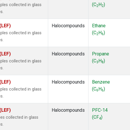
ne
(1)
(C
H
)
les collected in glass
2
2
 Chloroform
(1)
s.
lar Hydrogen
(1)
s Oxide
(1)
(LEF)
Halocompounds
Ethane
4
(1)
(C
H
)
les collected in glass
2
6
18
(1)
s.
ne
(1)
 Hexafluoride
(1)
(LEF)
Halocompounds
Propane
ne
(1)
(C
H
)
les collected in glass
3
8
ane
(1)
s.
ne
(1)
ane
(1)
(LEF)
Halocompounds
Benzene
(C
H
)
les collected in glass
6
6
s.
(LEF)
Halocompounds
PFC-14
(CF
)
s collected in glass
4
s.