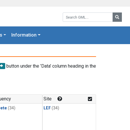
Search GML:
Searc
s
Information
button under the 'Data' column heading in the
uency
Site
rete
(34)
LEF
(34)