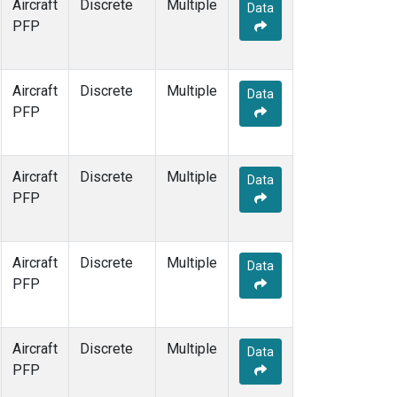
Aircraft
Discrete
Multiple
Data
PFP
Aircraft
Discrete
Multiple
Data
PFP
Aircraft
Discrete
Multiple
Data
PFP
Aircraft
Discrete
Multiple
Data
PFP
Aircraft
Discrete
Multiple
Data
PFP