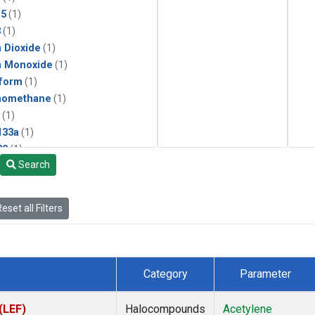
15
(1)
3
(1)
 Dioxide
(1)
n Monoxide
(1)
form
(1)
momethane
(1)
(1)
133a
(1)
22
(1)
Search
25
(1)
4a
(1)
3a
(1)
eset all Filters
2a
(1)
27ea
(1)
6fa
(1)
2
(1)
Category
Parameter
1301
(1)
2402
(1)
(LEF)
Halocompounds
Acetylene