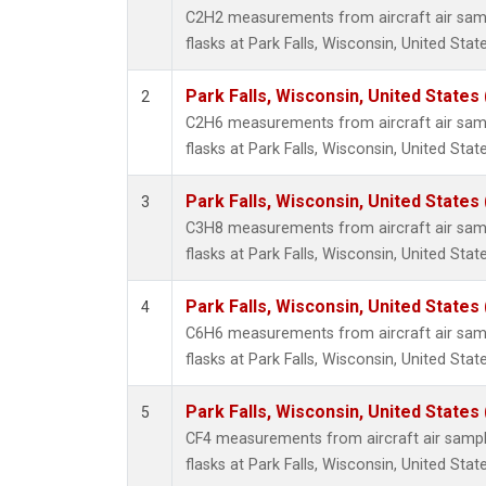
Metha
C2H2 measurements from aircraft air samp
Methyl
flasks at Park Falls, Wisconsin, United State
Molecu
Nitrou
Park Falls, Wisconsin, United States 
2
PFC-1
C2H6 measurements from aircraft air samp
PFC-2
flasks at Park Falls, Wisconsin, United State
Propa
Sulfur
Park Falls, Wisconsin, United States 
3
i-Buta
C3H8 measurements from aircraft air samp
i-Pent
flasks at Park Falls, Wisconsin, United State
n-Buta
n-Pent
Park Falls, Wisconsin, United States 
4
C6H6 measurements from aircraft air samp
flasks at Park Falls, Wisconsin, United State
Park Falls, Wisconsin, United States 
5
CF4 measurements from aircraft air sample
flasks at Park Falls, Wisconsin, United State