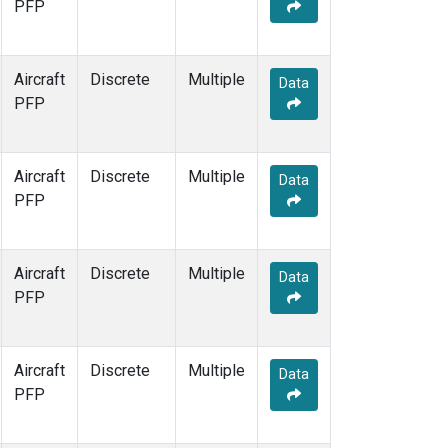
PFP
Aircraft
Discrete
Multiple
Data
PFP
Aircraft
Discrete
Multiple
Data
PFP
Aircraft
Discrete
Multiple
Data
PFP
Aircraft
Discrete
Multiple
Data
PFP