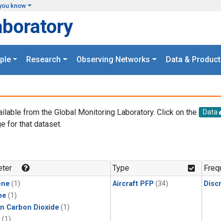
you know
aboratory
ple
Research
Observing Networks
Data & Product
ailable from the Global Monitoring Laboratory. Click on the
Data
e for that dataset.
.
ter
Type
Freq
ene
(1)
Aircraft PFP
(34)
Disc
ne
(1)
in Carbon Dioxide
(1)
1
(1)