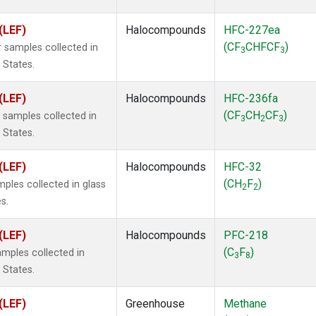
(LEF)
Halocompounds
HFC-227ea
(CF
CHFCF
)
 samples collected in
3
3
 States.
(LEF)
Halocompounds
HFC-236fa
(CF
CH
CF
)
samples collected in
3
2
3
 States.
(LEF)
Halocompounds
HFC-32
(CH
F
)
ples collected in glass
2
2
s.
(LEF)
Halocompounds
PFC-218
(C
F
)
mples collected in
3
8
 States.
(LEF)
Greenhouse
Methane