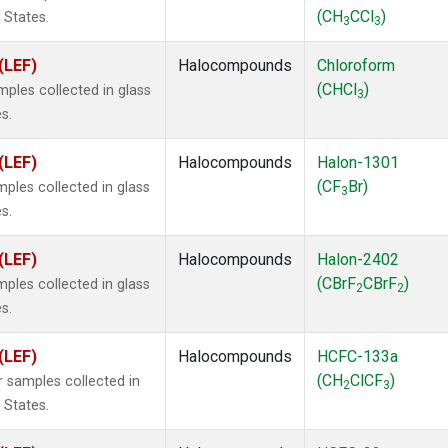
(CH
CCl
)
 States.
3
3
(LEF)
Halocompounds
Chloroform
(CHCl
)
ples collected in glass
3
s.
(LEF)
Halocompounds
Halon-1301
(CF
Br)
ples collected in glass
3
s.
(LEF)
Halocompounds
Halon-2402
(CBrF
CBrF
)
ples collected in glass
2
2
s.
(LEF)
Halocompounds
HCFC-133a
(CH
ClCF
)
 samples collected in
2
3
 States.