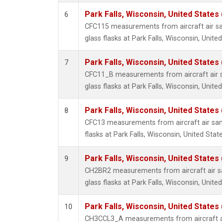
Park Falls, Wisconsin, United States 
6
CFC115 measurements from aircraft air sa
glass flasks at Park Falls, Wisconsin, United
Park Falls, Wisconsin, United States 
7
CFC11_B measurements from aircraft air s
glass flasks at Park Falls, Wisconsin, United
Park Falls, Wisconsin, United States 
8
CFC13 measurements from aircraft air sam
flasks at Park Falls, Wisconsin, United State
Park Falls, Wisconsin, United States 
9
CH2BR2 measurements from aircraft air sa
glass flasks at Park Falls, Wisconsin, United
Park Falls, Wisconsin, United States 
10
CH3CCL3_A measurements from aircraft ai