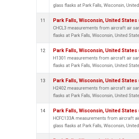
glass flasks at Park Falls, Wisconsin, United
Park Falls, Wisconsin, United States 
11
CHCL3 measurements from aircraft air sam
flasks at Park Falls, Wisconsin, United State
Park Falls, Wisconsin, United States 
12
H1301 measurements from aircraft air sam
flasks at Park Falls, Wisconsin, United State
Park Falls, Wisconsin, United States 
13
H2402 measurements from aircraft air sam
flasks at Park Falls, Wisconsin, United State
Park Falls, Wisconsin, United States 
14
HCFC133A measurements from aircraft air
glass flasks at Park Falls, Wisconsin, United