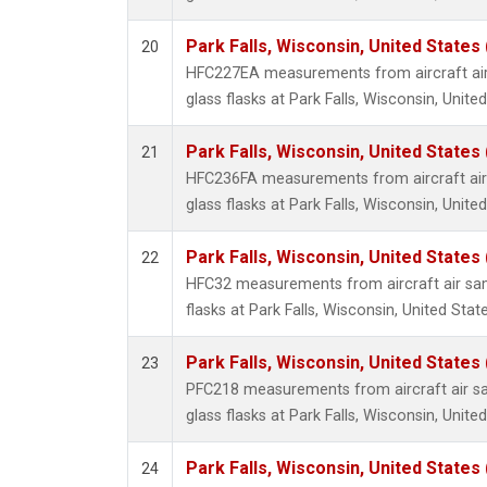
Park Falls, Wisconsin, United States 
20
HFC227EA measurements from aircraft air
glass flasks at Park Falls, Wisconsin, United
Park Falls, Wisconsin, United States 
21
HFC236FA measurements from aircraft air 
glass flasks at Park Falls, Wisconsin, United
Park Falls, Wisconsin, United States 
22
HFC32 measurements from aircraft air sam
flasks at Park Falls, Wisconsin, United State
Park Falls, Wisconsin, United States 
23
PFC218 measurements from aircraft air sa
glass flasks at Park Falls, Wisconsin, United
Park Falls, Wisconsin, United States 
24