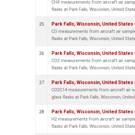
CH4 measurements from aircraft air sample
flasks at Park Falls, Wisconsin, United State
Park Falls, Wisconsin, United States 
25
CO measurements from aircraft air samples
flasks at Park Falls, Wisconsin, United State
Park Falls, Wisconsin, United States 
26
CO2 measurements from aircraft air sample
flasks at Park Falls, Wisconsin, United State
Park Falls, Wisconsin, United States 
27
CO2C14 measurements from aircraft air sa
glass flasks at Park Falls, Wisconsin, United
Park Falls, Wisconsin, United States 
28
H2 measurements from aircraft air samples
flasks at Park Falls, Wisconsin, United State