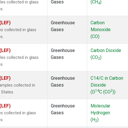
Gases
(CH
)
s collected in glass
4
s.
(LEF)
Greenhouse
Carbon
Gases
Monoxide
 collected in glass
(CO)
s.
(LEF)
Greenhouse
Carbon Dioxide
Gases
(CO
)
s collected in glass
2
s.
(LEF)
Greenhouse
C14/C in Carbon
Gases
Dioxide
mples collected in
14
2
(D
C (CO
))
 States.
(LEF)
Greenhouse
Molecular
Gases
Hydrogen
 collected in glass
(H
)
s.
2