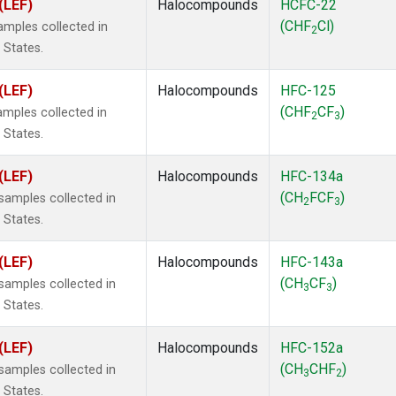
(LEF)
Halocompounds
HCFC-22
(CHF
Cl)
mples collected in
2
 States.
(LEF)
Halocompounds
HFC-125
(CHF
CF
)
mples collected in
2
3
 States.
(LEF)
Halocompounds
HFC-134a
(CH
FCF
)
amples collected in
2
3
 States.
(LEF)
Halocompounds
HFC-143a
(CH
CF
)
amples collected in
3
3
 States.
(LEF)
Halocompounds
HFC-152a
(CH
CHF
)
amples collected in
3
2
 States.