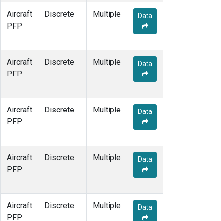
Aircraft
Discrete
Multiple
Data
PFP
Aircraft
Discrete
Multiple
Data
PFP
Aircraft
Discrete
Multiple
Data
PFP
Aircraft
Discrete
Multiple
Data
PFP
Aircraft
Discrete
Multiple
Data
PFP