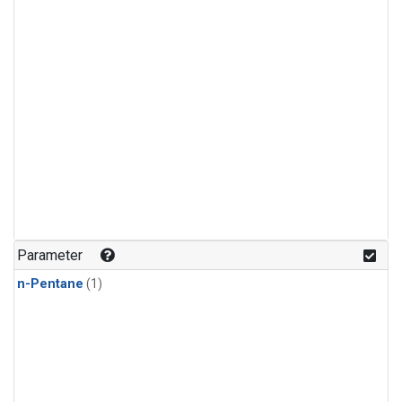
Parameter
n-Pentane
(1)