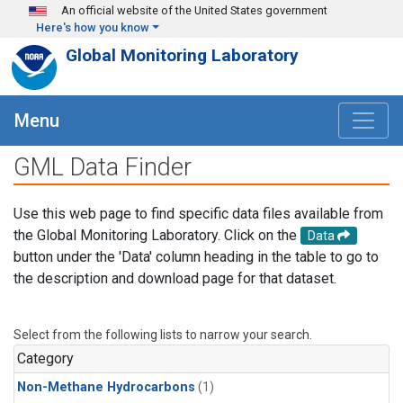
Skip to main content
An official website of the United States government
Here's how you know
Global Monitoring Laboratory
Menu
GML Data Finder
Use this web page to find specific data files available from
the Global Monitoring Laboratory. Click on the
Data
button under the 'Data' column heading in the table to go to
the description and download page for that dataset.
Select from the following lists to narrow your search.
Category
Non-Methane Hydrocarbons
(1)