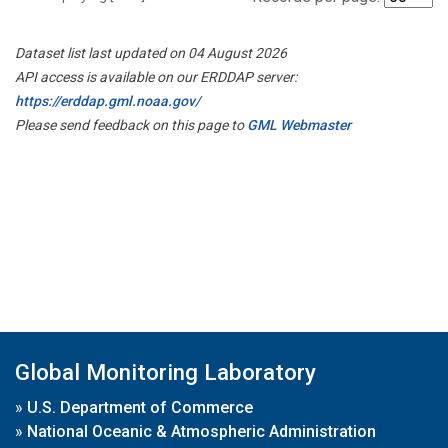
Dataset list last updated on 04 August 2026
API access is available on our ERDDAP server:
https://erddap.gml.noaa.gov/
Please send feedback on this page to
GML Webmaster
Global Monitoring Laboratory
»
U.S. Department of Commerce
»
National Oceanic & Atmospheric Administration