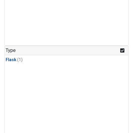
Type
Flask
(1)