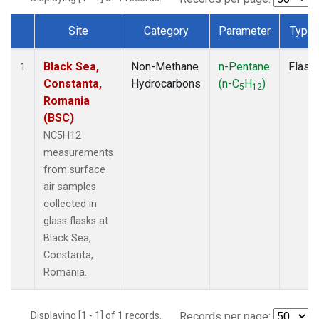
Site
Category
Parameter
Type
Dataset Number
Black Sea,
Non-Methane
n-Pentane
Flask
1
Constanta,
Hydrocarbons
(n-C
H
)
5
12
Romania
(BSC)
NC5H12
measurements
from surface
air samples
collected in
glass flasks at
Black Sea,
Constanta,
Romania.
Displaying [1 - 1] of 1 records.
Records per page: