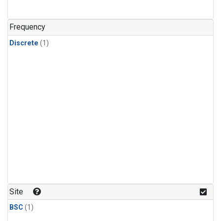
Frequency
Discrete
(1)
Site
BSC
(1)