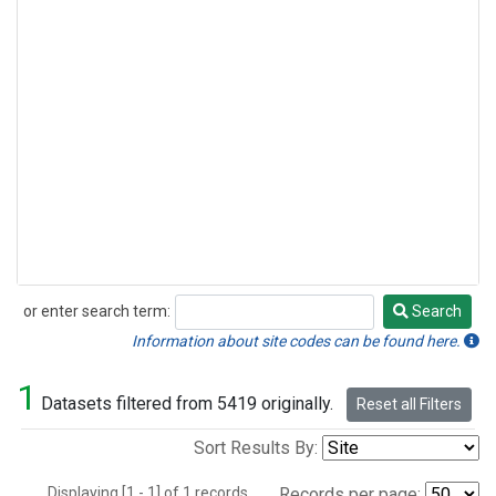
or enter search term:
Search
Search
Information about site codes can be found here.
1
Datasets filtered from 5419 originally.
Reset all Filters
Sort Results By:
Displaying [1 - 1] of 1 records.
Records per page: