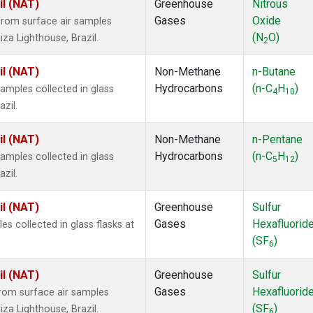
il (NAT)
Greenhouse
Nitrous
Gases
Oxide
rom surface air samples
(N
O)
iza Lighthouse, Brazil.
2
il (NAT)
Non-Methane
n-Butane
Hydrocarbons
(n-C
H
)
mples collected in glass
4
10
zil.
il (NAT)
Non-Methane
n-Pentane
Hydrocarbons
(n-C
H
)
mples collected in glass
5
12
zil.
il (NAT)
Greenhouse
Sulfur
Gases
Hexafluorid
 collected in glass flasks at
(SF
)
6
il (NAT)
Greenhouse
Sulfur
Gases
Hexafluorid
om surface air samples
(SF
)
iza Lighthouse, Brazil.
6