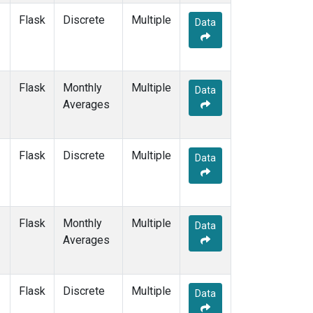
Flask
Discrete
Multiple
Data
Flask
Monthly
Multiple
Data
Averages
Flask
Discrete
Multiple
Data
Flask
Monthly
Multiple
Data
Averages
Flask
Discrete
Multiple
Data