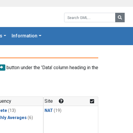
Search GML:
Searc
s
Information
button under the 'Data' column heading in the
uency
Site
rete
(13)
NAT
(19)
hly Averages
(6)