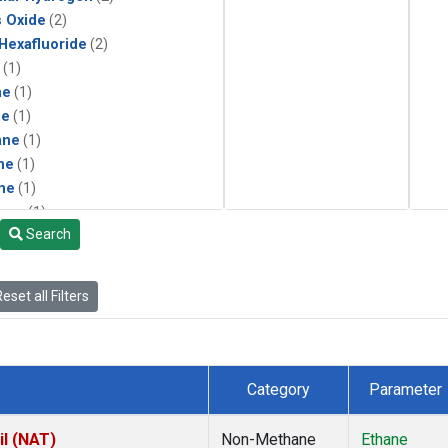
s Oxide
(2)
 Hexafluoride
(2)
(1)
ne
(1)
ne
(1)
ane
(1)
ne
(1)
ne
(1)
ane
(1)
Search
eset all Filters
Category
Parameter
il (NAT)
Non-Methane
Ethane