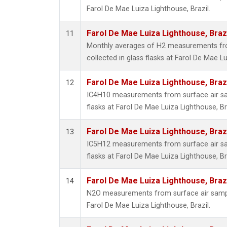
Farol De Mae Luiza Lighthouse, Brazil.
Farol De Mae Luiza Lighthouse, Braz
11
Monthly averages of H2 measurements fr
collected in glass flasks at Farol De Mae Lu
Farol De Mae Luiza Lighthouse, Braz
12
IC4H10 measurements from surface air sam
flasks at Farol De Mae Luiza Lighthouse, Bra
Farol De Mae Luiza Lighthouse, Braz
13
IC5H12 measurements from surface air sam
flasks at Farol De Mae Luiza Lighthouse, Bra
Farol De Mae Luiza Lighthouse, Braz
14
N2O measurements from surface air sample
Farol De Mae Luiza Lighthouse, Brazil.