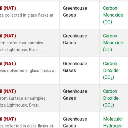
il (NAT)
Greenhouse
Carbon
Gases
Monoxide
collected in glass flasks at
(CO)
il (NAT)
Greenhouse
Carbon
Gases
Monoxide
om surface air samples
(CO)
iza Lighthouse, Brazil.
il (NAT)
Greenhouse
Carbon
Gases
Dioxide
 collected in glass flasks at
(CO
)
2
il (NAT)
Greenhouse
Carbon
Gases
Dioxide
rom surface air samples
(CO
)
iza Lighthouse, Brazil.
2
il (NAT)
Greenhouse
Molecular
Gases
Hydrogen
collected in glass flasks at