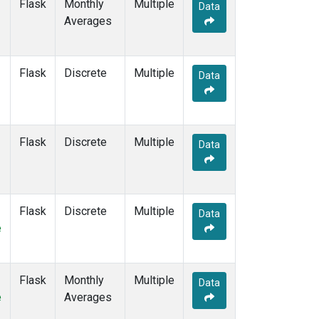
Flask
Monthly
Multiple
Data
Averages
Flask
Discrete
Multiple
Data
Flask
Discrete
Multiple
Data
Flask
Discrete
Multiple
Data
e
Flask
Monthly
Multiple
Data
e
Averages