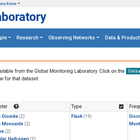
you know
aboratory
ple
Research
Observing Networks
Data & Product
ailable from the Global Monitoring Laboratory. Click on the
Data
e for that dataset.
.
ter
Type
Freq
 Dioxide
(2)
Flask
(19)
Disc
n Monoxide
(2)
Mont
ne
(2)
lar Hydrogen
(2)