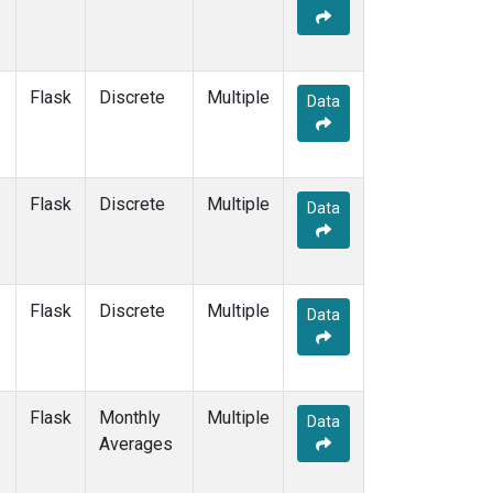
Flask
Discrete
Multiple
Data
Flask
Discrete
Multiple
Data
Flask
Discrete
Multiple
Data
Flask
Monthly
Multiple
Data
Averages