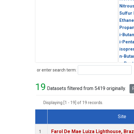
Nitrou
Sulfur
Ethane
Propa
i-Buta
i-Pent
isopre
n-Buta
n-Pent
Search
or enter search term:
19
Datasets filtered from 5419 originally.
R
Displaying [1 - 19] of 19 records.
Site
Dataset Number
Farol De Mae Luiza Lighthouse, Braz
1