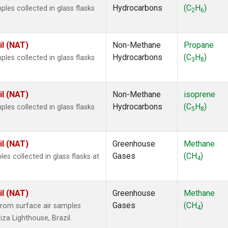
Hydrocarbons
(C
H
)
es collected in glass flasks
2
6
il (NAT)
Non-Methane
Propane
Hydrocarbons
(C
H
)
es collected in glass flasks
3
8
il (NAT)
Non-Methane
isoprene
Hydrocarbons
(C
H
)
es collected in glass flasks
5
8
il (NAT)
Greenhouse
Methane
Gases
(CH
)
 collected in glass flasks at
4
il (NAT)
Greenhouse
Methane
Gases
(CH
)
rom surface air samples
4
iza Lighthouse, Brazil.