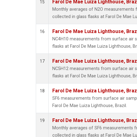
Farol De Mae Luiza Lighthouse, Braz
15
Monthly averages of N2O measurements f
collected in glass flasks at Farol De Mae Lu
Farol De Mae Luiza Lighthouse, Braz
16
NC4H10 measurements from surface air sa
flasks at Farol De Mae Luiza Lighthouse, Bra
Farol De Mae Luiza Lighthouse, Braz
17
NC5H12 measurements from surface air sa
flasks at Farol De Mae Luiza Lighthouse, Bra
Farol De Mae Luiza Lighthouse, Braz
18
SF6 measurements from surface air samples
Farol De Mae Luiza Lighthouse, Brazil.
Farol De Mae Luiza Lighthouse, Braz
19
Monthly averages of SF6 measurements fr
collected in glass flasks at Farol De Mae Lu