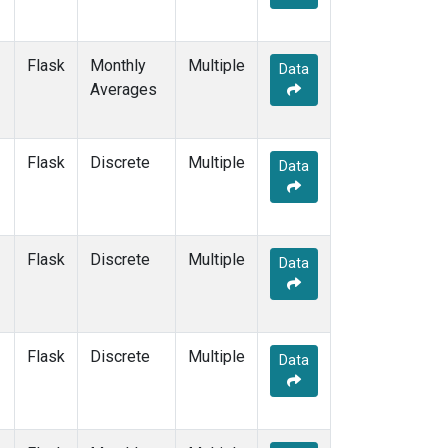
Flask
Monthly
Multiple
Data
Averages
Flask
Discrete
Multiple
Data
Flask
Discrete
Multiple
Data
Flask
Discrete
Multiple
Data