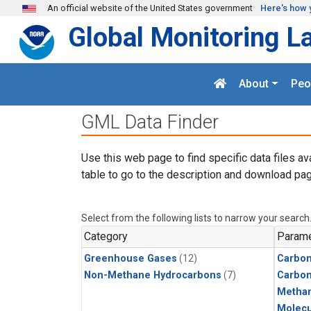
Skip to main content
An official website of the United States government
Here's how 
Global Monitoring L
About
Peo
GML Data Finder
Use this web page to find specific data files av
table to go to the description and download pag
Select from the following lists to narrow your search
Category
Parame
Greenhouse Gases
(12)
Carbon
Non-Methane Hydrocarbons
(7)
Carbo
Metha
Molecu