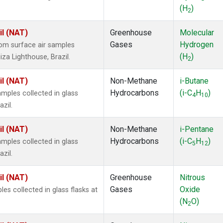
(H
)
2
il (NAT)
Greenhouse
Molecular
Gases
Hydrogen
om surface air samples
(H
)
iza Lighthouse, Brazil.
2
il (NAT)
Non-Methane
i-Butane
Hydrocarbons
(i-C
H
)
ples collected in glass
4
10
zil.
il (NAT)
Non-Methane
i-Pentane
Hydrocarbons
(i-C
H
)
ples collected in glass
5
12
zil.
il (NAT)
Greenhouse
Nitrous
Gases
Oxide
s collected in glass flasks at
(N
O)
2