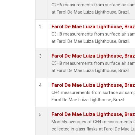
C2H6 measurements from surface air sampl
at Farol De Mae Luiza Lighthouse, Brazil.
Farol De Mae Luiza Lighthouse, Braz
2
C3H8 measurements from surface air sampl
at Farol De Mae Luiza Lighthouse, Brazil.
Farol De Mae Luiza Lighthouse, Braz
3
C5H8 measurements from surface air sampl
at Farol De Mae Luiza Lighthouse, Brazil.
Farol De Mae Luiza Lighthouse, Braz
4
CH4 measurements from surface air samples
Farol De Mae Luiza Lighthouse, Brazil.
Farol De Mae Luiza Lighthouse, Braz
5
Monthly averages of CH4 measurements f
collected in glass flasks at Farol De Mae Lu