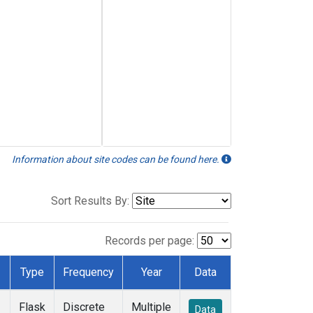
Information about site codes can be found here.
Sort Results By:
Records per page:
Type
Frequency
Year
Data
Flask
Discrete
Multiple
Data