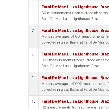
Farol De Mae Luiza Lighthouse, Braz
6
CO measurements from surface air samples 
Farol De Mae Luiza Lighthouse, Brazil.
Farol De Mae Luiza Lighthouse, Braz
7
Monthly averages of CO measurements fr
collected in glass flasks at Farol De Mae Lu
Farol De Mae Luiza Lighthouse, Braz
8
CO2 measurements from surface air samples
Farol De Mae Luiza Lighthouse, Brazil.
Farol De Mae Luiza Lighthouse, Braz
9
Monthly averages of CO2 measurements f
collected in glass flasks at Farol De Mae Lu
Farol De Mae Luiza Lighthouse, Braz
10
H2 measurements from surface air samples 