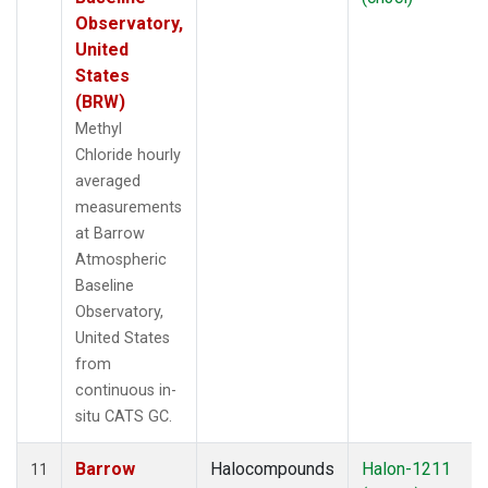
Observatory,
United
States
(BRW)
Methyl
Chloride hourly
averaged
measurements
at Barrow
Atmospheric
Baseline
Observatory,
United States
from
continuous in-
situ CATS GC.
Barrow
Halocompounds
Halon-1211
11