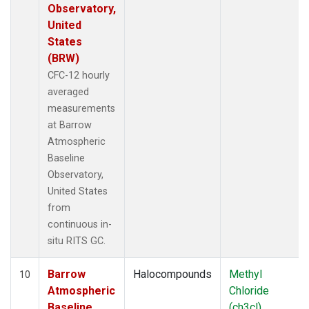
Observatory,
United
States
(BRW)
CFC-12 hourly
averaged
measurements
at Barrow
Atmospheric
Baseline
Observatory,
United States
from
continuous in-
situ RITS GC.
Barrow
Halocompounds
Methyl
10
Atmospheric
Chloride
Baseline
(ch3cl)