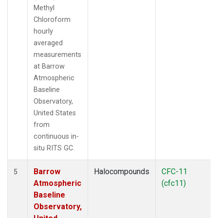
Methyl
Chloroform
hourly
averaged
measurements
at Barrow
Atmospheric
Baseline
Observatory,
United States
from
continuous in-
situ RITS GC.
Barrow
Halocompounds
CFC-11
5
Atmospheric
(cfc11)
Baseline
Observatory,