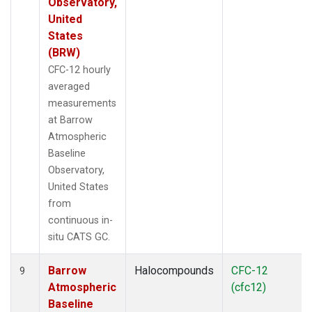
Observatory,
United
States
(BRW)
CFC-12 hourly
averaged
measurements
at Barrow
Atmospheric
Baseline
Observatory,
United States
from
continuous in-
situ CATS GC.
Barrow
Halocompounds
CFC-12
9
Atmospheric
(cfc12)
Baseline