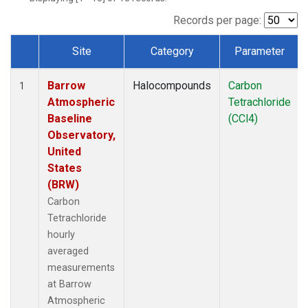
Records per page:
Site
Category
Parameter
Dataset Number
Barrow
Halocompounds
Carbon
1
Atmospheric
Tetrachloride
Baseline
(CCl4)
Observatory,
United
States
(BRW)
Carbon
Tetrachloride
hourly
averaged
measurements
at Barrow
Atmospheric