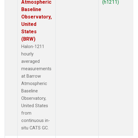
Atmospheric
(h1211)
Baseline
Observatory,
United
States
(BRW)
Halon-1211
hourly
averaged
measurements
at Barrow
Atmospheric
Baseline
Observatory,
United States
from
continuous in-
situ CATS GC.