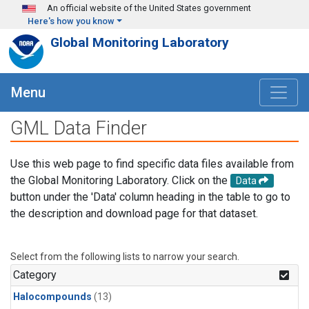
Skip to main content
An official website of the United States government
Here's how you know
Global Monitoring Laboratory
Menu
GML Data Finder
Use this web page to find specific data files available from
the Global Monitoring Laboratory. Click on the
Data
button under the 'Data' column heading in the table to go to
the description and download page for that dataset.
Select from the following lists to narrow your search.
Category
Halocompounds
(13)