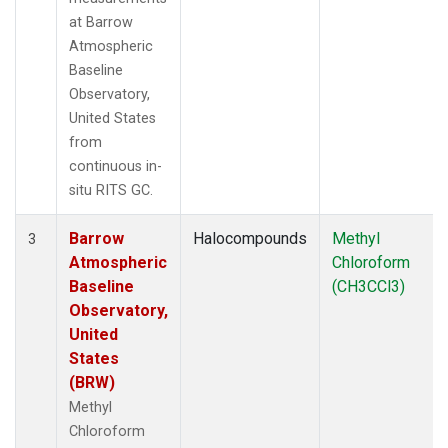
at Barrow
Atmospheric
Baseline
Observatory,
United States
from
continuous in-
situ RITS GC.
Barrow
Halocompounds
Methyl
3
Atmospheric
Chloroform
Baseline
(CH3CCl3)
Observatory,
United
States
(BRW)
Methyl
Chloroform