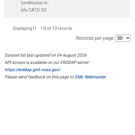
continuous in-
situ CATS GC.
Displaying [1 - 13] of 13 records.
Records per page:
Dataset list last updated on 04 August 2026
API access is available on our ERDDAP server:
https://erddap.gml.noaa.gov/
Please send feedback on this page to
GML Webmaster