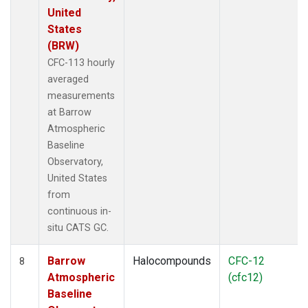
United
States
(BRW)
CFC-113 hourly
averaged
measurements
at Barrow
Atmospheric
Baseline
Observatory,
United States
from
continuous in-
situ CATS GC.
Barrow
Halocompounds
CFC-12
8
Atmospheric
(cfc12)
Baseline