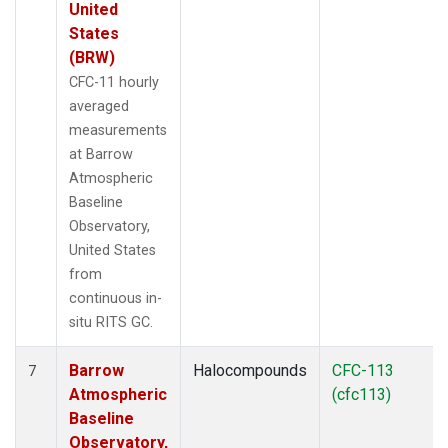
United
States
(BRW)
CFC-11 hourly
averaged
measurements
at Barrow
Atmospheric
Baseline
Observatory,
United States
from
continuous in-
situ RITS GC.
Barrow
Halocompounds
CFC-113
7
Atmospheric
(cfc113)
Baseline
Observatory,