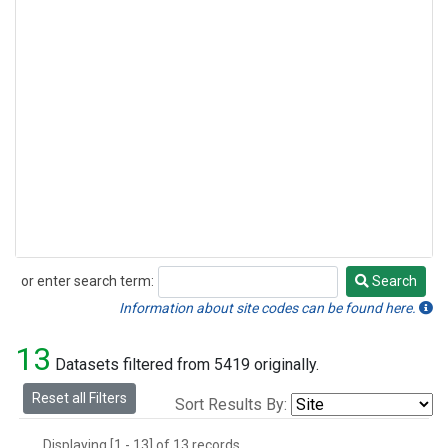
or enter search term:
Search
Search
Information about site codes can be found here.
13
Datasets filtered from 5419 originally.
Reset all Filters
Sort Results By:
Displaying [1 - 13] of 13 records.