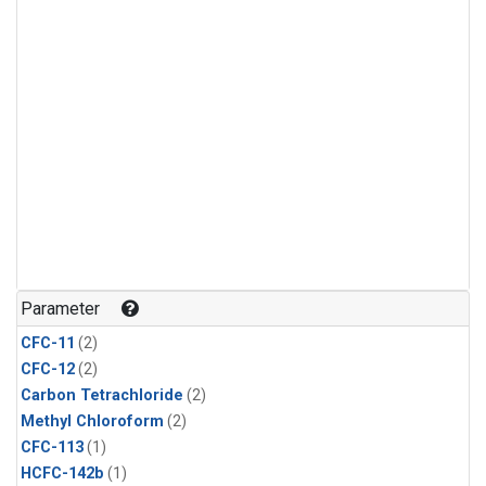
Parameter
CFC-11
(2)
CFC-12
(2)
Carbon Tetrachloride
(2)
Methyl Chloroform
(2)
CFC-113
(1)
HCFC-142b
(1)