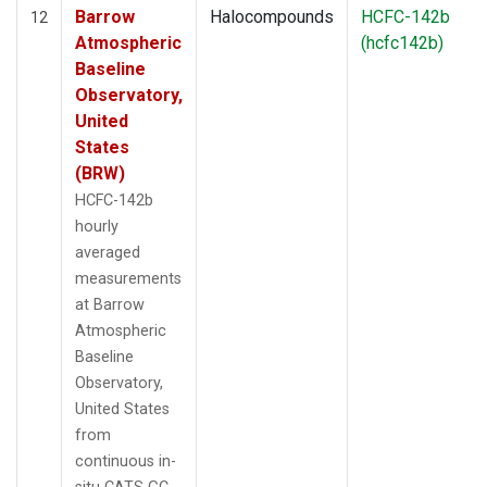
Barrow
Halocompounds
HCFC-142b
12
Atmospheric
(hcfc142b)
Baseline
Observatory,
United
States
(BRW)
HCFC-142b
hourly
averaged
measurements
at Barrow
Atmospheric
Baseline
Observatory,
United States
from
continuous in-