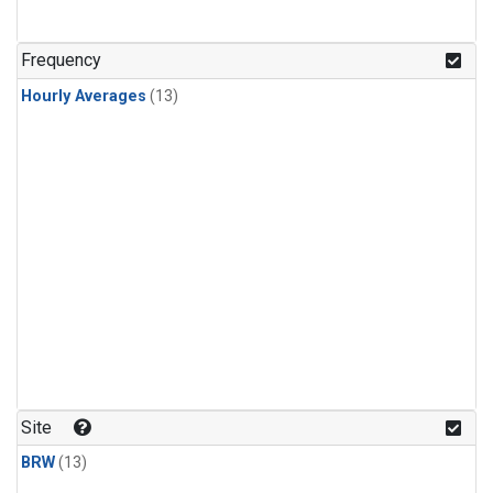
Frequency
Hourly Averages
(13)
Site
BRW
(13)