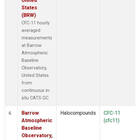
United
States
(BRW)
CFC-11 hourly
averaged
measurements
at Barrow
Atmospheric
Baseline
Observatory,
United States
from
continuous in-
situ CATS GC.
Barrow
Halocompounds
CFC-11
6
Atmospheric
(cfc11)
Baseline
Observatory,