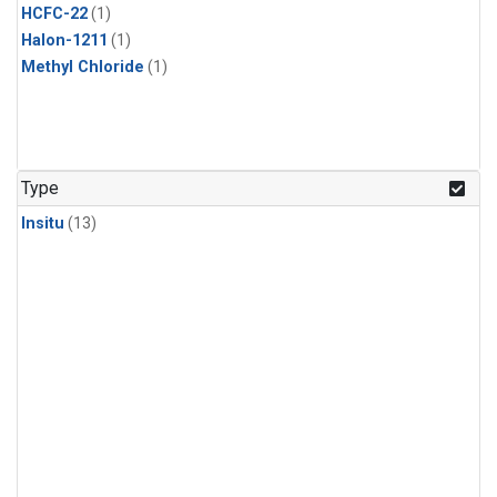
HCFC-22
(1)
Halon-1211
(1)
Methyl Chloride
(1)
Type
Insitu
(13)