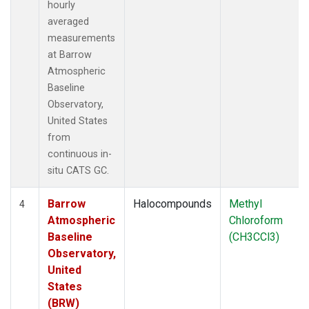
hourly
averaged
measurements
at Barrow
Atmospheric
Baseline
Observatory,
United States
from
continuous in-
situ CATS GC.
Barrow
Halocompounds
Methyl
4
Atmospheric
Chloroform
Baseline
(CH3CCl3)
Observatory,
United
States
(BRW)