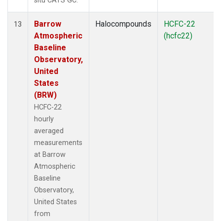
situ CATS GC.
Barrow
Halocompounds
HCFC-22
13
Atmospheric
(hcfc22)
Baseline
Observatory,
United
States
(BRW)
HCFC-22
hourly
averaged
measurements
at Barrow
Atmospheric
Baseline
Observatory,
United States
from