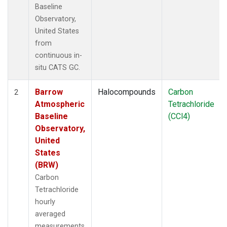
Baseline
Observatory,
United States
from
continuous in-
situ CATS GC.
Barrow
Halocompounds
Carbon
2
Atmospheric
Tetrachloride
Baseline
(CCl4)
Observatory,
United
States
(BRW)
Carbon
Tetrachloride
hourly
averaged
measurements