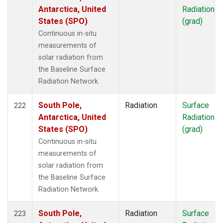
Antarctica, United
Radiation
States (SPO)
(grad)
Continuous in-situ
measurements of
solar radiation from
the Baseline Surface
Radiation Network.
South Pole,
Radiation
Surface
222
Antarctica, United
Radiation
States (SPO)
(grad)
Continuous in-situ
measurements of
solar radiation from
the Baseline Surface
Radiation Network.
South Pole,
Radiation
Surface
223