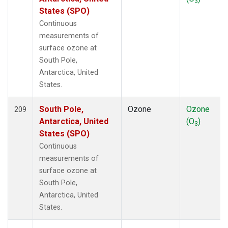
3
States (SPO)
Continuous
measurements of
surface ozone at
South Pole,
Antarctica, United
States.
South Pole,
Ozone
Ozone
209
Antarctica, United
(O
)
3
States (SPO)
Continuous
measurements of
surface ozone at
South Pole,
Antarctica, United
States.