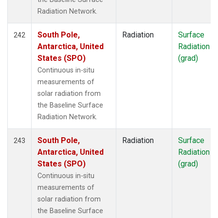
Radiation Network.
South Pole,
Radiation
Surface
242
Antarctica, United
Radiation
States (SPO)
(grad)
Continuous in-situ
measurements of
solar radiation from
the Baseline Surface
Radiation Network.
South Pole,
Radiation
Surface
243
Antarctica, United
Radiation
States (SPO)
(grad)
Continuous in-situ
measurements of
solar radiation from
the Baseline Surface