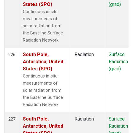
States (SPO)
(grad)
Continuous in-situ
measurements of
solar radiation from
the Baseline Surface
Radiation Network.
South Pole,
Radiation
Surface
226
Antarctica, United
Radiation
States (SPO)
(grad)
Continuous in-situ
measurements of
solar radiation from
the Baseline Surface
Radiation Network.
South Pole,
Radiation
Surface
227
Antarctica, United
Radiation