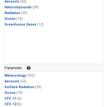
Aerosols
(52)
Halocompounds
(39)
Radiation
(29)
Ozone
(14)
Greenhouse Gases
(12)
Parameter
Meteorology
(102)
Aerosols
(52)
Surface Radiation
(29)
Ozone
(14)
CFC-11
(6)
CFC-12
(6)