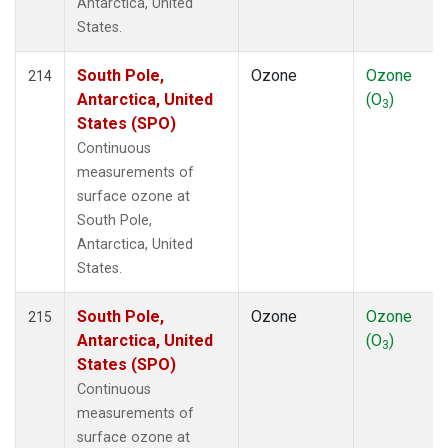
Antarctica, United
States.
South Pole,
Ozone
Ozone
214
Antarctica, United
(O
)
3
States (SPO)
Continuous
measurements of
surface ozone at
South Pole,
Antarctica, United
States.
South Pole,
Ozone
Ozone
215
Antarctica, United
(O
)
3
States (SPO)
Continuous
measurements of
surface ozone at