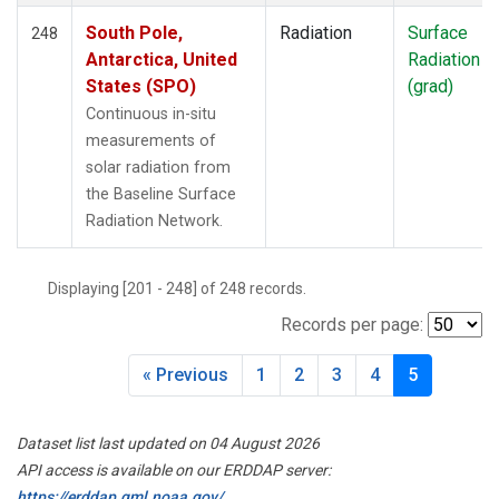
South Pole,
Radiation
Surface
248
Antarctica, United
Radiation
States (SPO)
(grad)
Continuous in-situ
measurements of
solar radiation from
the Baseline Surface
Radiation Network.
Displaying [201 - 248] of 248 records.
Records per page:
« Previous
1
2
3
4
5
Dataset list last updated on 04 August 2026
API access is available on our ERDDAP server:
https://erddap.gml.noaa.gov/