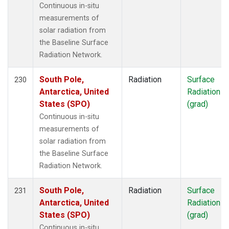
Continuous in-situ
measurements of
solar radiation from
the Baseline Surface
Radiation Network.
South Pole,
Radiation
Surface
230
Antarctica, United
Radiation
States (SPO)
(grad)
Continuous in-situ
measurements of
solar radiation from
the Baseline Surface
Radiation Network.
South Pole,
Radiation
Surface
231
Antarctica, United
Radiation
States (SPO)
(grad)
Continuous in-situ