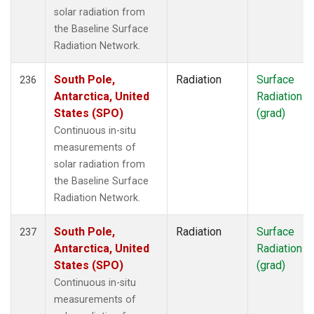
solar radiation from
the Baseline Surface
Radiation Network.
South Pole,
Radiation
Surface
236
Antarctica, United
Radiation
States (SPO)
(grad)
Continuous in-situ
measurements of
solar radiation from
the Baseline Surface
Radiation Network.
South Pole,
Radiation
Surface
237
Antarctica, United
Radiation
States (SPO)
(grad)
Continuous in-situ
measurements of