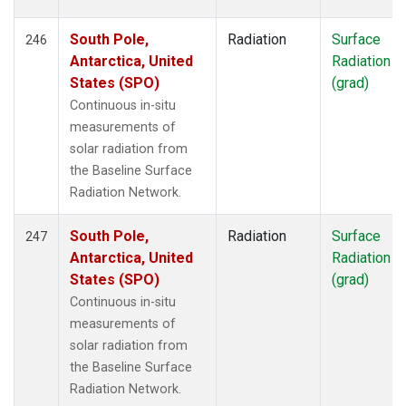
South Pole,
Radiation
Surface
246
Antarctica, United
Radiation
States (SPO)
(grad)
Continuous in-situ
measurements of
solar radiation from
the Baseline Surface
Radiation Network.
South Pole,
Radiation
Surface
247
Antarctica, United
Radiation
States (SPO)
(grad)
Continuous in-situ
measurements of
solar radiation from
the Baseline Surface
Radiation Network.