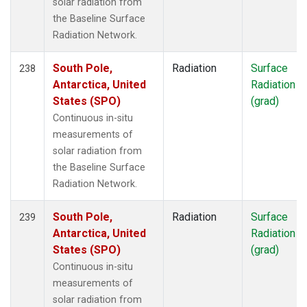
solar radiation from
the Baseline Surface
Radiation Network.
South Pole,
Radiation
Surface
238
Antarctica, United
Radiation
States (SPO)
(grad)
Continuous in-situ
measurements of
solar radiation from
the Baseline Surface
Radiation Network.
South Pole,
Radiation
Surface
239
Antarctica, United
Radiation
States (SPO)
(grad)
Continuous in-situ
measurements of
solar radiation from