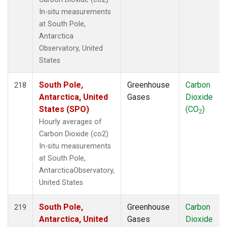
In-situ measurements
at South Pole,
Antarctica
Observatory, United
States
South Pole,
Greenhouse
Carbon
218
Antarctica, United
Gases
Dioxide
States (SPO)
(CO
)
2
Hourly averages of
Carbon Dioxide (co2)
In-situ measurements
at South Pole,
AntarcticaObservatory,
United States
South Pole,
Greenhouse
Carbon
219
Antarctica, United
Gases
Dioxide