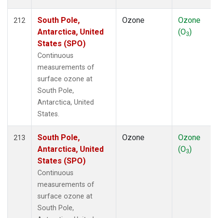
South Pole,
Ozone
Ozone
212
Antarctica, United
(O
)
3
States (SPO)
Continuous
measurements of
surface ozone at
South Pole,
Antarctica, United
States.
South Pole,
Ozone
Ozone
213
Antarctica, United
(O
)
3
States (SPO)
Continuous
measurements of
surface ozone at
South Pole,