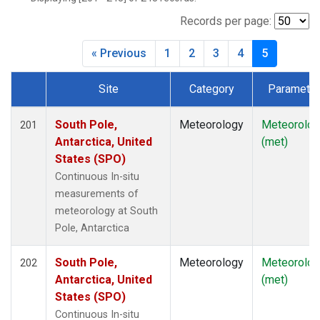
Records per page:
« Previous
1
2
3
4
5
Site
Category
Parameter
Dataset Number
South Pole,
Meteorology
Meteorolog
201
Antarctica, United
(met)
States (SPO)
Continuous In-situ
measurements of
meteorology at South
Pole, Antarctica
South Pole,
Meteorology
Meteorolog
202
Antarctica, United
(met)
States (SPO)
Continuous In-situ