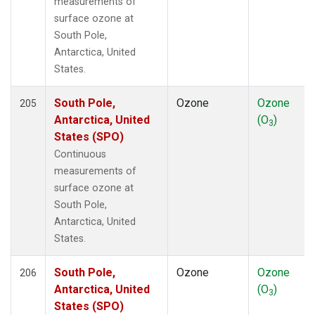
measurements of
surface ozone at
South Pole,
Antarctica, United
States.
South Pole,
Ozone
Ozone
205
Antarctica, United
(O
)
3
States (SPO)
Continuous
measurements of
surface ozone at
South Pole,
Antarctica, United
States.
South Pole,
Ozone
Ozone
206
Antarctica, United
(O
)
3
States (SPO)