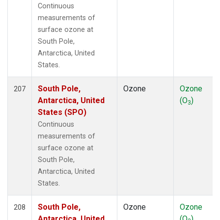
Continuous
measurements of
surface ozone at
South Pole,
Antarctica, United
States.
South Pole,
Ozone
Ozone
207
Antarctica, United
(O
)
3
States (SPO)
Continuous
measurements of
surface ozone at
South Pole,
Antarctica, United
States.
South Pole,
Ozone
Ozone
208
Antarctica, United
(O
)