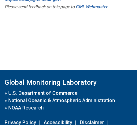
Please send feedback on this page to
GML Webmaster
Global Monitoring Laboratory
»
U.S. Department of Commerce
»
National Oceanic & Atmospheric Administration
»
NOAA Research
Privacy Policy
|
Accessibility
|
Disclaimer
|
Disclaimer for External Links
|
FOIA
|
Usa.gov