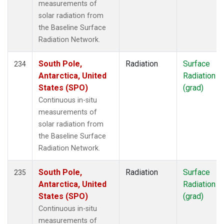
measurements of
solar radiation from
the Baseline Surface
Radiation Network.
South Pole,
Radiation
Surface
234
Antarctica, United
Radiation
States (SPO)
(grad)
Continuous in-situ
measurements of
solar radiation from
the Baseline Surface
Radiation Network.
South Pole,
Radiation
Surface
235
Antarctica, United
Radiation
States (SPO)
(grad)
Continuous in-situ
measurements of