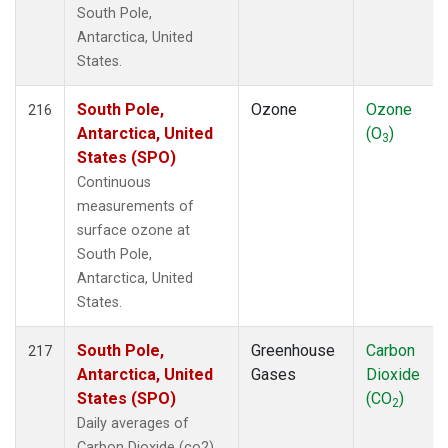
South Pole,
Antarctica, United
States.
South Pole,
Ozone
Ozone
216
Antarctica, United
(O
)
3
States (SPO)
Continuous
measurements of
surface ozone at
South Pole,
Antarctica, United
States.
South Pole,
Greenhouse
Carbon
217
Antarctica, United
Gases
Dioxide
States (SPO)
(CO
)
2
Daily averages of
Carbon Dioxide (co2)