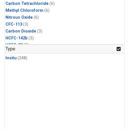
Carbon Tetrachloride
(6)
Methyl Chloroform
(6)
Nitrous Oxide
(6)
CFC-113
(3)
Carbon Dioxide
(3)
HCFC-142b
(3)
HCFC-22
(3)
Type
Halon-1211
(3)
Insitu
(248)
Methyl Chloride
(3)
Sulfur Hexafluoride
(3)