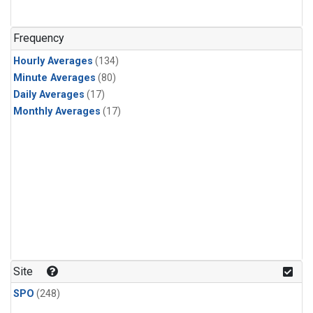
Frequency
Hourly Averages
(134)
Minute Averages
(80)
Daily Averages
(17)
Monthly Averages
(17)
Site
SPO
(248)