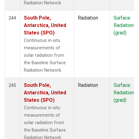
Radiation Network.
South Pole,
Radiation
Surface
244
Antarctica, United
Radiation
States (SPO)
(grad)
Continuous in-situ
measurements of
solar radiation from
the Baseline Surface
Radiation Network.
South Pole,
Radiation
Surface
245
Antarctica, United
Radiation
States (SPO)
(grad)
Continuous in-situ
measurements of
solar radiation from
the Baseline Surface
Radiation Network.