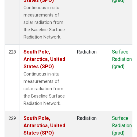
States (SPO)
(grad)
Continuous in-situ
measurements of
solar radiation from
the Baseline Surface
Radiation Network.
South Pole,
Radiation
Surface
228
Antarctica, United
Radiation
States (SPO)
(grad)
Continuous in-situ
measurements of
solar radiation from
the Baseline Surface
Radiation Network.
South Pole,
Radiation
Surface
229
Antarctica, United
Radiation
States (SPO)
(grad)