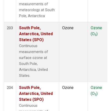
measurements of
meteorology at South
Pole, Antarctica
South Pole,
Ozone
Ozone
203
Antarctica, United
(O
)
3
States (SPO)
Continuous
measurements of
surface ozone at
South Pole,
Antarctica, United
States.
South Pole,
Ozone
Ozone
204
Antarctica, United
(O
)
3
States (SPO)
Continuous