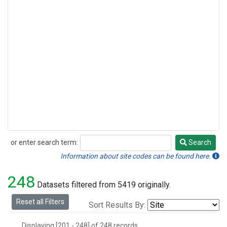
or enter search term:
Search
Search
Information about site codes can be found here.
248
Datasets filtered from 5419 originally.
Reset all Filters
Sort Results By:
Displaying [201 - 248] of 248 records.