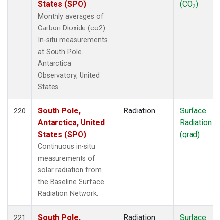
States (SPO)
(CO
)
2
Monthly averages of
Carbon Dioxide (co2)
In-situ measurements
at South Pole,
Antarctica
Observatory, United
States
South Pole,
Radiation
Surface
220
Antarctica, United
Radiation
States (SPO)
(grad)
Continuous in-situ
measurements of
solar radiation from
the Baseline Surface
Radiation Network.
South Pole,
Radiation
Surface
221