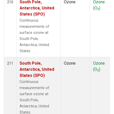
South Pole,
Ozone
Ozone
210
Antarctica, United
(O
)
3
States (SPO)
Continuous
measurements of
surface ozone at
South Pole,
Antarctica, United
States.
South Pole,
Ozone
Ozone
211
Antarctica, United
(O
)
3
States (SPO)
Continuous
measurements of
surface ozone at
South Pole,
Antarctica, United
States.