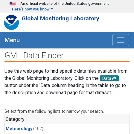
Skip to main content
An official website of the United States government
Here's how you know
Global Monitoring Laboratory
Menu
GML Data Finder
Use this web page to find specific data files available from
the Global Monitoring Laboratory. Click on the
Data
button under the 'Data' column heading in the table to go to
the description and download page for that dataset.
Select from the following lists to narrow your search.
Category
Meteorology
(102)