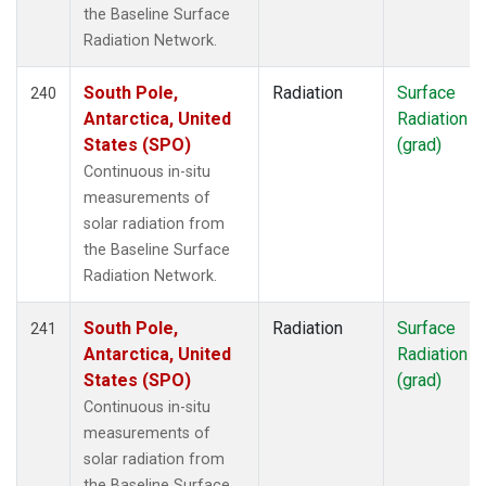
the Baseline Surface
Radiation Network.
South Pole,
Radiation
Surface
240
Antarctica, United
Radiation
States (SPO)
(grad)
Continuous in-situ
measurements of
solar radiation from
the Baseline Surface
Radiation Network.
South Pole,
Radiation
Surface
241
Antarctica, United
Radiation
States (SPO)
(grad)
Continuous in-situ
measurements of
solar radiation from
the Baseline Surface