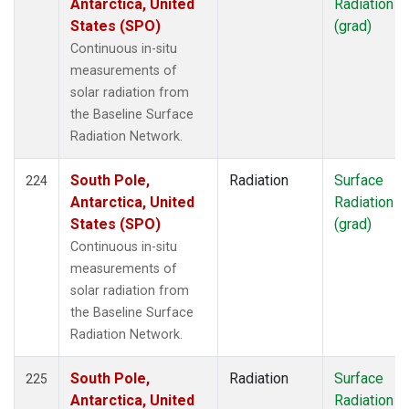
Antarctica, United
Radiation
States (SPO)
(grad)
Continuous in-situ
measurements of
solar radiation from
the Baseline Surface
Radiation Network.
South Pole,
Radiation
Surface
224
Antarctica, United
Radiation
States (SPO)
(grad)
Continuous in-situ
measurements of
solar radiation from
the Baseline Surface
Radiation Network.
South Pole,
Radiation
Surface
225
Antarctica, United
Radiation