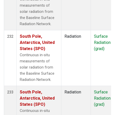
measurements of
solar radiation from
the Baseline Surface
Radiation Network.
South Pole,
Radiation
Surface
232
Antarctica, United
Radiation
States (SPO)
(grad)
Continuous in-situ
measurements of
solar radiation from
the Baseline Surface
Radiation Network.
South Pole,
Radiation
Surface
233
Antarctica, United
Radiation
States (SPO)
(grad)
Continuous in-situ