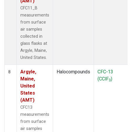
(AMT)
CFC11_B
measurements
from surface
air samples
collected in
glass flasks at
Argyle, Maine,
United States.
Argyle,
Halocompounds
CFC-13
8
Maine,
(CClF
)
3
United
States
(AMT)
CFC13
measurements
from surface
air samples