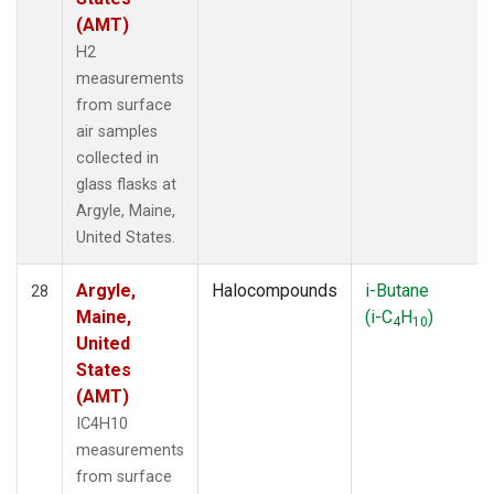
(AMT)
H2
measurements
from surface
air samples
collected in
glass flasks at
Argyle, Maine,
United States.
Argyle,
Halocompounds
i-Butane
28
Maine,
(i-C
H
)
4
10
United
States
(AMT)
IC4H10
measurements
from surface