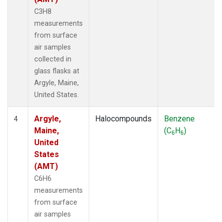
C3H8
measurements
from surface
air samples
collected in
glass flasks at
Argyle, Maine,
United States.
Argyle,
Halocompounds
Benzene
4
Maine,
(C
H
)
6
6
United
States
(AMT)
C6H6
measurements
from surface
air samples