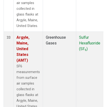
air samples
collected in
glass flasks at
Argyle, Maine,
United States.
Argyle,
Greenhouse
Sulfur
33
Maine,
Gases
Hexafluoride
United
(SF
)
6
States
(AMT)
SF6
measurements
from surface
air samples
collected in
glass flasks at
Argyle, Maine,
United States.