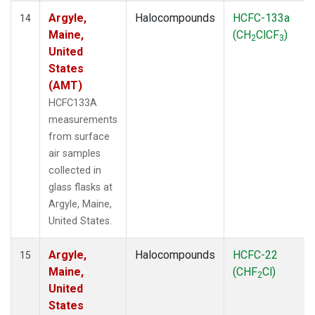
Argyle,
Halocompounds
HCFC-133a
14
Maine,
(CH
ClCF
)
2
3
United
States
(AMT)
HCFC133A
measurements
from surface
air samples
collected in
glass flasks at
Argyle, Maine,
United States.
Argyle,
Halocompounds
HCFC-22
15
Maine,
(CHF
Cl)
2
United
States