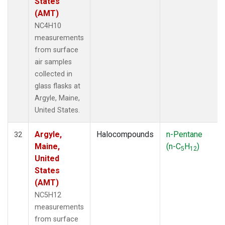
States
(AMT)
NC4H10
measurements
from surface
air samples
collected in
glass flasks at
Argyle, Maine,
United States.
Argyle,
Halocompounds
n-Pentane
32
Maine,
(n-C
H
)
5
12
United
States
(AMT)
NC5H12
measurements
from surface