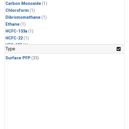
Carbon Monoxide
(1)
Chloroform
(1)
Dibromomethane
(1)
Ethane
(1)
HCFC-133a
(1)
HCFC-22
(1)
HFC-125
(1)
Type
HFC-134a
(1)
Surface PFP
(33)
HFC-143a
(1)
HFC-152a
(1)
HFC-227ea
(1)
HFC-236fa
(1)
HFC-32
(1)
Halon-1301
(1)
Halon-2402
(1)
Methane
(1)
Methyl Chloroform
(1)
Molecular Hydrogen
(1)
Nitrous Oxide
(1)