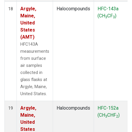
Argyle,
Halocompounds
HFC-143a
18
Maine,
(CH
CF
)
3
3
United
States
(AMT)
HFC143A
measurements
from surface
air samples
collected in
glass flasks at
Argyle, Maine,
United States.
Argyle,
Halocompounds
HFC-152a
19
Maine,
(CH
CHF
)
3
2
United
States