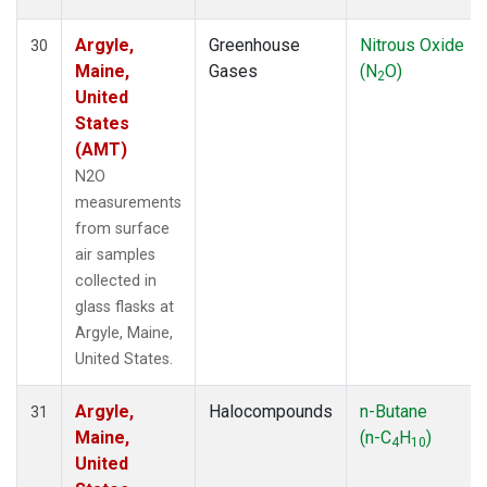
Argyle,
Greenhouse
Nitrous Oxide
30
Maine,
Gases
(N
O)
2
United
States
(AMT)
N2O
measurements
from surface
air samples
collected in
glass flasks at
Argyle, Maine,
United States.
Argyle,
Halocompounds
n-Butane
31
Maine,
(n-C
H
)
4
10
United