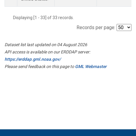
Displaying [1 - 33] of 33 records.
Records per page:
Dataset list last updated on 04 August 2026
API access is available on our ERDDAP server:
https://erddap.gml.noaa.gov/
Please send feedback on this page to
GML Webmaster