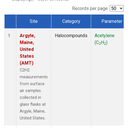
Records per page:
Site
Category
Parameter
Dataset Number
Argyle,
Halocompounds
Acetylene
1
Maine,
(C
H
)
2
2
United
States
(AMT)
C2H2
measurements
from surface
air samples
collected in
glass flasks at
Argyle, Maine,
United States.