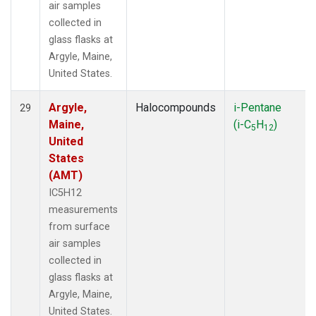
air samples
collected in
glass flasks at
Argyle, Maine,
United States.
Argyle,
Halocompounds
i-Pentane
29
Maine,
(i-C
H
)
5
12
United
States
(AMT)
IC5H12
measurements
from surface
air samples
collected in
glass flasks at
Argyle, Maine,
United States.