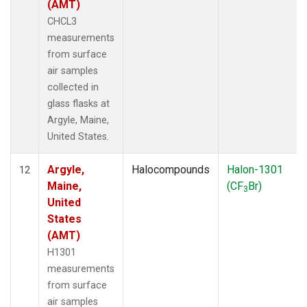
(AMT)
CHCL3
measurements
from surface
air samples
collected in
glass flasks at
Argyle, Maine,
United States.
Argyle,
Halocompounds
Halon-1301
12
Maine,
(CF
Br)
3
United
States
(AMT)
H1301
measurements
from surface
air samples