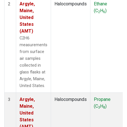
Argyle,
Halocompounds
Ethane
2
Maine,
(C
H
)
2
6
United
States
(AMT)
C2H6
measurements
from surface
air samples
collected in
glass flasks at
Argyle, Maine,
United States.
Argyle,
Halocompounds
Propane
3
Maine,
(C
H
)
3
8
United
States
(AMT)