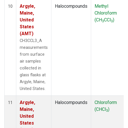
Argyle,
Halocompounds
Methyl
10
Maine,
Chloroform
United
(CH
CCl
)
3
3
States
(AMT)
CH3CCL3_A
measurements
from surface
air samples
collected in
glass flasks at
Argyle, Maine,
United States.
Argyle,
Halocompounds
Chloroform
11
Maine,
(CHCl
)
3
United
States