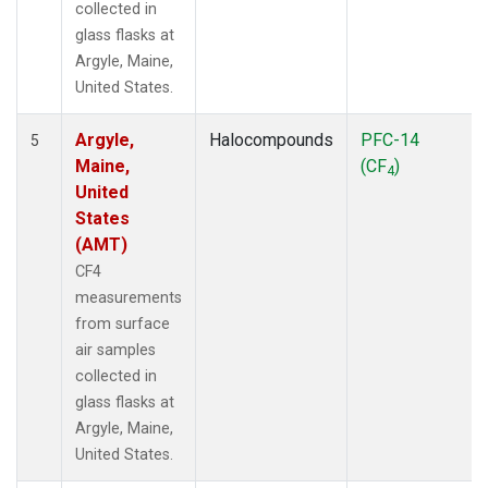
collected in
glass flasks at
Argyle, Maine,
United States.
Argyle,
Halocompounds
PFC-14
5
Maine,
(CF
)
4
United
States
(AMT)
CF4
measurements
from surface
air samples
collected in
glass flasks at
Argyle, Maine,
United States.