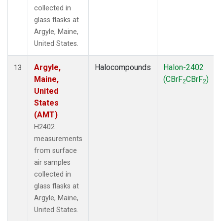
collected in
glass flasks at
Argyle, Maine,
United States.
Argyle,
Halocompounds
Halon-2402
13
Maine,
(CBrF
CBrF
)
2
2
United
States
(AMT)
H2402
measurements
from surface
air samples
collected in
glass flasks at
Argyle, Maine,
United States.