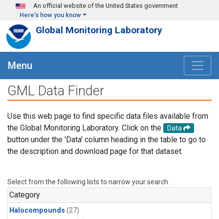
Skip to main content
An official website of the United States government
Here's how you know
Global Monitoring Laboratory
Menu
GML Data Finder
Use this web page to find specific data files available from
the Global Monitoring Laboratory. Click on the
Data
button under the 'Data' column heading in the table to go to
the description and download page for that dataset.
Select from the following lists to narrow your search.
Category
Halocompounds
(27)