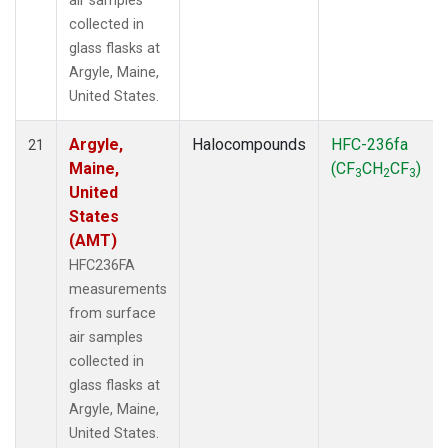
air samples
collected in
glass flasks at
Argyle, Maine,
United States.
Argyle,
Halocompounds
HFC-236fa
21
Maine,
(CF
CH
CF
)
3
2
3
United
States
(AMT)
HFC236FA
measurements
from surface
air samples
collected in
glass flasks at
Argyle, Maine,
United States.