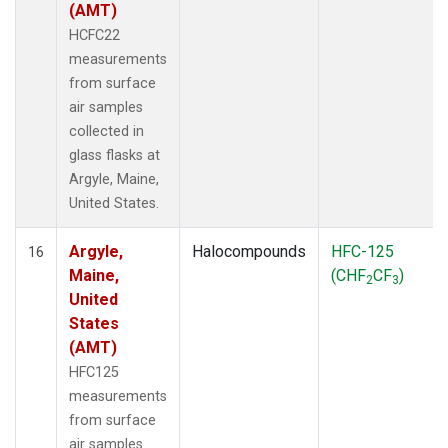
(AMT)
HCFC22
measurements
from surface
air samples
collected in
glass flasks at
Argyle, Maine,
United States.
Argyle,
Halocompounds
HFC-125
16
Maine,
(CHF
CF
)
2
3
United
States
(AMT)
HFC125
measurements
from surface
air samples