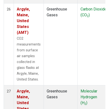
Argyle,
Greenhouse
Carbon Dioxide
26
Maine,
Gases
(CO
)
2
United
States
(AMT)
CO2
measurements
from surface
air samples
collected in
glass flasks at
Argyle, Maine,
United States.
Argyle,
Greenhouse
Molecular
27
Maine,
Gases
Hydrogen
United
(H
)
2
States