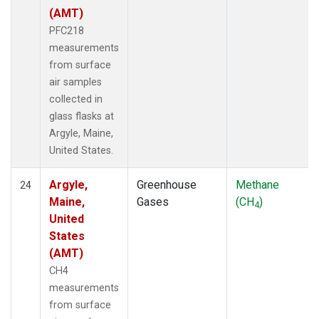
(AMT)
PFC218
measurements
from surface
air samples
collected in
glass flasks at
Argyle, Maine,
United States.
Argyle,
Greenhouse
Methane
24
Maine,
Gases
(CH
)
4
United
States
(AMT)
CH4
measurements
from surface