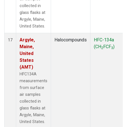
collected in
glass flasks at
Argyle, Maine,
United States.
Argyle,
Halocompounds
HFC-134a
17
Maine,
(CH
FCF
)
2
3
United
States
(AMT)
HFC134A
measurements
from surface
air samples
collected in
glass flasks at
Argyle, Maine,
United States.