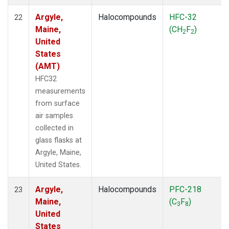
Argyle,
Halocompounds
HFC-32
22
Maine,
(CH
F
)
2
2
United
States
(AMT)
HFC32
measurements
from surface
air samples
collected in
glass flasks at
Argyle, Maine,
United States.
Argyle,
Halocompounds
PFC-218
23
Maine,
(C
F
)
3
8
United
States