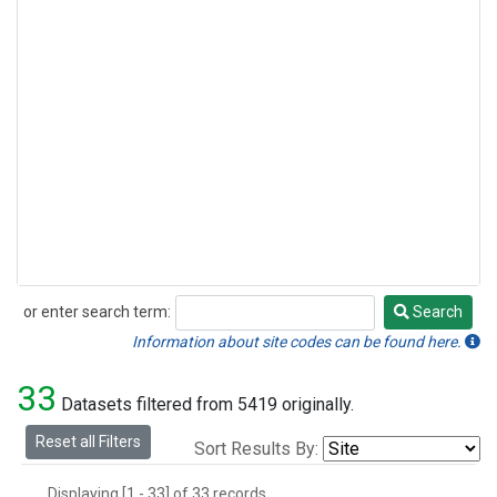
or enter search term:
Search
Search
Information about site codes can be found here.
33
Datasets filtered from 5419 originally.
Reset all Filters
Sort Results By:
Displaying [1 - 33] of 33 records.