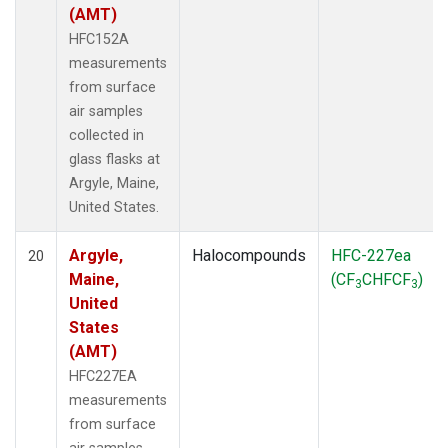
(AMT)
HFC152A
measurements
from surface
air samples
collected in
glass flasks at
Argyle, Maine,
United States.
Argyle,
Halocompounds
HFC-227ea
20
Maine,
(CF
CHFCF
)
3
3
United
States
(AMT)
HFC227EA
measurements
from surface