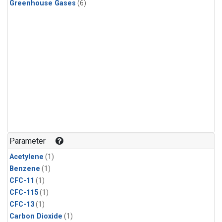
Greenhouse Gases
(6)
Parameter
Acetylene
(1)
Benzene
(1)
CFC-11
(1)
CFC-115
(1)
CFC-13
(1)
Carbon Dioxide
(1)