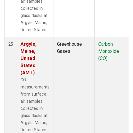
air samples
collected in
glass flasks at
Argyle, Maine,
United States.
Argyle,
Greenhouse
Carbon
25
Maine,
Gases
Monoxide
United
(CO)
States
(AMT)
CO
measurements
from surface
air samples
collected in
glass flasks at
Argyle, Maine,
United States.