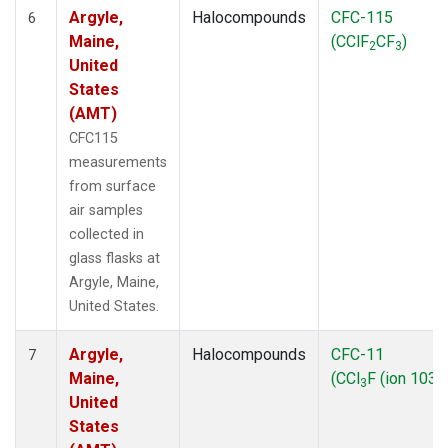
Argyle,
Halocompounds
CFC-115
6
Maine,
(CClF
CF
)
2
3
United
States
(AMT)
CFC115
measurements
from surface
air samples
collected in
glass flasks at
Argyle, Maine,
United States.
Argyle,
Halocompounds
CFC-11
7
Maine,
(CCl
F (ion 103))
3
United
States