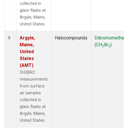
collected in
glass flasks at
Argyle, Maine,
United States.
Argyle,
Halocompounds
Dibromomethan
9
Maine,
(CH
Br
)
2
2
United
States
(AMT)
CH2BR2
measurements
from surface
air samples
collected in
glass flasks at
Argyle, Maine,
United States.