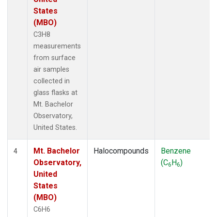
States
(MBO)
C3H8
measurements
from surface
air samples
collected in
glass flasks at
Mt. Bachelor
Observatory,
United States.
Mt. Bachelor
Halocompounds
Benzene
4
Observatory,
(C
H
)
6
6
United
States
(MBO)
C6H6