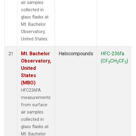
air samples
collected in
glass flasks at
Mt. Bachelor
Observatory,
United States.
Mt. Bachelor
Halocompounds
HFC-236fa
21
Observatory,
(CF
CH
CF
)
3
2
3
United
States
(MBO)
HFC236FA
measurements
from surface
air samples
collected in
glass flasks at
Mt. Bachelor