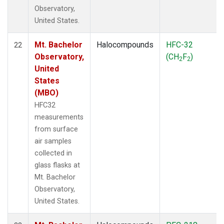
Observatory,
United States.
Mt. Bachelor
Halocompounds
HFC-32
22
Observatory,
(CH
F
)
2
2
United
States
(MBO)
HFC32
measurements
from surface
air samples
collected in
glass flasks at
Mt. Bachelor
Observatory,
United States.