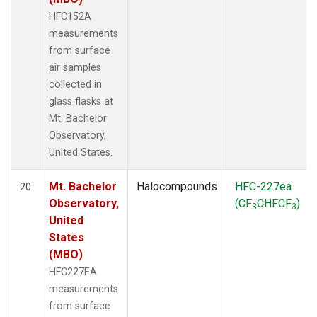
HFC152A
measurements
from surface
air samples
collected in
glass flasks at
Mt. Bachelor
Observatory,
United States.
Mt. Bachelor
Halocompounds
HFC-227ea
20
Observatory,
(CF
CHFCF
)
3
3
United
States
(MBO)
HFC227EA
measurements
from surface