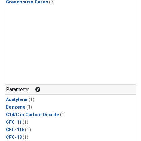
Greenhouse Gases
(7)
Parameter
Acetylene
(1)
Benzene
(1)
C14/C in Carbon Dioxide
(1)
CFC-11
(1)
CFC-115
(1)
CFC-13
(1)