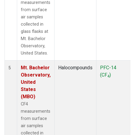
measurements
from surface
air samples
collected in
glass flasks at
Mt. Bachelor
Observatory,
United States.
Mt. Bachelor
Halocompounds
PFC-14
5
Observatory,
(CF
)
4
United
States
(MBO)
CF4
measurements
from surface
air samples
collected in