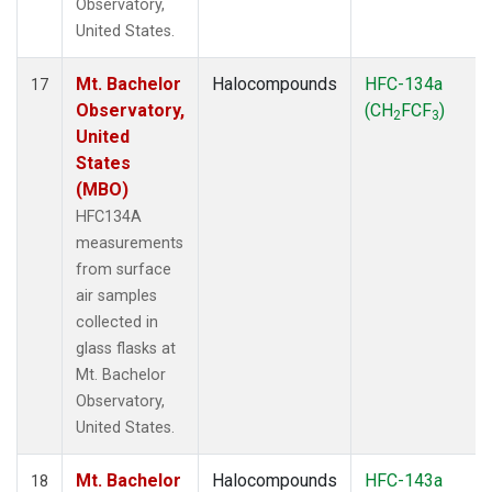
Observatory,
United States.
Mt. Bachelor
Halocompounds
HFC-134a
17
Observatory,
(CH
FCF
)
2
3
United
States
(MBO)
HFC134A
measurements
from surface
air samples
collected in
glass flasks at
Mt. Bachelor
Observatory,
United States.
Mt. Bachelor
Halocompounds
HFC-143a
18