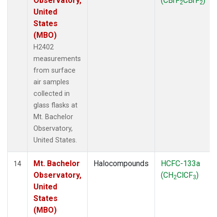
Observatory,
(CBrF
CBrF
)
2
2
United
States
(MBO)
H2402
measurements
from surface
air samples
collected in
glass flasks at
Mt. Bachelor
Observatory,
United States.
Mt. Bachelor
Halocompounds
HCFC-133a
14
Observatory,
(CH
ClCF
)
2
3
United
States
(MBO)