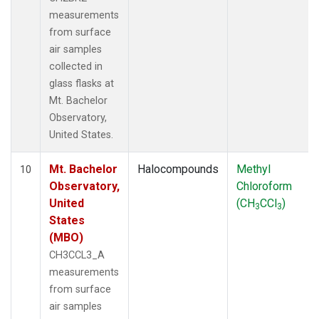
measurements
from surface
air samples
collected in
glass flasks at
Mt. Bachelor
Observatory,
United States.
Mt. Bachelor
Halocompounds
Methyl
10
Observatory,
Chloroform
United
(CH
CCl
)
3
3
States
(MBO)
CH3CCL3_A
measurements
from surface
air samples