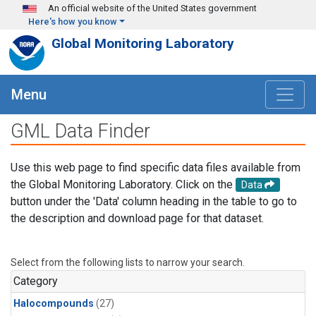
Skip to main content
An official website of the United States government
Here's how you know
Global Monitoring Laboratory
Menu
GML Data Finder
Use this web page to find specific data files available from
the Global Monitoring Laboratory. Click on the
Data
button under the 'Data' column heading in the table to go to
the description and download page for that dataset.
Select from the following lists to narrow your search.
Category
Halocompounds
(27)