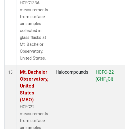
HCFC133A
measurements
from surface
air samples
collected in
glass flasks at
Mt. Bachelor
Observatory,
United States.
Mt. Bachelor
Halocompounds
HCFC-22
15
Observatory,
(CHF
Cl)
2
United
States
(MBO)
HCFC22
measurements
from surface
air samples