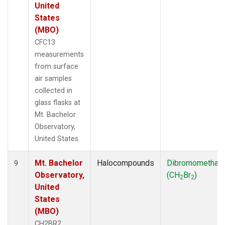
United
States
(MBO)
CFC13
measurements
from surface
air samples
collected in
glass flasks at
Mt. Bachelor
Observatory,
United States.
Mt. Bachelor
Halocompounds
Dibromomethan
9
Observatory,
(CH
Br
)
2
2
United
States
(MBO)
CH2BR2