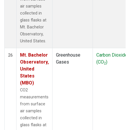
air samples
collected in
glass flasks at
Mt. Bachelor
Observatory,
United States.
Mt. Bachelor
Greenhouse
Carbon Dioxide
26
Observatory,
Gases
(CO
)
2
United
States
(MBO)
CO2
measurements
from surface
air samples
collected in
glass flasks at