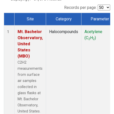
Records per page:
Site
Category
Parameter
Dataset Number
Mt. Bachelor
Halocompounds
Acetylene
1
Observatory,
(C
H
)
2
2
United
States
(MBO)
C2H2
measurements
from surface
air samples
collected in
glass flasks at
Mt. Bachelor
Observatory,
United States.