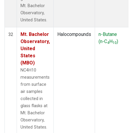
Mt. Bachelor
Observatory,
United States.
Mt. Bachelor
Halocompounds
n-Butane
32
Observatory,
(n-C
H
)
4
10
United
States
(MBO)
NC4H10
measurements
from surface
air samples
collected in
glass flasks at
Mt. Bachelor
Observatory,
United States.