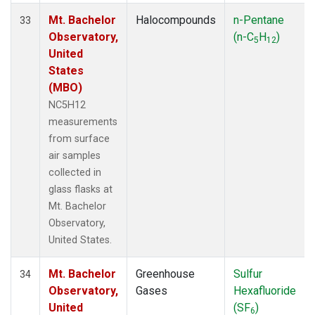
Mt. Bachelor
Halocompounds
n-Pentane
33
Observatory,
(n-C
H
)
5
12
United
States
(MBO)
NC5H12
measurements
from surface
air samples
collected in
glass flasks at
Mt. Bachelor
Observatory,
United States.
Mt. Bachelor
Greenhouse
Sulfur
34
Observatory,
Gases
Hexafluoride
United
(SF
)
6