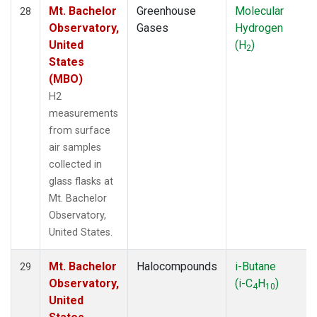
Mt. Bachelor
Greenhouse
Molecular
28
Observatory,
Gases
Hydrogen
United
(H
)
2
States
(MBO)
H2
measurements
from surface
air samples
collected in
glass flasks at
Mt. Bachelor
Observatory,
United States.
Mt. Bachelor
Halocompounds
i-Butane
29
Observatory,
(i-C
H
)
4
10
United