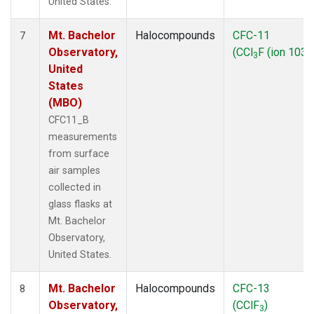
United States.
Mt. Bachelor
Halocompounds
CFC-11
7
Observatory,
(CCl
F (ion 103))
3
United
States
(MBO)
CFC11_B
measurements
from surface
air samples
collected in
glass flasks at
Mt. Bachelor
Observatory,
United States.
Mt. Bachelor
Halocompounds
CFC-13
8
Observatory,
(CClF
)
3