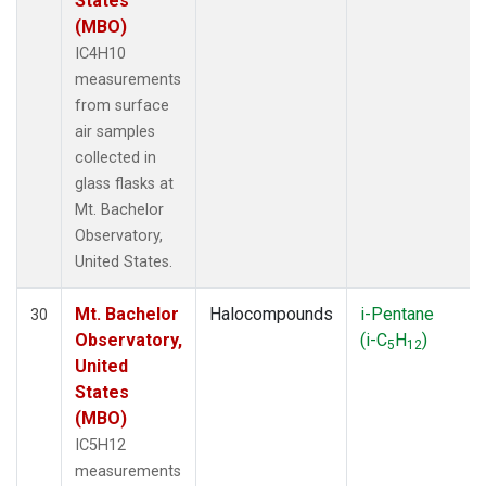
States
(MBO)
IC4H10
measurements
from surface
air samples
collected in
glass flasks at
Mt. Bachelor
Observatory,
United States.
Mt. Bachelor
Halocompounds
i-Pentane
30
Observatory,
(i-C
H
)
5
12
United
States
(MBO)
IC5H12
measurements