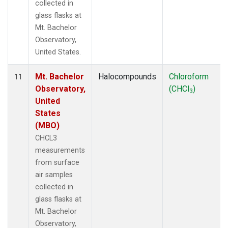
collected in
glass flasks at
Mt. Bachelor
Observatory,
United States.
Mt. Bachelor
Halocompounds
Chloroform
11
Observatory,
(CHCl
)
3
United
States
(MBO)
CHCL3
measurements
from surface
air samples
collected in
glass flasks at
Mt. Bachelor
Observatory,