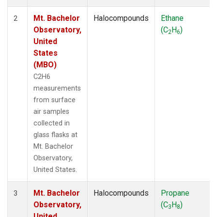
Mt. Bachelor
Halocompounds
Ethane
2
Observatory,
(C
H
)
2
6
United
States
(MBO)
C2H6
measurements
from surface
air samples
collected in
glass flasks at
Mt. Bachelor
Observatory,
United States.
Mt. Bachelor
Halocompounds
Propane
3
Observatory,
(C
H
)
3
8
United