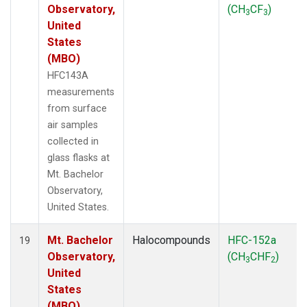
Observatory,
(CH
CF
)
3
3
United
States
(MBO)
HFC143A
measurements
from surface
air samples
collected in
glass flasks at
Mt. Bachelor
Observatory,
United States.
Mt. Bachelor
Halocompounds
HFC-152a
19
Observatory,
(CH
CHF
)
3
2
United
States
(MBO)