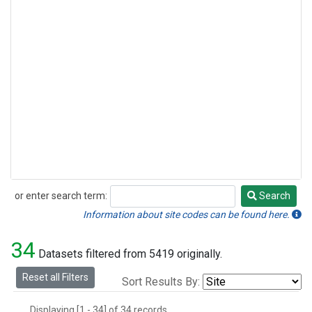
or enter search term:
Search
Search
Information about site codes can be found here.
34
Datasets filtered from 5419 originally.
Reset all Filters
Sort Results By:
Displaying [1 - 34] of 34 records.