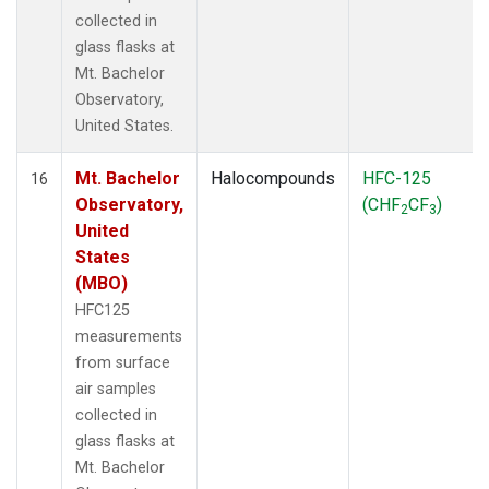
collected in
glass flasks at
Mt. Bachelor
Observatory,
United States.
Mt. Bachelor
Halocompounds
HFC-125
16
Observatory,
(CHF
CF
)
2
3
United
States
(MBO)
HFC125
measurements
from surface
air samples
collected in
glass flasks at
Mt. Bachelor