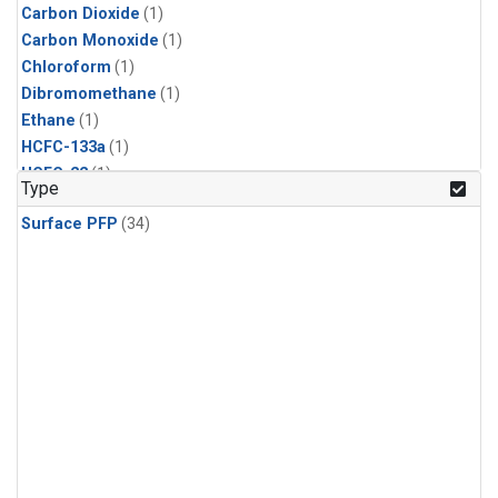
Carbon Dioxide
(1)
Carbon Monoxide
(1)
Chloroform
(1)
Dibromomethane
(1)
Ethane
(1)
HCFC-133a
(1)
HCFC-22
(1)
Type
HFC-125
(1)
Surface PFP
(34)
HFC-134a
(1)
HFC-143a
(1)
HFC-152a
(1)
HFC-227ea
(1)
HFC-236fa
(1)
HFC-32
(1)
Halon-1301
(1)
Halon-2402
(1)
Methane
(1)
Methyl Chloroform
(1)
Molecular Hydrogen
(1)