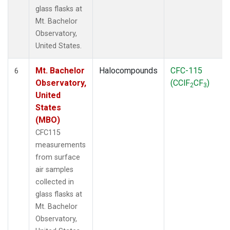
glass flasks at
Mt. Bachelor
Observatory,
United States.
Mt. Bachelor
Halocompounds
CFC-115
6
Observatory,
(CClF
CF
)
2
3
United
States
(MBO)
CFC115
measurements
from surface
air samples
collected in
glass flasks at
Mt. Bachelor
Observatory,