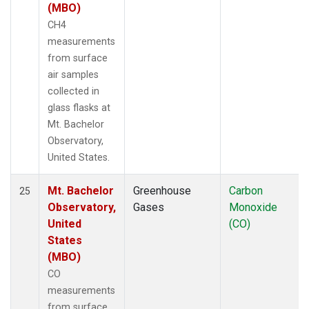
(MBO)
CH4
measurements
from surface
air samples
collected in
glass flasks at
Mt. Bachelor
Observatory,
United States.
Mt. Bachelor
Greenhouse
Carbon
25
Observatory,
Gases
Monoxide
United
(CO)
States
(MBO)
CO
measurements
from surface