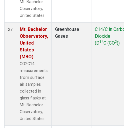
Mt. Bachelor
Observatory,
United States.
Mt. Bachelor
Greenhouse
C14/C in Carbon
27
Observatory,
Gases
Dioxide
14
2
United
(D
C (CO
))
States
(MBO)
CO2C14
measurements
from surface
air samples
collected in
glass flasks at
Mt. Bachelor
Observatory,
United States.