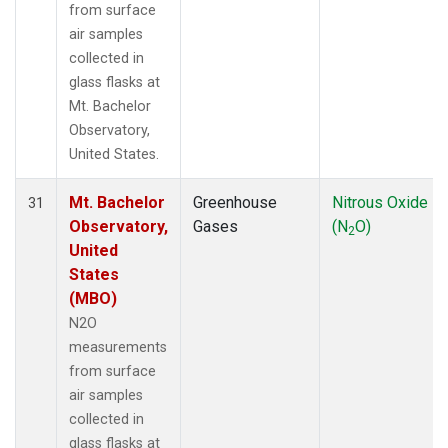
from surface
air samples
collected in
glass flasks at
Mt. Bachelor
Observatory,
United States.
Mt. Bachelor
Greenhouse
Nitrous Oxide
31
Observatory,
Gases
(N
O)
2
United
States
(MBO)
N2O
measurements
from surface
air samples
collected in
glass flasks at