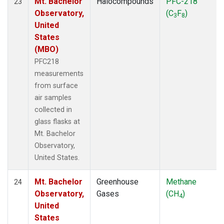
Mt. Bachelor
Halocompounds
PFC-218
23
Observatory,
(C
F
)
3
8
United
States
(MBO)
PFC218
measurements
from surface
air samples
collected in
glass flasks at
Mt. Bachelor
Observatory,
United States.
Mt. Bachelor
Greenhouse
Methane
24
Observatory,
Gases
(CH
)
4
United
States