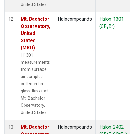
United States.
Mt. Bachelor
Halocompounds
Halon-1301
12
Observatory,
(CF
Br)
3
United
States
(MBO)
H1301
measurements
from surface
air samples
collected in
glass flasks at
Mt. Bachelor
Observatory,
United States.
Mt. Bachelor
Halocompounds
Halon-2402
13