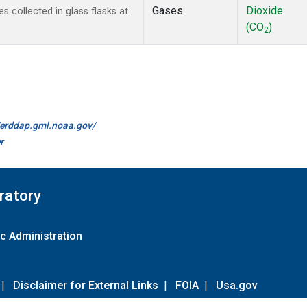
Gases
Dioxide
collected in glass flasks at
(CO
)
2
//erddap.gml.noaa.gov/
r
ratory
c Administration
|
Disclaimer for External Links
|
FOIA
|
Usa.gov