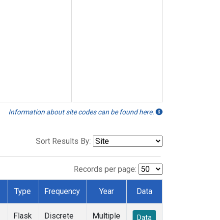
Information about site codes can be found here.
Sort Results By:
Records per page:
Type
Frequency
Year
Data
Flask
Discrete
Multiple
Data