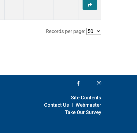
Records per page:
Site Contents
Contact Us
|
Webmaster
Take Our Survey