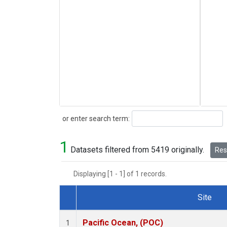
Search
or enter search term:
1
Datasets filtered from 5419 originally.
Rese
Displaying [1 - 1] of 1 records.
Site
Dataset Number
Pacific Ocean, (POC)
1