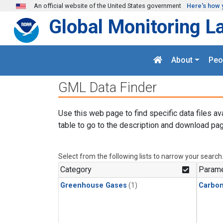
Skip to main content
An official website of the United States government
Here's how 
Global Monitoring L
About
Peo
GML Data Finder
Use this web page to find specific data files av
table to go to the description and download pag
Select from the following lists to narrow your search
Category
Parame
Greenhouse Gases
(1)
Carbon