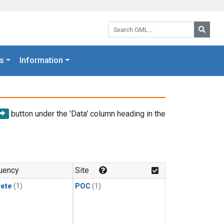
Search GML:
Searc
s
Information
button under the 'Data' column heading in the
uency
Site
rete
(1)
POC
(1)