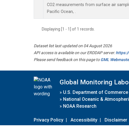
CO2 measurements from surface air samples 
Pacific Ocean, .
Displaying [1 - 1] of 1 records.
Dataset list last updated on 04 August 2026
API access is available on our ERDDAP server:
https:
Please send feedback on this page to
GML Webmaste
Global Monitoring Labo
»
U.S. Department of Commerce
»
National Oceanic & Atmospheri
»
NOAA Research
Privacy Policy
|
Accessibility
|
Disclaimer