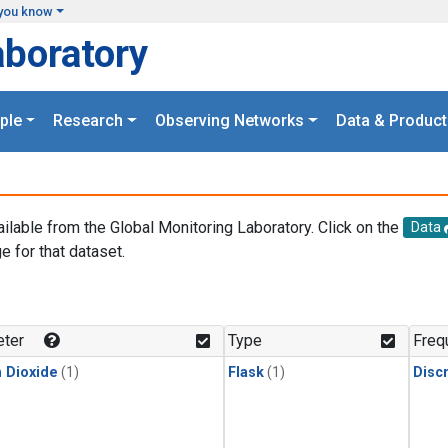
you know
aboratory
ple
Research
Observing Networks
Data & Product
ailable from the Global Monitoring Laboratory. Click on the
Data
e for that dataset.
.
ter
Type
Freq
 Dioxide
(1)
Flask
(1)
Disc