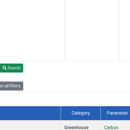
Search
t all Filters
Category
Parameter
Greenhouse
Carbon