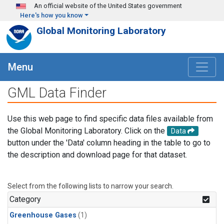
Skip to main content
An official website of the United States government
Here's how you know
Global Monitoring Laboratory
Menu
GML Data Finder
Use this web page to find specific data files available from
the Global Monitoring Laboratory. Click on the
Data
button under the 'Data' column heading in the table to go to
the description and download page for that dataset.
Select from the following lists to narrow your search.
Category
Greenhouse Gases
(1)