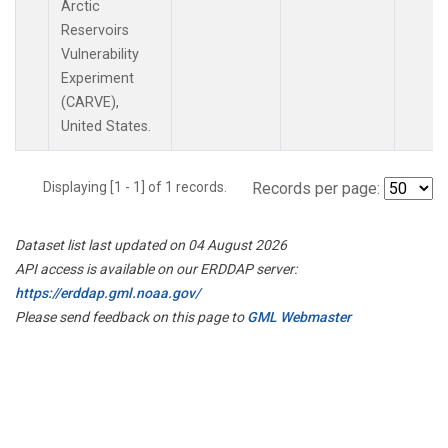
Arctic
Reservoirs
Vulnerability
Experiment
(CARVE),
United States.
Displaying [1 - 1] of 1 records.
Records per page:
Dataset list last updated on 04 August 2026
API access is available on our ERDDAP server:
https://erddap.gml.noaa.gov/
Please send feedback on this page to
GML Webmaster