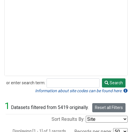
or enter search term:
Search
Search
Information about site codes can be found here.
1
Datasets filtered from 5419 originally.
Reset all Filters
Sort Results By:
Displaying [1 - 1] of 1 records.
Records per page: