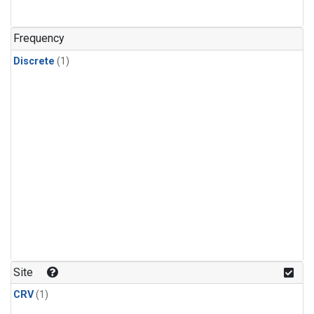
Frequency
Discrete
(1)
Site
CRV
(1)