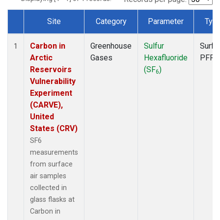
Site
Category
Parameter
Typ
Dataset Number
Carbon in
Greenhouse
Sulfur
Surfa
1
Arctic
Gases
Hexafluoride
PFP
Reservoirs
(SF
)
6
Vulnerability
Experiment
(CARVE),
United
States (CRV)
SF6
measurements
from surface
air samples
collected in
glass flasks at
Carbon in