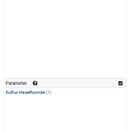
Parameter
Sulfur Hexafluoride
(1)