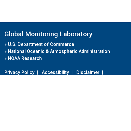
Global Monitoring Laboratory
»
U.S. Department of Commerce
»
National Oceanic & Atmospheric Administration
»
NOAA Research
Privacy Policy
|
Accessibility
|
Disclaimer
|
Disclaimer for External Links
|
FOIA
|
Usa.gov
Site Contents
Contact Us
|
Webmaster
Take Our Survey