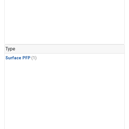
Type
Surface PFP
(1)