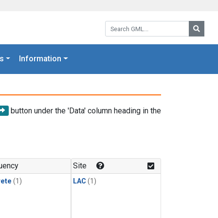
Search GML:
Searc
s
Information
button under the 'Data' column heading in the
uency
Site
rete
(1)
LAC
(1)