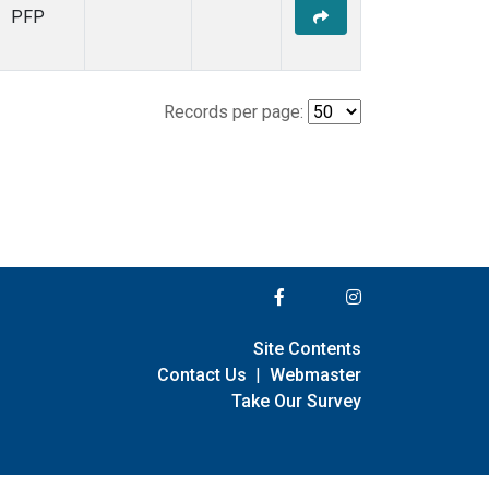
PFP
Records per page:
Site Contents
Contact Us
|
Webmaster
Take Our Survey