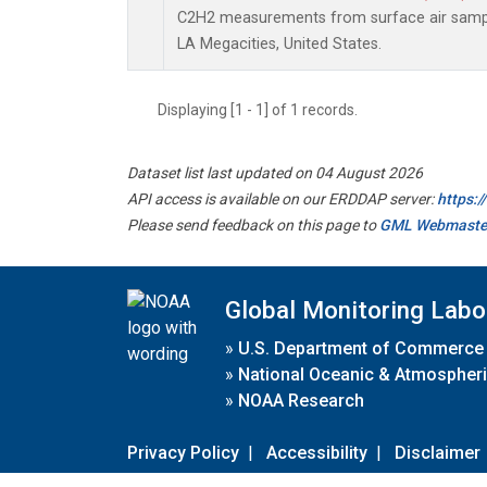
C2H2 measurements from surface air samples
LA Megacities, United States.
Displaying [1 - 1] of 1 records.
Dataset list last updated on 04 August 2026
API access is available on our ERDDAP server:
https:
Please send feedback on this page to
GML Webmaste
Global Monitoring Labo
»
U.S. Department of Commerce
»
National Oceanic & Atmospheri
»
NOAA Research
Privacy Policy
|
Accessibility
|
Disclaimer