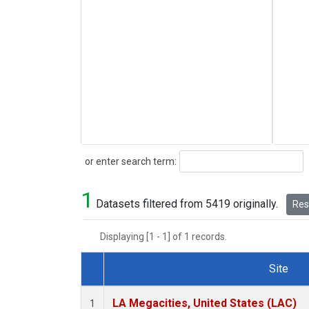
Search
or enter search term:
1
Datasets filtered from 5419 originally.
Rese
Displaying [1 - 1] of 1 records.
Site
Dataset Number
LA Megacities, United States (LAC)
1