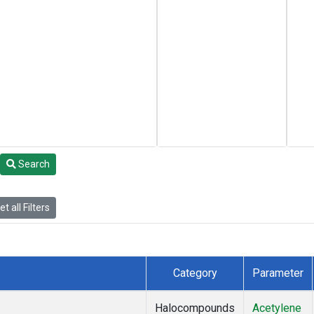
Search
t all Filters
Category
Parameter
Halocompounds
Acetylene