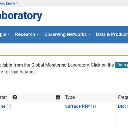
you know
aboratory
ple
Research
Observing Networks
Data & Product
ailable from the Global Monitoring Laboratory. Click on the
Data
e for that dataset.
.
ter
Type
Freq
ene
(1)
Surface PFP
(1)
Disc