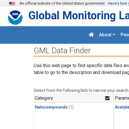
Skip to main content
An official website of the United States government
Here's how 
Global Monitoring L
About
Peo
GML Data Finder
Use this web page to find specific data files av
table to go to the description and download pag
Select from the following lists to narrow your search
Category
Parame
Halocompounds
(1)
Acetyl