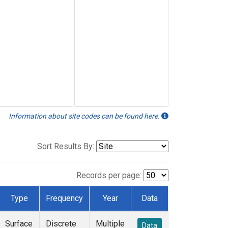
Information about site codes can be found here.
Sort Results By:
Records per page:
Type
Frequency
Year
Data
Surface
Discrete
Multiple
Data