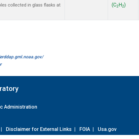
(C
H
)
 collected in glass flasks at
2
2
//erddap.gml.noaa.gov/
r
ratory
c Administration
|
Disclaimer for External Links
|
FOIA
|
Usa.gov