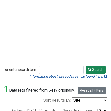
or enter search term:
Search
Search
Information about site codes can be found here.
1
Datasets filtered from 5419 originally.
Reset all Filters
Sort Results By:
Displaying [1 - 1] of 1 records.
Records per page: