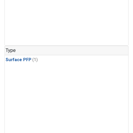
Type
Surface PFP
(1)