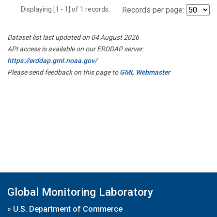
Displaying [1 - 1] of 1 records.
Records per page:
Dataset list last updated on 04 August 2026
API access is available on our ERDDAP server:
https://erddap.gml.noaa.gov/
Please send feedback on this page to
GML Webmaster
Global Monitoring Laboratory
»
U.S. Department of Commerce