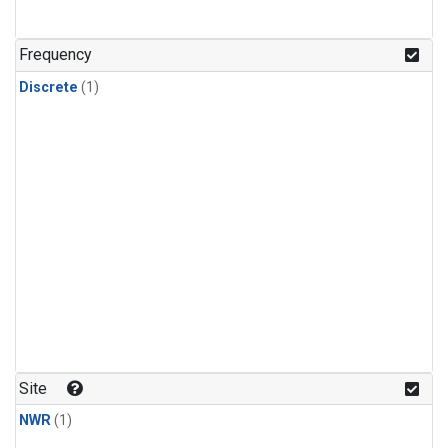
Frequency
Discrete
(1)
Site
NWR
(1)