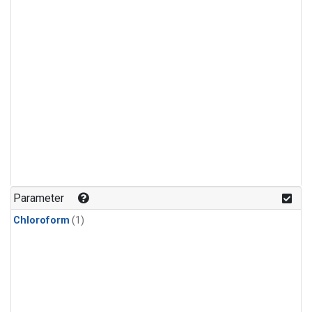
Parameter
Chloroform
(1)