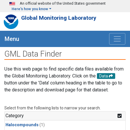
Skip to main content
An official website of the United States government
Here's how you know
Global Monitoring Laboratory
Menu
GML Data Finder
Use this web page to find specific data files available from
the Global Monitoring Laboratory. Click on the
Data
button under the 'Data' column heading in the table to go to
the description and download page for that dataset.
Select from the following lists to narrow your search.
Category
Halocompounds
(1)