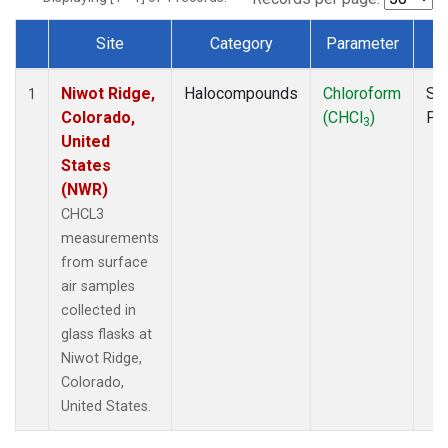
Site
Category
Parameter
T
Dataset Number
Niwot Ridge,
Halocompounds
Chloroform
Su
1
Colorado,
(CHCl
)
PF
3
United
States
(NWR)
CHCL3
measurements
from surface
air samples
collected in
glass flasks at
Niwot Ridge,
Colorado,
United States.