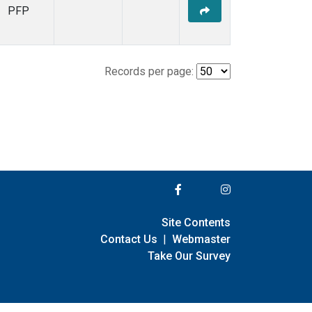
PFP
Records per page:
Site Contents
Contact Us
|
Webmaster
Take Our Survey