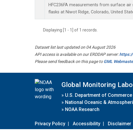
HFC236FA measurements from surface air s
flasks at Niwot Ridge, Colorado, United Stat
Displaying [1 - 1] of 1 records.
Dataset list last updated on 04 August 2026
API access is available on our ERDDAP server:
https:
Please send feedback on this page to
GML Webmaste
Global Monitoring Labo
»
U.S. Department of Commerce
»
National Oceanic & Atmospheri
»
NOAA Research
Privacy Policy
|
Accessibility
|
Disclaimer