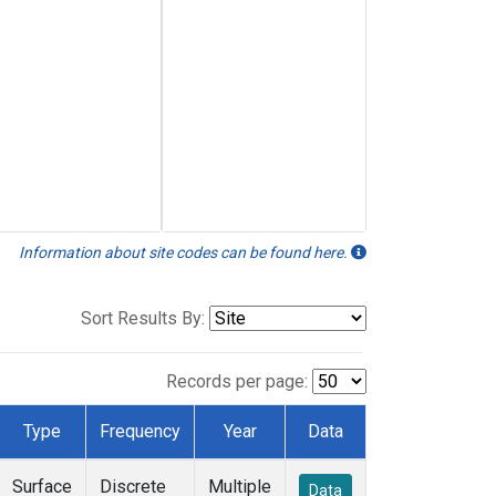
Information about site codes can be found here.
Sort Results By:
Records per page:
Type
Frequency
Year
Data
Surface
Discrete
Multiple
Data