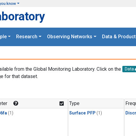
you know
aboratory
ple
Research
Observing Networks
Data & Product
ailable from the Global Monitoring Laboratory. Click on the
Data
e for that dataset.
.
ter
Type
Freq
6fa
(1)
Surface PFP
(1)
Disc