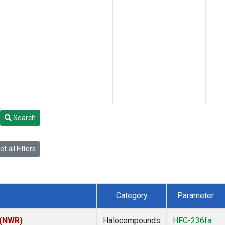
Search
t all Filters
Category
Parameter
 (NWR)
Halocompounds
HFC-236fa