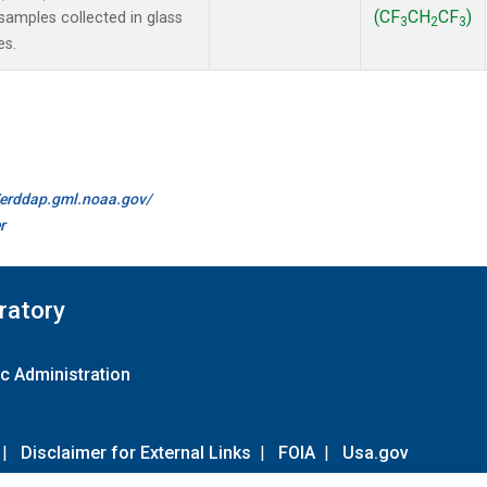
(CF
CH
CF
)
amples collected in glass
3
2
3
es.
//erddap.gml.noaa.gov/
r
ratory
c Administration
|
Disclaimer for External Links
|
FOIA
|
Usa.gov