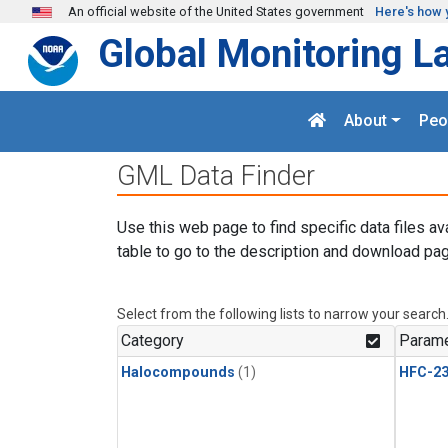
Skip to main content
An official website of the United States government
Here's how 
Global Monitoring L
About
Peo
GML Data Finder
Use this web page to find specific data files av
table to go to the description and download pag
Select from the following lists to narrow your search
Category
Parame
Halocompounds
(1)
HFC-23