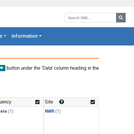
Search GML:
Searc
s
Information
button under the 'Data' column heading in the
uency
Site
rete
(1)
NWR
(1)