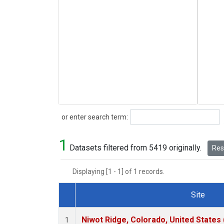
Search
or enter search term:
1
Datasets filtered from 5419 originally.
Rese
Displaying [1 - 1] of 1 records.
Site
Dataset Number
Niwot Ridge, Colorado, United States
1