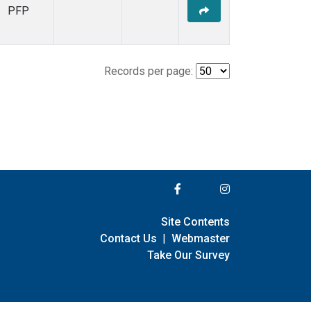
PFP
Records per page:
Site Contents
Contact Us
|
Webmaster
Take Our Survey