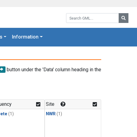
Search GML:
Searc
s
Information
button under the 'Data' column heading in the
uency
Site
rete
(1)
NWR
(1)