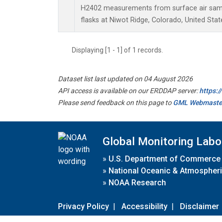
H2402 measurements from surface air sampl
flasks at Niwot Ridge, Colorado, United Stat
Displaying [1 - 1] of 1 records.
Dataset list last updated on 04 August 2026
API access is available on our ERDDAP server:
https:
Please send feedback on this page to
GML Webmaste
Global Monitoring Labo
»
U.S. Department of Commerce
»
National Oceanic & Atmospheri
»
NOAA Research
Privacy Policy
|
Accessibility
|
Disclaimer