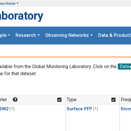
you know
aboratory
ple
Research
Observing Networks
Data & Product
ailable from the Global Monitoring Laboratory. Click on the
Data
e for that dataset.
.
ter
Type
Freq
2402
(1)
Surface PFP
(1)
Disc