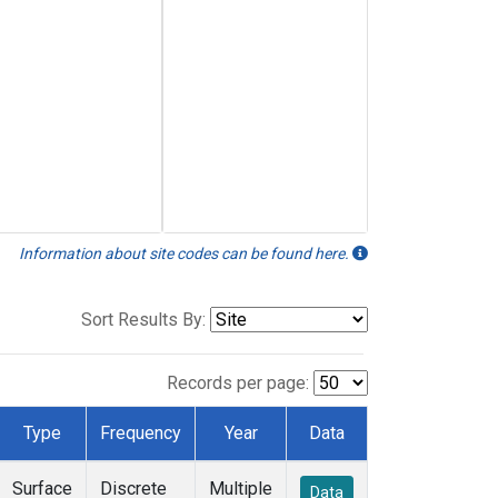
Information about site codes can be found here.
Sort Results By:
Records per page:
Type
Frequency
Year
Data
Surface
Discrete
Multiple
Data