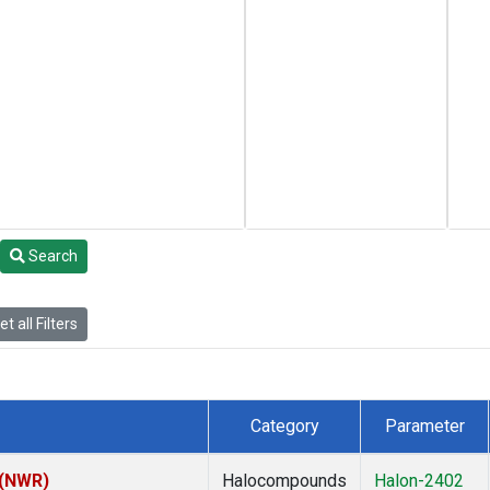
Search
t all Filters
Category
Parameter
 (NWR)
Halocompounds
Halon-2402