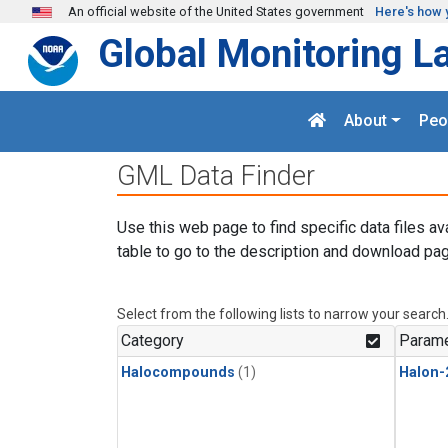
Skip to main content
An official website of the United States government
Here's how 
Global Monitoring L
About
Peo
GML Data Finder
Use this web page to find specific data files av
table to go to the description and download pag
Select from the following lists to narrow your search
Category
Parame
Halocompounds
(1)
Halon-