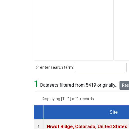
Search
or enter search term:
1
Datasets filtered from 5419 originally.
Rese
Displaying [1 - 1] of 1 records.
Site
Dataset Number
Niwot Ridge, Colorado, United States
1