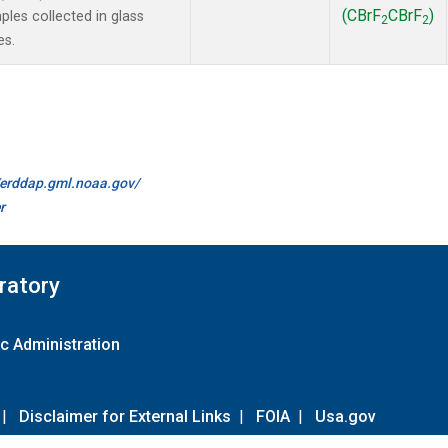
(CBrF
CBrF
)
es collected in glass
2
2
es.
//erddap.gml.noaa.gov/
r
ratory
c Administration
|
Disclaimer for External Links
|
FOIA
|
Usa.gov