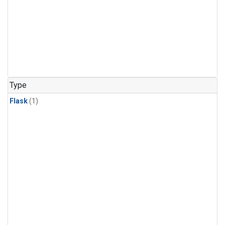
Type
Flask
(1)