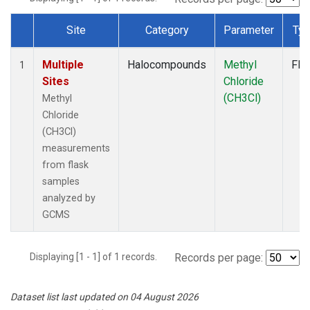
Site
Category
Parameter
Ty
Dataset Number
Multiple
Halocompounds
Methyl
Fla
1
Sites
Chloride
(CH3Cl)
Methyl
Chloride
(CH3Cl)
measurements
from flask
samples
analyzed by
GCMS
Displaying [1 - 1] of 1 records.
Records per page:
Dataset list last updated on 04 August 2026