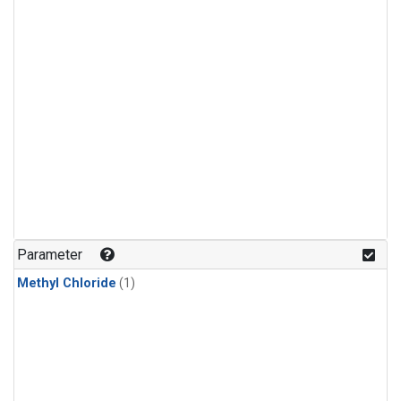
Parameter
Methyl Chloride
(1)