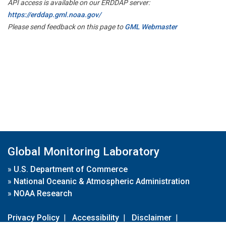
API access is available on our ERDDAP server:
https://erddap.gml.noaa.gov/
Please send feedback on this page to
GML Webmaster
Global Monitoring Laboratory
»
U.S. Department of Commerce
»
National Oceanic & Atmospheric Administration
»
NOAA Research
Privacy Policy
|
Accessibility
|
Disclaimer
|