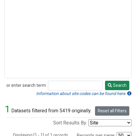
or enter search term:
Search
Search
Information about site codes can be found here.
1
Datasets filtered from 5419 originally.
Reset all Filters
Sort Results By:
Displaying [1 - 1] of 1 records.
Records per page: