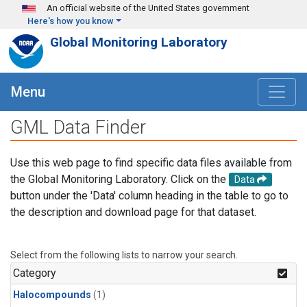
Skip to main content
An official website of the United States government
Here's how you know
Global Monitoring Laboratory
Menu
GML Data Finder
Use this web page to find specific data files available from
the Global Monitoring Laboratory. Click on the
Data
button under the 'Data' column heading in the table to go to
the description and download page for that dataset.
Select from the following lists to narrow your search.
Category
Halocompounds
(1)