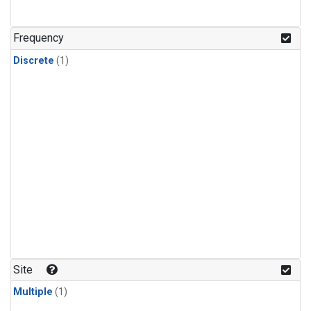
Frequency
Discrete
(1)
Site
Multiple
(1)