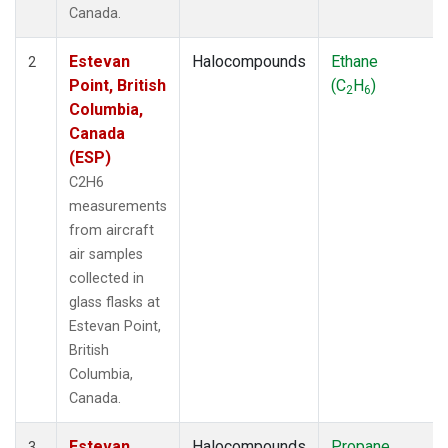
Canada.
Estevan
Halocompounds
Ethane
2
Point, British
(C
H
)
2
6
Columbia,
Canada
(ESP)
C2H6
measurements
from aircraft
air samples
collected in
glass flasks at
Estevan Point,
British
Columbia,
Canada.
Estevan
Halocompounds
Propane
3