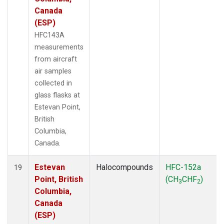
Canada
(ESP)
HFC143A
measurements
from aircraft
air samples
collected in
glass flasks at
Estevan Point,
British
Columbia,
Canada.
Estevan
Halocompounds
HFC-152a
19
Point, British
(CH
CHF
)
3
2
Columbia,
Canada
(ESP)