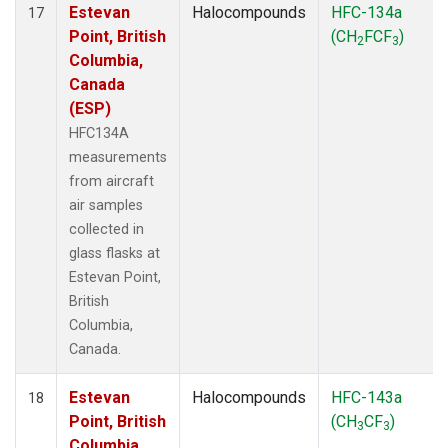
Estevan
Halocompounds
HFC-134a
17
Point, British
(CH
FCF
)
2
3
Columbia,
Canada
(ESP)
HFC134A
measurements
from aircraft
air samples
collected in
glass flasks at
Estevan Point,
British
Columbia,
Canada.
Estevan
Halocompounds
HFC-143a
18
Point, British
(CH
CF
)
3
3
Columbia,