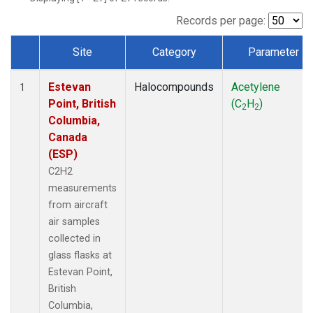
Records per page:
Site
Category
Parameter
Dataset Number
Estevan
Halocompounds
Acetylene
1
Point, British
(C
H
)
2
2
Columbia,
Canada
(ESP)
C2H2
measurements
from aircraft
air samples
collected in
glass flasks at
Estevan Point,
British
Columbia,