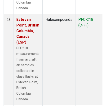
Columbia,
Canada.
Estevan
Halocompounds
PFC-218
23
Point, British
(C
F
)
3
8
Columbia,
Canada
(ESP)
PFC218
measurements
from aircraft
air samples
collected in
glass flasks at
Estevan Point,
British
Columbia,
Canada.