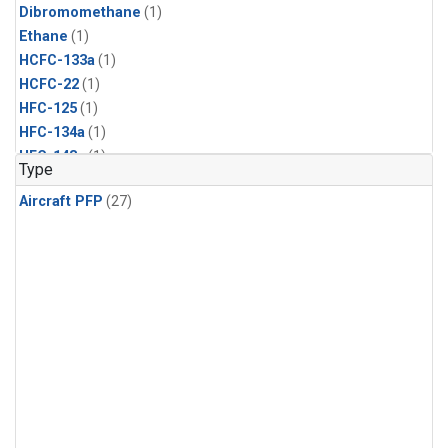
Dibromomethane
(1)
Ethane
(1)
HCFC-133a
(1)
HCFC-22
(1)
HFC-125
(1)
HFC-134a
(1)
HFC-143a
(1)
Type
HFC-152a
(1)
Aircraft PFP
(27)
HFC-227ea
(1)
HFC-236fa
(1)
HFC-32
(1)
Halon-1301
(1)
Halon-2402
(1)
Methyl Chloroform
(1)
PFC-14
(1)
PFC-218
(1)
Propane
(1)
i-Butane
(1)
i-Pentane
(1)