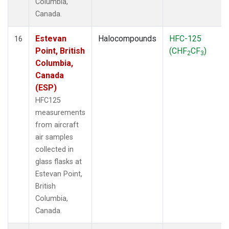
Columbia,
Canada.
Estevan
Halocompounds
HFC-125
16
Point, British
(CHF
CF
)
2
3
Columbia,
Canada
(ESP)
HFC125
measurements
from aircraft
air samples
collected in
glass flasks at
Estevan Point,
British
Columbia,
Canada.