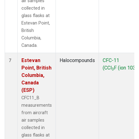
air samples
collected in
glass flasks at
Estevan Point,
British
Columbia,
Canada.
Estevan
Halocompounds
CFC-11
7
Point, British
(CCl
F (ion 103))
3
Columbia,
Canada
(ESP)
CFC11_B
measurements
from aircraft
air samples
collected in
glass flasks at