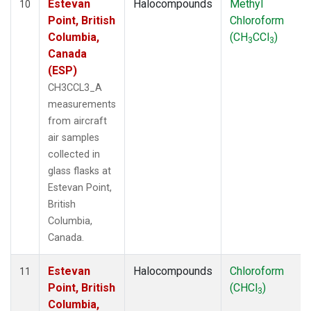
Estevan
Halocompounds
Methyl
10
Point, British
Chloroform
Columbia,
(CH
CCl
)
3
3
Canada
(ESP)
CH3CCL3_A
measurements
from aircraft
air samples
collected in
glass flasks at
Estevan Point,
British
Columbia,
Canada.
Estevan
Halocompounds
Chloroform
11
Point, British
(CHCl
)
3
Columbia,