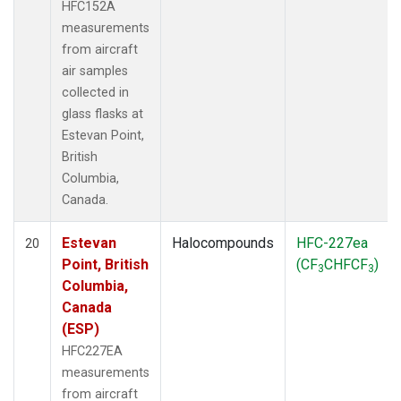
HFC152A
measurements
from aircraft
air samples
collected in
glass flasks at
Estevan Point,
British
Columbia,
Canada.
Estevan
Halocompounds
HFC-227ea
20
Point, British
(CF
CHFCF
)
3
3
Columbia,
Canada
(ESP)
HFC227EA
measurements
from aircraft