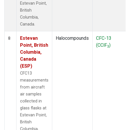
Estevan Point,
British
Columbia,
Canada.
Estevan
Halocompounds
CFC-13
8
Point, British
(CClF
)
3
Columbia,
Canada
(ESP)
CFC13
measurements
from aircraft
air samples
collected in
glass flasks at
Estevan Point,
British
Columbia,