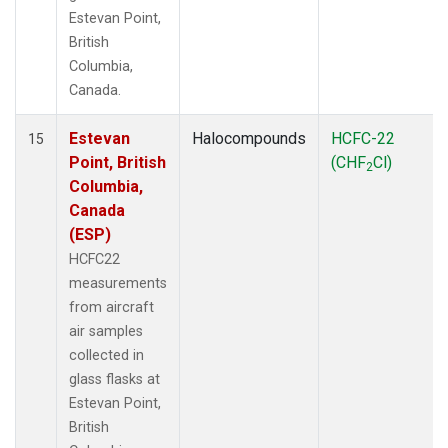
Estevan Point,
British
Columbia,
Canada.
Estevan
Halocompounds
HCFC-22
15
Point, British
(CHF
Cl)
2
Columbia,
Canada
(ESP)
HCFC22
measurements
from aircraft
air samples
collected in
glass flasks at
Estevan Point,
British