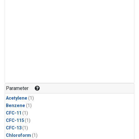
Parameter
Acetylene
(1)
Benzene
(1)
CFC-11
(1)
CFC-115
(1)
CFC-13
(1)
Chloroform
(1)