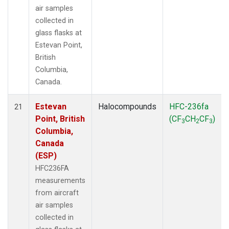
air samples
collected in
glass flasks at
Estevan Point,
British
Columbia,
Canada.
Estevan
Halocompounds
HFC-236fa
21
Point, British
(CF
CH
CF
)
3
2
3
Columbia,
Canada
(ESP)
HFC236FA
measurements
from aircraft
air samples
collected in