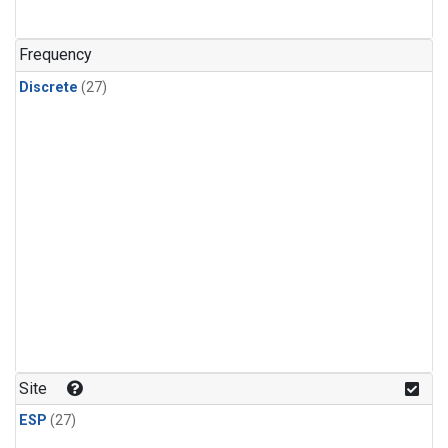
n-Butane
(1)
n-Pentane
(1)
Frequency
Discrete
(27)
Site
ESP
(27)