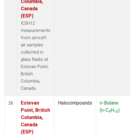
Columbia,
Canada
(ESP)
IC5H12
measurements
from aircraft
air samples
collected in
glass flasks at
Estevan Point,
British
Columbia,
Canada.
Estevan
Halocompounds
n-Butane
26
Point, British
(n-C
H
)
4
10
Columbia,
Canada
(ESP)