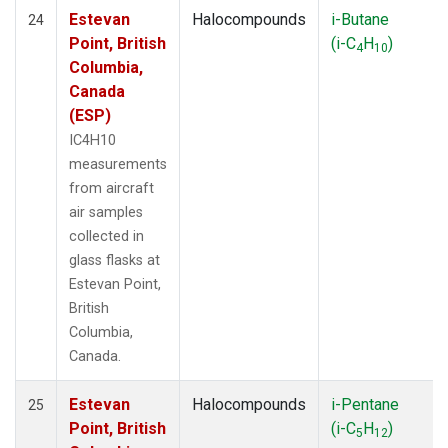
Estevan
Halocompounds
i-Butane
24
Point, British
(i-C
H
)
4
10
Columbia,
Canada
(ESP)
IC4H10
measurements
from aircraft
air samples
collected in
glass flasks at
Estevan Point,
British
Columbia,
Canada.
Estevan
Halocompounds
i-Pentane
25
Point, British
(i-C
H
)
5
12