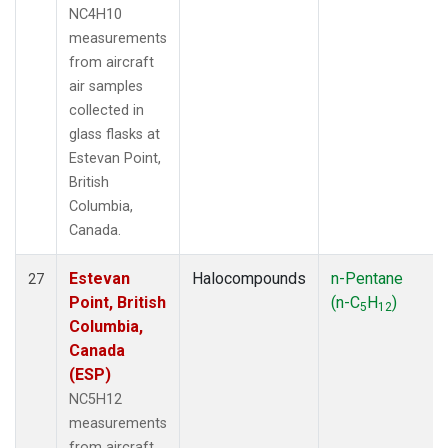
NC4H10
measurements
from aircraft
air samples
collected in
glass flasks at
Estevan Point,
British
Columbia,
Canada.
Estevan
Halocompounds
n-Pentane
27
Point, British
(n-C
H
)
5
12
Columbia,
Canada
(ESP)
NC5H12
measurements
from aircraft