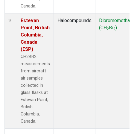
Canada.
Estevan
Halocompounds
Dibromomethan
9
Point, British
(CH
Br
)
2
2
Columbia,
Canada
(ESP)
CH2BR2
measurements
from aircraft
air samples
collected in
glass flasks at
Estevan Point,
British
Columbia,
Canada.