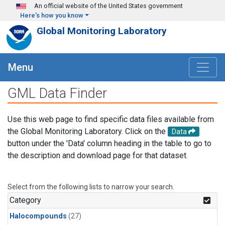
Skip to main content
An official website of the United States government
Here's how you know
Global Monitoring Laboratory
Menu
GML Data Finder
Use this web page to find specific data files available from
the Global Monitoring Laboratory. Click on the
Data
button under the 'Data' column heading in the table to go to
the description and download page for that dataset.
Select from the following lists to narrow your search.
Category
Halocompounds
(27)