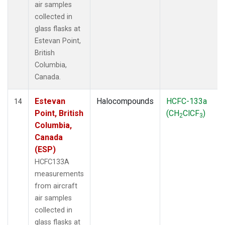
air samples
collected in
glass flasks at
Estevan Point,
British
Columbia,
Canada.
Estevan
Halocompounds
HCFC-133a
14
Point, British
(CH
ClCF
)
2
3
Columbia,
Canada
(ESP)
HCFC133A
measurements
from aircraft
air samples
collected in
glass flasks at