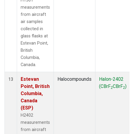
H1301
measurements
from aircraft
air samples
collected in
glass flasks at
Estevan Point,
British
Columbia,
Canada.
Estevan
Halocompounds
Halon-2402
13
Point, British
(CBrF
CBrF
)
2
2
Columbia,
Canada
(ESP)
H2402
measurements
from aircraft