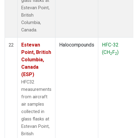
glass flasks at
Estevan Point,
British
Columbia,
Canada.
Estevan
Halocompounds
HFC-32
22
Point, British
(CH
F
)
2
2
Columbia,
Canada
(ESP)
HFC32
measurements
from aircraft
air samples
collected in
glass flasks at
Estevan Point,
British