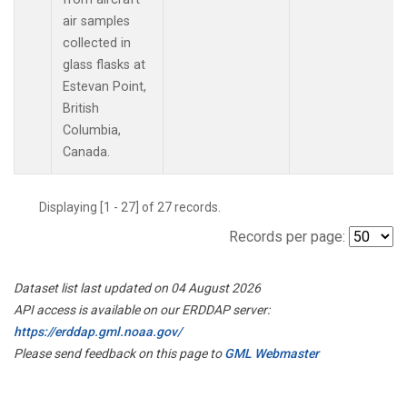
air samples
collected in
glass flasks at
Estevan Point,
British
Columbia,
Canada.
Displaying [1 - 27] of 27 records.
Records per page:
Dataset list last updated on 04 August 2026
API access is available on our ERDDAP server:
https://erddap.gml.noaa.gov/
Please send feedback on this page to
GML Webmaster