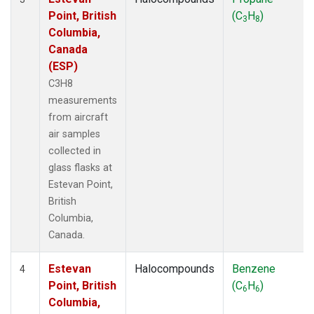
Point, British
(C
H
)
3
8
Columbia,
Canada
(ESP)
C3H8
measurements
from aircraft
air samples
collected in
glass flasks at
Estevan Point,
British
Columbia,
Canada.
Estevan
Halocompounds
Benzene
4
Point, British
(C
H
)
6
6
Columbia,