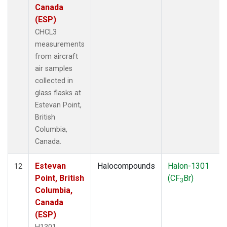
Canada
(ESP)
CHCL3
measurements
from aircraft
air samples
collected in
glass flasks at
Estevan Point,
British
Columbia,
Canada.
Estevan
Halocompounds
Halon-1301
12
Point, British
(CF
Br)
3
Columbia,
Canada
(ESP)