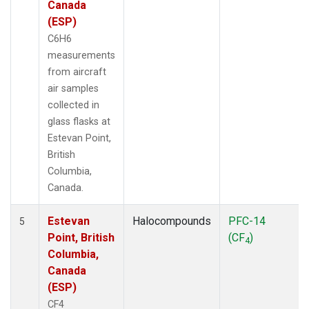
Canada
(ESP)
C6H6
measurements
from aircraft
air samples
collected in
glass flasks at
Estevan Point,
British
Columbia,
Canada.
Estevan
Halocompounds
PFC-14
5
Point, British
(CF
)
4
Columbia,
Canada
(ESP)
CF4