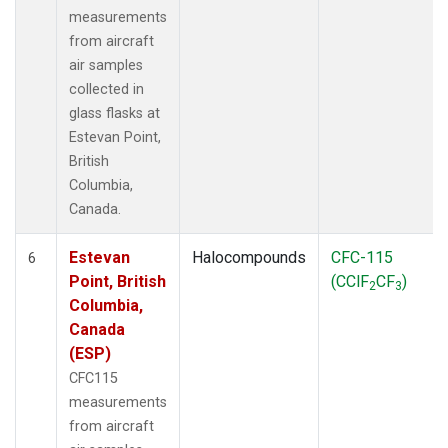
measurements
from aircraft
air samples
collected in
glass flasks at
Estevan Point,
British
Columbia,
Canada.
Estevan
Halocompounds
CFC-115
6
Point, British
(CClF
CF
)
2
3
Columbia,
Canada
(ESP)
CFC115
measurements
from aircraft