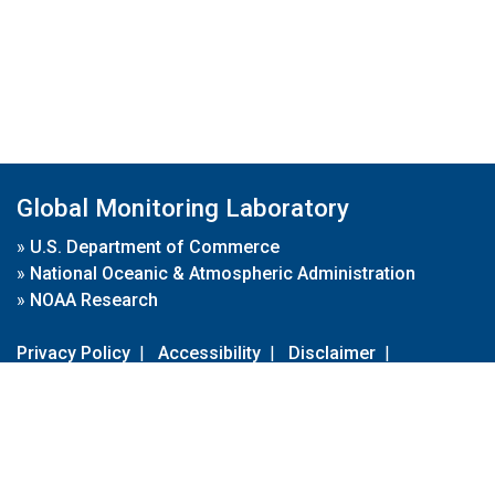
Global Monitoring Laboratory
»
U.S. Department of Commerce
»
National Oceanic & Atmospheric Administration
»
NOAA Research
Privacy Policy
|
Accessibility
|
Disclaimer
|
Disclaimer for External Links
|
FOIA
|
Usa.gov
Site Contents