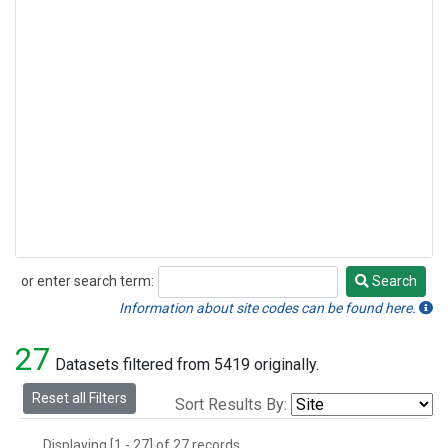
or enter search term:
Search
Search
Information about site codes can be found here.
27
Datasets filtered from 5419 originally.
Reset all Filters
Sort Results By:
Displaying [1 - 27] of 27 records.