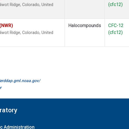
(cfc12)
wot Ridge, Colorado, United
 (NWR)
Halocompounds
CFC-12
(cfc12)
wot Ridge, Colorado, United
//erddap.gml.noaa.gov/
r
ratory
c Administration