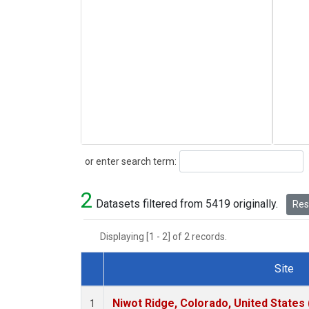
Search
or enter search term:
2
Datasets filtered from 5419 originally.
Rese
Displaying [1 - 2] of 2 records.
Site
Dataset Number
Niwot Ridge, Colorado, United States
1