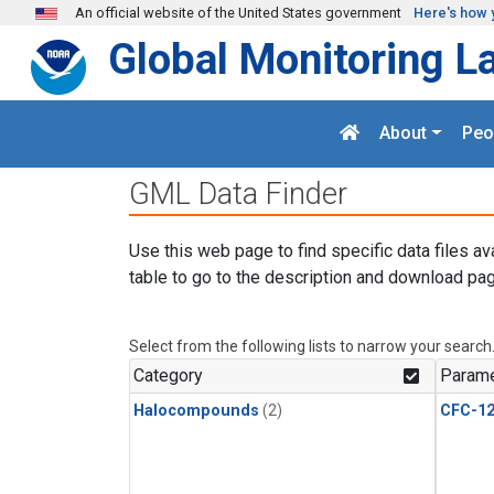
Skip to main content
An official website of the United States government
Here's how 
Global Monitoring L
About
Peo
GML Data Finder
Use this web page to find specific data files av
table to go to the description and download pag
Select from the following lists to narrow your search
Category
Parame
Halocompounds
(2)
CFC-1