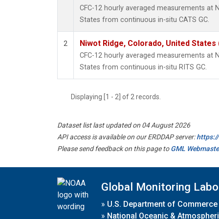
CFC-12 hourly averaged measurements at Ni
States from continuous in-situ CATS GC.
Niwot Ridge, Colorado, United States
2
CFC-12 hourly averaged measurements at Ni
States from continuous in-situ RITS GC.
Displaying [1 - 2] of 2 records.
Dataset list last updated on 04 August 2026
API access is available on our ERDDAP server:
https:
Please send feedback on this page to
GML Webmaste
Global Monitoring Labo
»
U.S. Department of Commerce
»
National Oceanic & Atmospheri