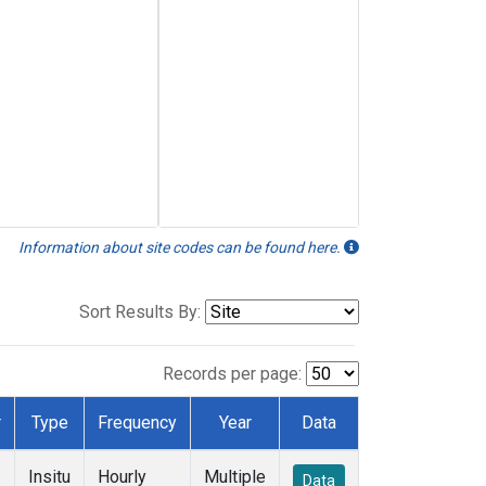
Information about site codes can be found here.
Sort Results By:
Records per page:
r
Type
Frequency
Year
Data
Insitu
Hourly
Multiple
Data