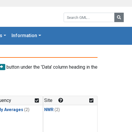
Search GML:
Searc
s
Information
button under the 'Data' column heading in the
uency
Site
ly Averages
(2)
NWR
(2)