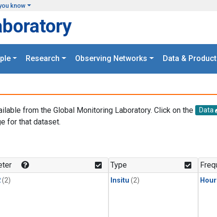
you know
aboratory
ple
Research
Observing Networks
Data & Product
ailable from the Global Monitoring Laboratory. Click on the
Data
e for that dataset.
.
ter
Type
Freq
2
(2)
Insitu
(2)
Hour