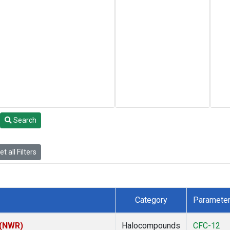
Search
t all Filters
Category
Paramete
 (NWR)
Halocompounds
CFC-12