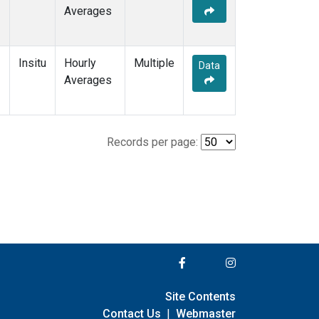
Averages
Insitu
Hourly
Multiple
Data
Averages
Records per page:
Site Contents
Contact Us
|
Webmaster