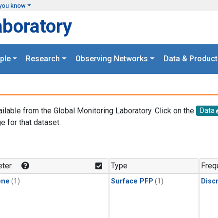
you know
aboratory
ple
Research
Observing Networks
Data & Product
ailable from the Global Monitoring Laboratory. Click on the
Data
e for that dataset.
.
ter
Type
Freq
ene
(1)
Surface PFP
(1)
Disc