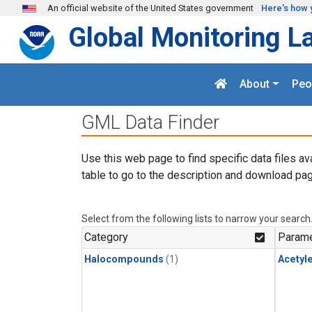
Skip to main content
An official website of the United States government
Here's how 
Global Monitoring L
About
Peo
GML Data Finder
Use this web page to find specific data files av
table to go to the description and download pag
Select from the following lists to narrow your search
Category
Parame
Halocompounds
(1)
Acetyl