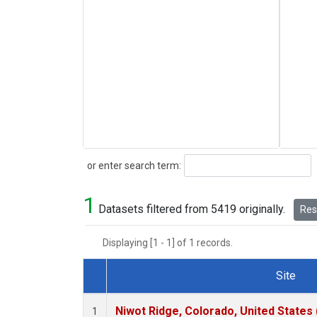
Search
or enter search term:
1
Datasets filtered from 5419 originally.
Rese
Displaying [1 - 1] of 1 records.
Site
Dataset Number
Niwot Ridge, Colorado, United States
1