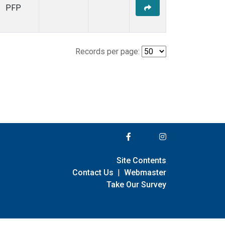
PFP
Records per page:
Site Contents
Contact Us
|
Webmaster
Take Our Survey