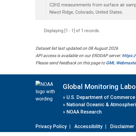
C2H2 measurements from surface air samples
Niwot Ridge, Colorado, United States.
Displaying [1 - 1] of 1 records.
Dataset list last updated on 08 August 2026
API access is available on our ERDDAP server:
https:
Please send feedback on this page to
GML Webmaste
Global Monitoring Labo
»
U.S. Department of Commerce
»
National Oceanic & Atmospheri
»
NOAA Research
Privacy Policy
|
Accessibility
|
Disclaimer