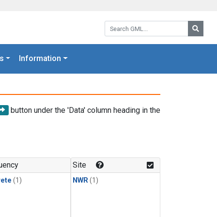
Search GML:
Searc
s
Information
button under the 'Data' column heading in the
uency
Site
rete
(1)
NWR
(1)