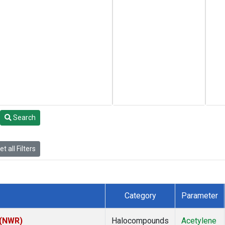
Search
t all Filters
Category
Parameter
 (NWR)
Halocompounds
Acetylene