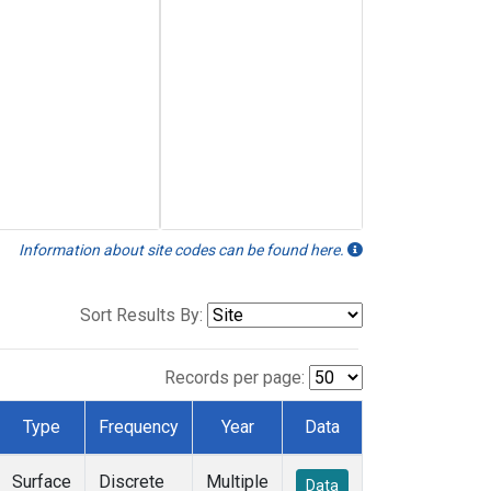
Information about site codes can be found here.
Sort Results By:
Records per page:
Type
Frequency
Year
Data
Surface
Discrete
Multiple
Data