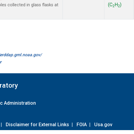
(C
H
)
 collected in glass flasks at
2
2
//erddap.gml.noaa.gov/
r
ratory
c Administration
|
Disclaimer for External Links
|
FOIA
|
Usa.gov