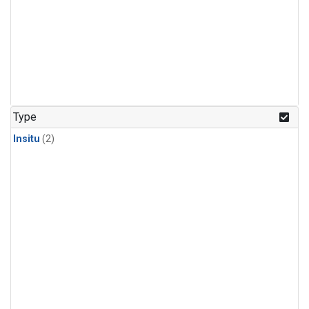
Type
Insitu
(2)