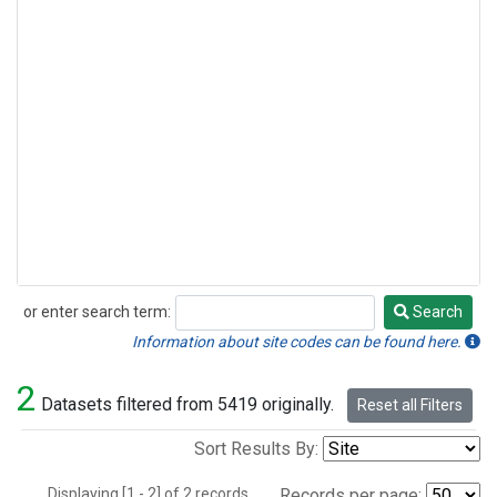
or enter search term:
Search
Search
Information about site codes can be found here.
2
Datasets filtered from 5419 originally.
Reset all Filters
Sort Results By:
Displaying [1 - 2] of 2 records.
Records per page: