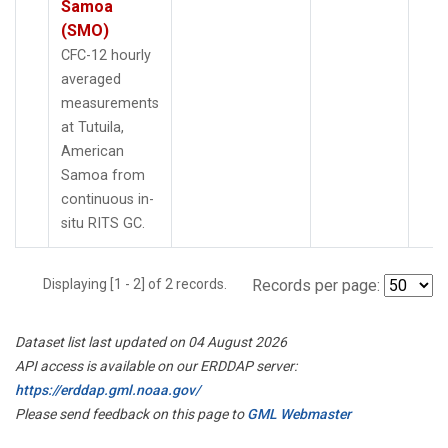
Samoa
(SMO)
CFC-12 hourly
averaged
measurements
at Tutuila,
American
Samoa from
continuous in-
situ RITS GC.
Displaying [1 - 2] of 2 records.
Records per page:
Dataset list last updated on 04 August 2026
API access is available on our ERDDAP server:
https://erddap.gml.noaa.gov/
Please send feedback on this page to
GML Webmaster