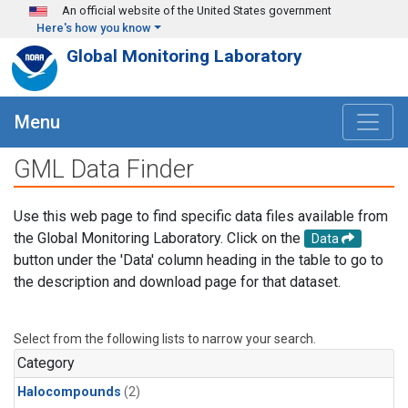
Skip to main content
An official website of the United States government
Here's how you know
Global Monitoring Laboratory
Menu
GML Data Finder
Use this web page to find specific data files available from
the Global Monitoring Laboratory. Click on the
Data
button under the 'Data' column heading in the table to go to
the description and download page for that dataset.
Select from the following lists to narrow your search.
Category
Halocompounds
(2)