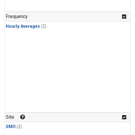
Frequency
Hourly Averages
(2)
Site
SMO
(2)