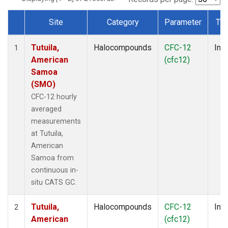
Site
Category
Parameter
Ty
Dataset Number
Tutuila,
Halocompounds
CFC-12
Insi
1
American
(cfc12)
Samoa
(SMO)
CFC-12 hourly
averaged
measurements
at Tutuila,
American
Samoa from
continuous in-
situ CATS GC.
Tutuila,
Halocompounds
CFC-12
Insi
2
American
(cfc12)