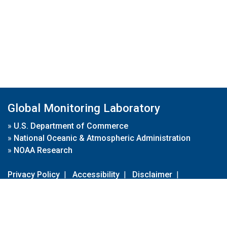
Global Monitoring Laboratory
»
U.S. Department of Commerce
»
National Oceanic & Atmospheric Administration
»
NOAA Research
Privacy Policy
|
Accessibility
|
Disclaimer
|
Disclaimer for External Links
|
FOIA
|
Usa.gov