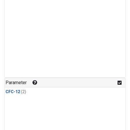
Parameter
CFC-12
(2)