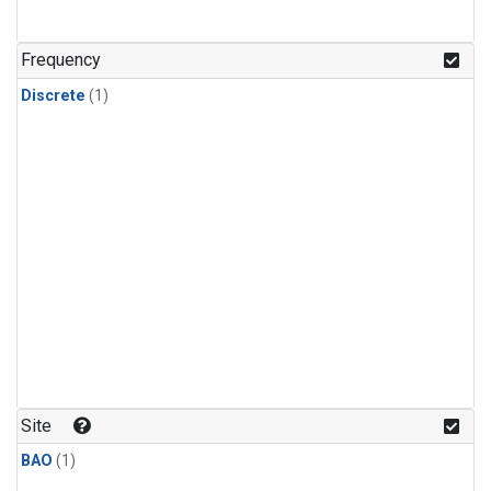
Frequency
Discrete
(1)
Site
BAO
(1)