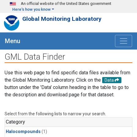
Skip to main content
An official website of the United States government
Here's how you know
Global Monitoring Laboratory
Menu
GML Data Finder
Use this web page to find specific data files available from
the Global Monitoring Laboratory. Click on the
Data
button under the 'Data' column heading in the table to go to
the description and download page for that dataset.
Select from the following lists to narrow your search.
Category
Halocompounds
(1)