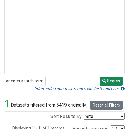
or enter search term:
Search
Search
Information about site codes can be found here.
1
Datasets filtered from 5419 originally.
Reset all Filters
Sort Results By:
Displaying [1 - 1] of 1 records.
Records per page: