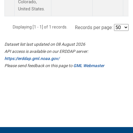
Colorado,
United States.
Displaying [1 - 1] of 1 records.
Records per page:
Dataset list last updated on 08 August 2026
API access is available on our ERDDAP server:
https://erddap.gml.noaa.gov/
Please send feedback on this page to
GML Webmaster