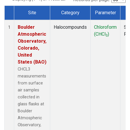
Site
Category
Parameter
T
Dataset Number
Boulder
Halocompounds
Chloroform
Su
1
Atmospheric
(CHCl
)
PF
3
Observatory,
Colorado,
United
States (BAO)
CHCL3
measurements
from surface
air samples
collected in
glass flasks at
Boulder
Atmospheric
Observatory,