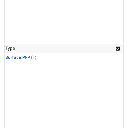
Type
Surface PFP
(1)