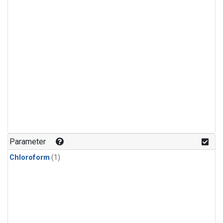
Parameter
Chloroform
(1)