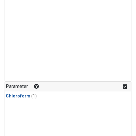
Parameter
Chloroform
(1)