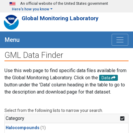
Skip to main content
An official website of the United States government
Here's how you know
Global Monitoring Laboratory
Menu
GML Data Finder
Use this web page to find specific data files available from
the Global Monitoring Laboratory. Click on the
Data
button under the 'Data' column heading in the table to go to
the description and download page for that dataset.
Select from the following lists to narrow your search.
Category
Halocompounds
(1)