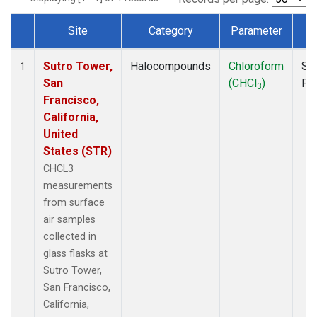
Site
Category
Parameter
T
Dataset Number
Sutro Tower,
Halocompounds
Chloroform
Su
1
San
(CHCl
)
PF
3
Francisco,
California,
United
States (STR)
CHCL3
measurements
from surface
air samples
collected in
glass flasks at
Sutro Tower,
San Francisco,
California,