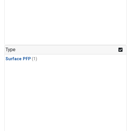
Type
Surface PFP
(1)