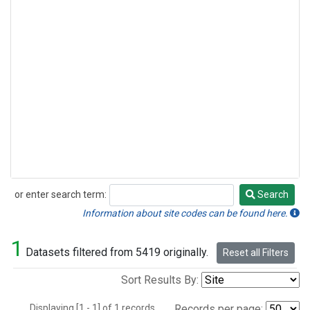
or enter search term:
Search
Search
Information about site codes can be found here.
1
Datasets filtered from 5419 originally.
Reset all Filters
Sort Results By:
Displaying [1 - 1] of 1 records.
Records per page: