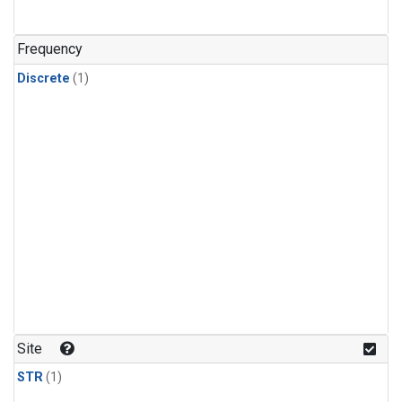
Frequency
Discrete
(1)
Site
STR
(1)