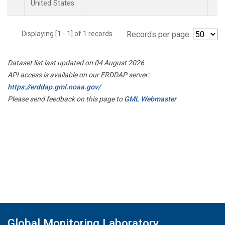
United States.
Displaying [1 - 1] of 1 records.
Records per page:
Dataset list last updated on 04 August 2026
API access is available on our ERDDAP server:
https://erddap.gml.noaa.gov/
Please send feedback on this page to
GML Webmaster
Global Monitoring Laboratory