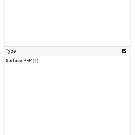
Type
Surface PFP
(1)