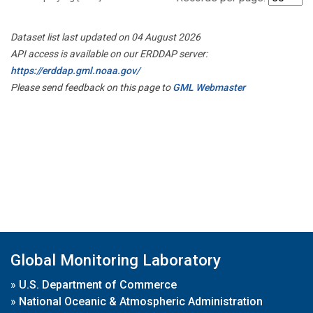
Dataset list last updated on 04 August 2026
API access is available on our ERDDAP server:
https://erddap.gml.noaa.gov/
Please send feedback on this page to
GML Webmaster
Global Monitoring Laboratory
»
U.S. Department of Commerce
»
National Oceanic & Atmospheric Administration