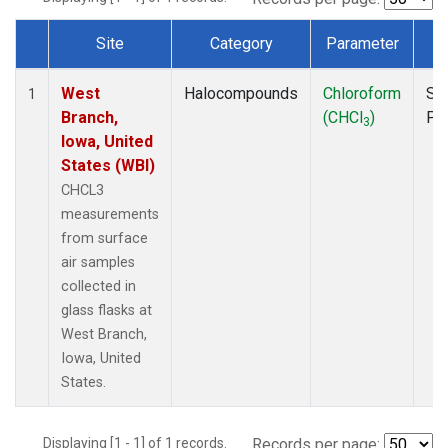
Site
Category
Parameter
T
Dataset Number
West
Halocompounds
Chloroform
Su
1
Branch,
(CHCl
)
PF
3
Iowa, United
States (WBI)
CHCL3
measurements
from surface
air samples
collected in
glass flasks at
West Branch,
Iowa, United
States.
Displaying [1 - 1] of 1 records.
Records per page: