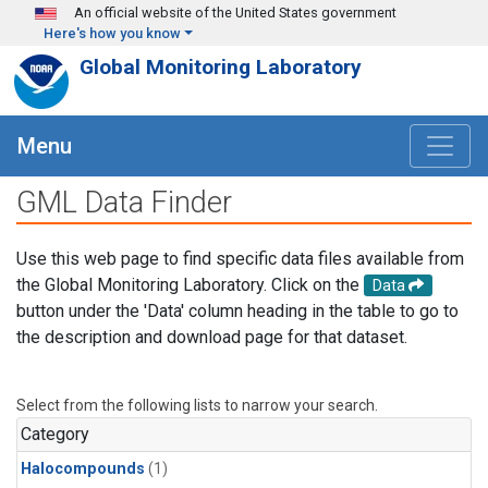
Skip to main content
An official website of the United States government
Here's how you know
Global Monitoring Laboratory
Menu
GML Data Finder
Use this web page to find specific data files available from
the Global Monitoring Laboratory. Click on the
Data
button under the 'Data' column heading in the table to go to
the description and download page for that dataset.
Select from the following lists to narrow your search.
Category
Halocompounds
(1)