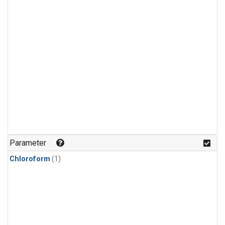
Parameter
Chloroform
(1)