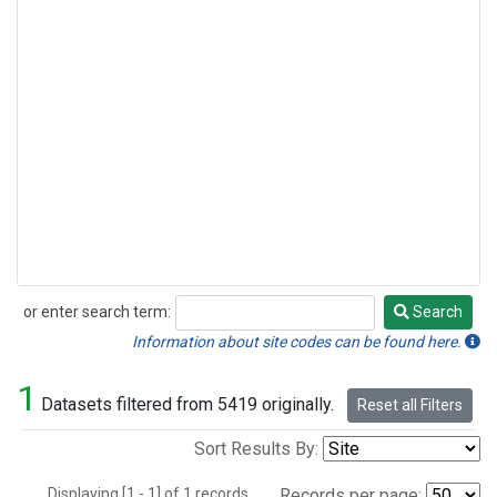
or enter search term:
Search
Search
Information about site codes can be found here.
1
Datasets filtered from 5419 originally.
Reset all Filters
Sort Results By:
Displaying [1 - 1] of 1 records.
Records per page: