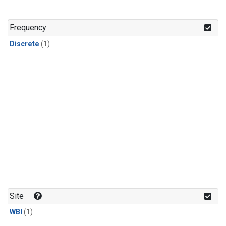
Frequency
Discrete
(1)
Site
WBI
(1)