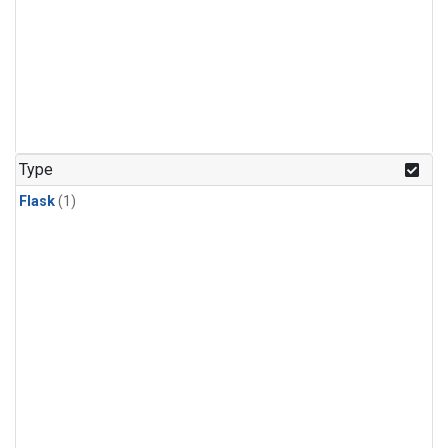
Type
Flask
(1)