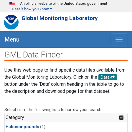
Skip to main content
An official website of the United States government
Here's how you know
Global Monitoring Laboratory
Menu
GML Data Finder
Use this web page to find specific data files available from
the Global Monitoring Laboratory. Click on the
Data
button under the 'Data' column heading in the table to go to
the description and download page for that dataset.
Select from the following lists to narrow your search.
Category
Halocompounds
(1)