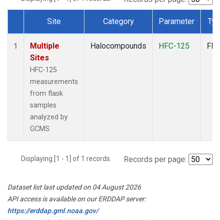
Site
Category
Parameter
Ty
Dataset Number
Multiple
Halocompounds
HFC-125
Fla
1
Sites
HFC-125
measurements
from flask
samples
analyzed by
GCMS
Displaying [1 - 1] of 1 records.
Records per page:
Dataset list last updated on 04 August 2026
API access is available on our ERDDAP server:
https://erddap.gml.noaa.gov/