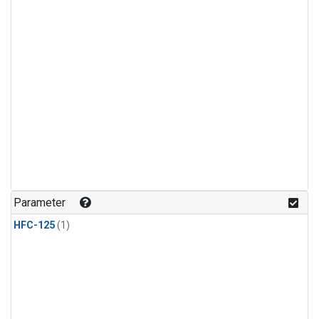
Parameter
HFC-125
(1)