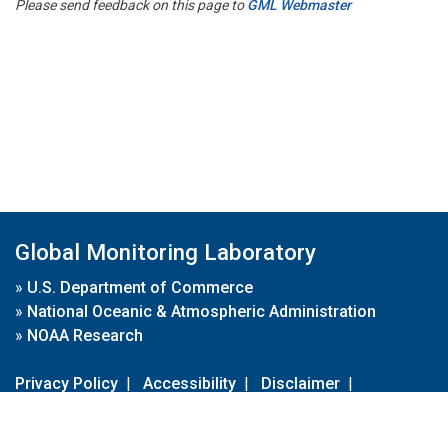
Please send feedback on this page to
GML Webmaster
Global Monitoring Laboratory
»
U.S. Department of Commerce
»
National Oceanic & Atmospheric Administration
»
NOAA Research
Privacy Policy
|
Accessibility
|
Disclaimer
|
Disclaimer for External Links
|
FOIA
|
Usa.gov