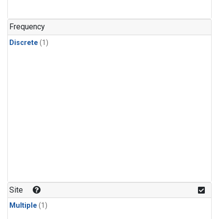
Frequency
Discrete
(1)
Site
Multiple
(1)