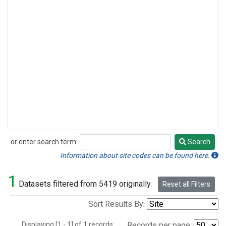
or enter search term:
Search
Search
Information about site codes can be found here.
1
Datasets filtered from 5419 originally.
Reset all Filters
Sort Results By:
Displaying [1 - 1] of 1 records.
Records per page: