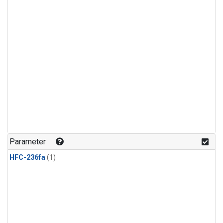
Parameter
HFC-236fa
(1)