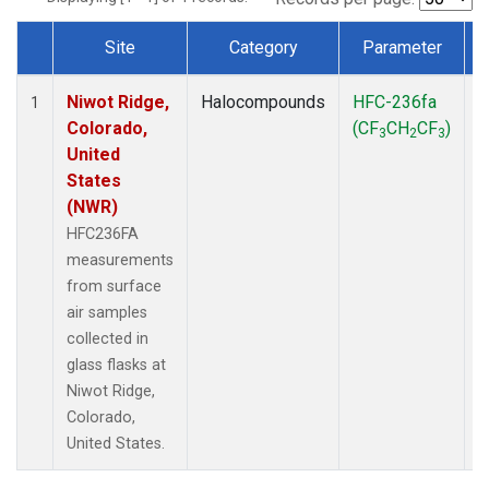
Site
Category
Parameter
Dataset Number
Niwot Ridge,
Halocompounds
HFC-236fa
S
1
Colorado,
(CF
CH
CF
)
3
2
3
United
States
(NWR)
HFC236FA
measurements
from surface
air samples
collected in
glass flasks at
Niwot Ridge,
Colorado,
United States.