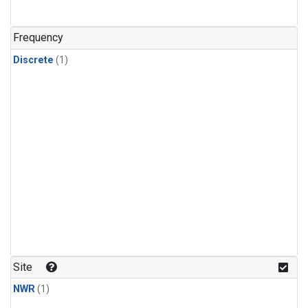
Frequency
Discrete
(1)
Site
NWR
(1)