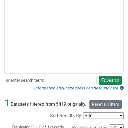
or enter search term:
Search
Search
Information about site codes can be found here.
1
Datasets filtered from 5419 originally.
Reset all Filters
Sort Results By:
Displaying [1 - 1] of 1 records.
Records per page: