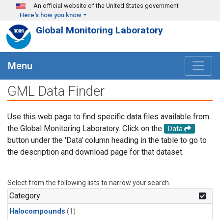
Skip to main content
An official website of the United States government
Here's how you know
Global Monitoring Laboratory
Menu
GML Data Finder
Use this web page to find specific data files available from
the Global Monitoring Laboratory. Click on the
Data
button under the 'Data' column heading in the table to go to
the description and download page for that dataset.
Select from the following lists to narrow your search.
Category
Halocompounds
(1)