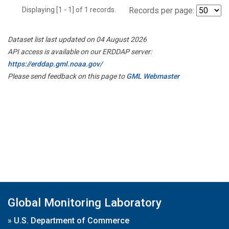
Displaying [1 - 1] of 1 records.
Records per page:
Dataset list last updated on 04 August 2026
API access is available on our ERDDAP server:
https://erddap.gml.noaa.gov/
Please send feedback on this page to
GML Webmaster
Global Monitoring Laboratory
»
U.S. Department of Commerce