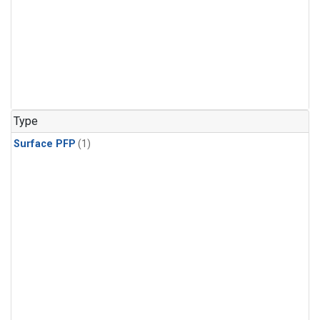
Type
Surface PFP
(1)