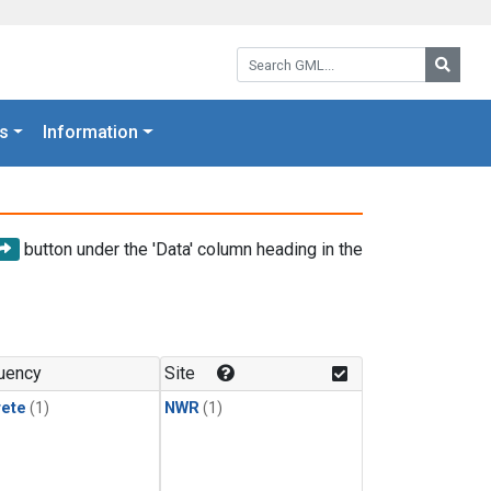
Search GML:
Searc
s
Information
button under the 'Data' column heading in the
uency
Site
rete
(1)
NWR
(1)