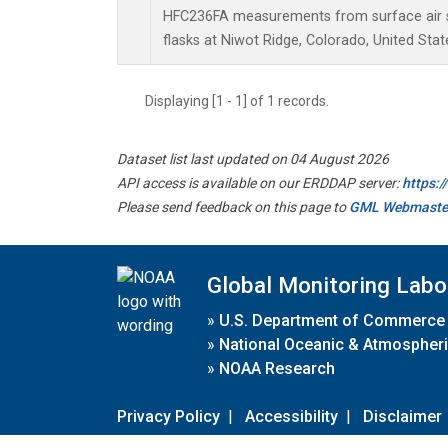
HFC236FA measurements from surface air s
flasks at Niwot Ridge, Colorado, United Stat
Displaying [1 - 1] of 1 records.
Dataset list last updated on 04 August 2026
API access is available on our ERDDAP server:
https:
Please send feedback on this page to
GML Webmaste
Global Monitoring Labo
»
U.S. Department of Commerce
»
National Oceanic & Atmospheri
»
NOAA Research
Privacy Policy
|
Accessibility
|
Disclaimer