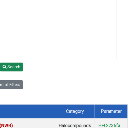
Search
t all Filters
Category
Parameter
 (NWR)
Halocompounds
HFC-236fa