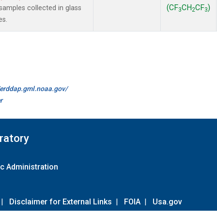
(CF
CH
CF
)
amples collected in glass
3
2
3
es.
//erddap.gml.noaa.gov/
r
ratory
c Administration
|
Disclaimer for External Links
|
FOIA
|
Usa.gov