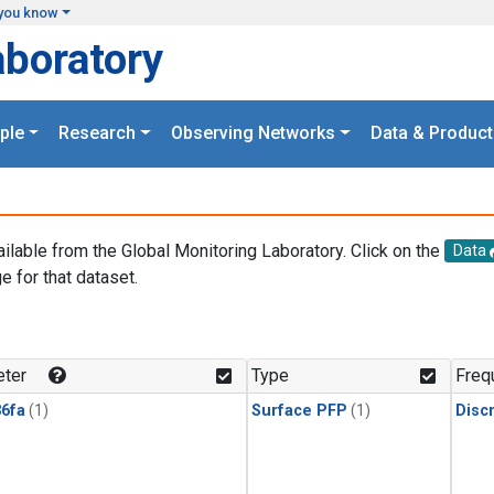
you know
aboratory
ple
Research
Observing Networks
Data & Product
ailable from the Global Monitoring Laboratory. Click on the
Data
e for that dataset.
.
ter
Type
Freq
6fa
(1)
Surface PFP
(1)
Disc