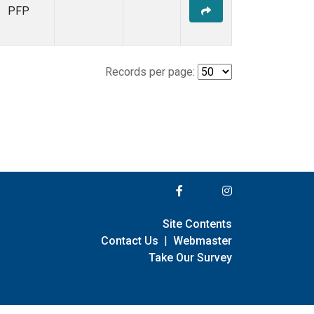
PFP
Records per page:
Site Contents
Contact Us
|
Webmaster
Take Our Survey