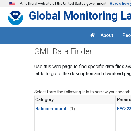
Skip to main content
An official website of the United States government
Here's how 
Global Monitoring L
About
Peo
GML Data Finder
Use this web page to find specific data files av
table to go to the description and download pag
Select from the following lists to narrow your search
Category
Parame
Halocompounds
(1)
HFC-23