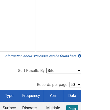
Information about site codes can be found here.
Sort Results By:
Records per page:
Type
Frequency
Year
Data
Surface
Discrete
Multiple
Data