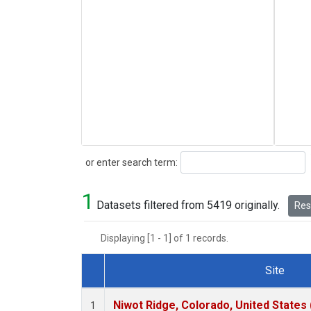
Search
or enter search term:
1
Datasets filtered from 5419 originally.
Rese
Displaying [1 - 1] of 1 records.
Site
Dataset Number
Niwot Ridge, Colorado, United States
1