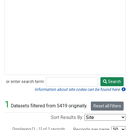
or enter search term:
Search
Search
Information about site codes can be found here.
1
Datasets filtered from 5419 originally.
Reset all Filters
Sort Results By:
Displaying [1 - 1] of 1 records.
Records per page: