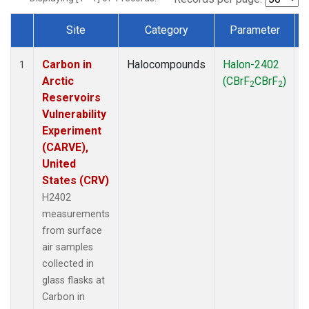
Site
Category
Parameter
Dataset Number
Carbon in
Halocompounds
Halon-2402
S
1
Arctic
(CBrF
CBrF
)
2
2
Reservoirs
Vulnerability
Experiment
(CARVE),
United
States (CRV)
H2402
measurements
from surface
air samples
collected in
glass flasks at
Carbon in