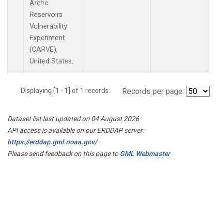
Arctic
Reservoirs
Vulnerability
Experiment
(CARVE),
United States.
Displaying [1 - 1] of 1 records.
Records per page:
Dataset list last updated on 04 August 2026
API access is available on our ERDDAP server:
https://erddap.gml.noaa.gov/
Please send feedback on this page to
GML Webmaster