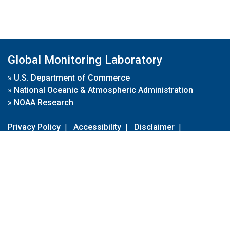
Global Monitoring Laboratory
»
U.S. Department of Commerce
»
National Oceanic & Atmospheric Administration
»
NOAA Research
Privacy Policy
|
Accessibility
|
Disclaimer
|
Disclaimer for External Links
|
FOIA
|
Usa.gov
Site Contents
Contact Us
|
Webmaster
Take Our Survey