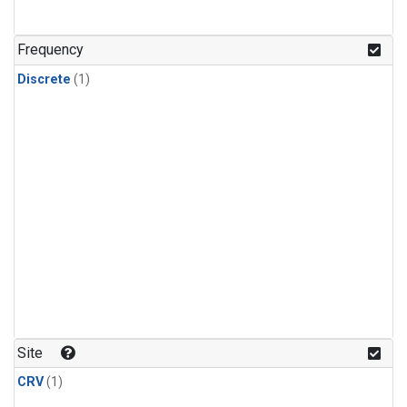
Frequency
Discrete
(1)
Site
CRV
(1)