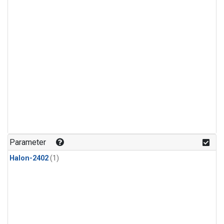
Parameter
Halon-2402
(1)