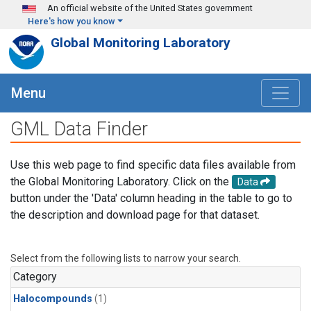
Skip to main content
An official website of the United States government
Here's how you know
Global Monitoring Laboratory
Menu
GML Data Finder
Use this web page to find specific data files available from
the Global Monitoring Laboratory. Click on the
Data
button under the 'Data' column heading in the table to go to
the description and download page for that dataset.
Select from the following lists to narrow your search.
Category
Halocompounds
(1)