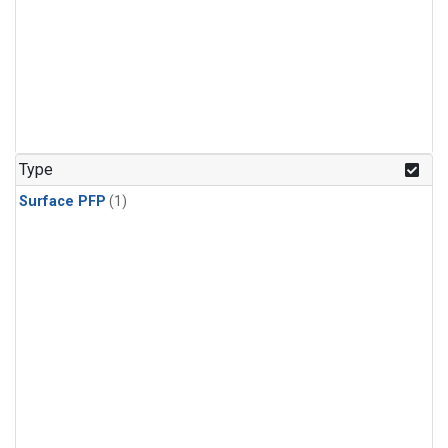
Type
Surface PFP
(1)