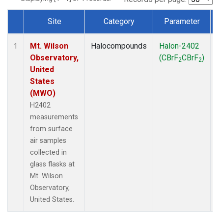
Site
Category
Parameter
Dataset Number
Mt. Wilson
Halocompounds
Halon-2402
1
Observatory,
(CBrF
CBrF
)
2
2
United
States
(MWO)
H2402
measurements
from surface
air samples
collected in
glass flasks at
Mt. Wilson
Observatory,
United States.