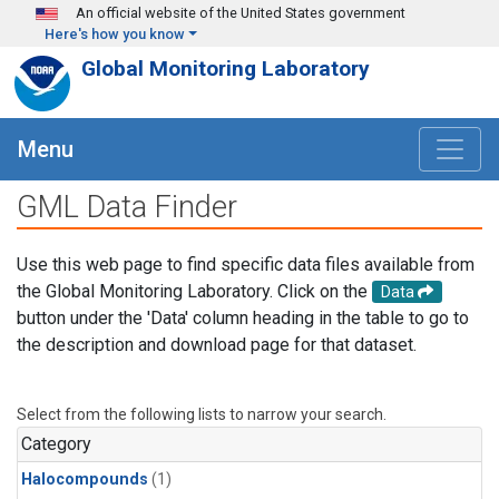
Skip to main content
An official website of the United States government
Here's how you know
Global Monitoring Laboratory
Menu
GML Data Finder
Use this web page to find specific data files available from
the Global Monitoring Laboratory. Click on the
Data
button under the 'Data' column heading in the table to go to
the description and download page for that dataset.
Select from the following lists to narrow your search.
Category
Halocompounds
(1)