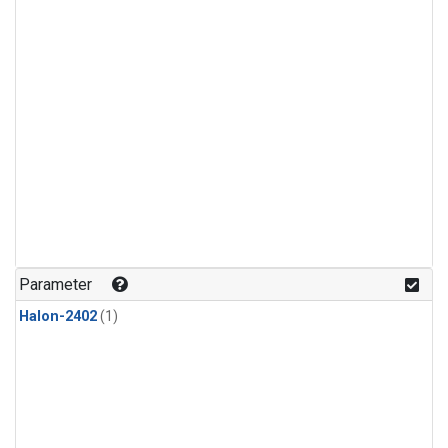
Parameter
Halon-2402
(1)