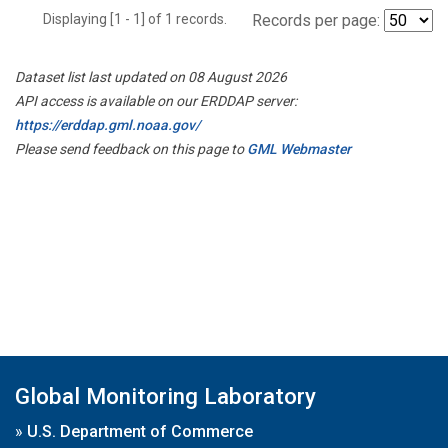
Displaying [1 - 1] of 1 records.
Records per page:
Dataset list last updated on 08 August 2026
API access is available on our ERDDAP server:
https://erddap.gml.noaa.gov/
Please send feedback on this page to
GML Webmaster
Global Monitoring Laboratory
»
U.S. Department of Commerce