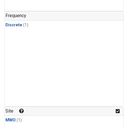
Frequency
Discrete
(1)
Site
MWO
(1)