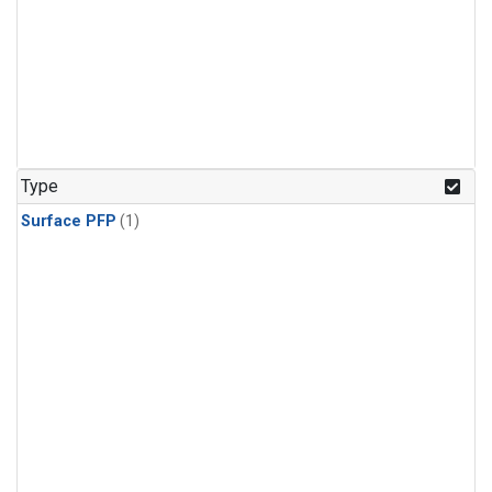
Type
Surface PFP
(1)