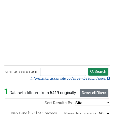
or enter search term:
Search
Search
Information about site codes can be found here.
1
Datasets filtered from 5419 originally.
Reset all Filters
Sort Results By:
Displaying [1 - 1] of 1 records.
Records per page: