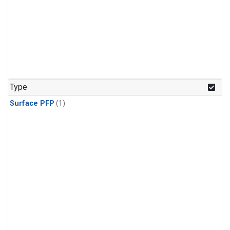
Type
Surface PFP
(1)