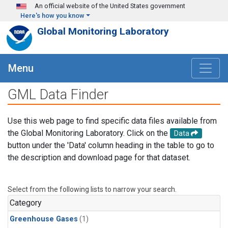
Skip to main content
An official website of the United States government
Here's how you know
Global Monitoring Laboratory
Menu
GML Data Finder
Use this web page to find specific data files available from
the Global Monitoring Laboratory. Click on the
Data
button under the 'Data' column heading in the table to go to
the description and download page for that dataset.
Select from the following lists to narrow your search.
Category
Greenhouse Gases
(1)