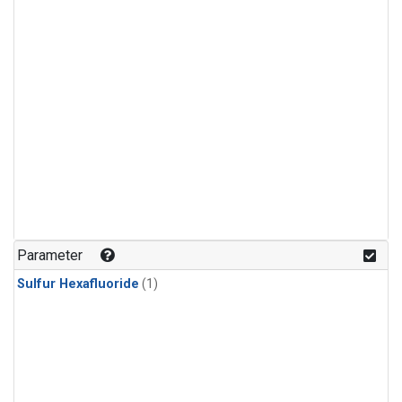
Parameter
Sulfur Hexafluoride
(1)