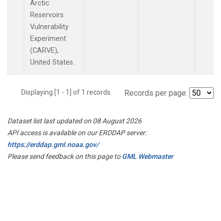
Arctic
Reservoirs
Vulnerability
Experiment
(CARVE),
United States.
Displaying [1 - 1] of 1 records.
Records per page:
Dataset list last updated on 08 August 2026
API access is available on our ERDDAP server:
https://erddap.gml.noaa.gov/
Please send feedback on this page to
GML Webmaster