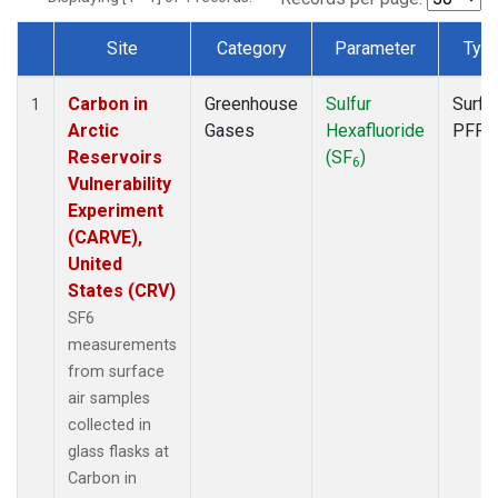
Site
Category
Parameter
Typ
Dataset Number
Carbon in
Greenhouse
Sulfur
Surfa
1
Arctic
Gases
Hexafluoride
PFP
Reservoirs
(SF
)
6
Vulnerability
Experiment
(CARVE),
United
States (CRV)
SF6
measurements
from surface
air samples
collected in
glass flasks at
Carbon in