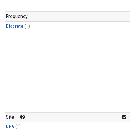
Frequency
Discrete
(1)
Site
CRV
(1)