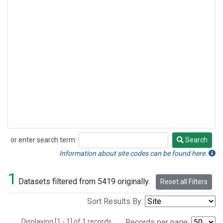
or enter search term:
Search
Search
Information about site codes can be found here.
1
Datasets filtered from 5419 originally.
Reset all Filters
Sort Results By:
Displaying [1 - 1] of 1 records.
Records per page: