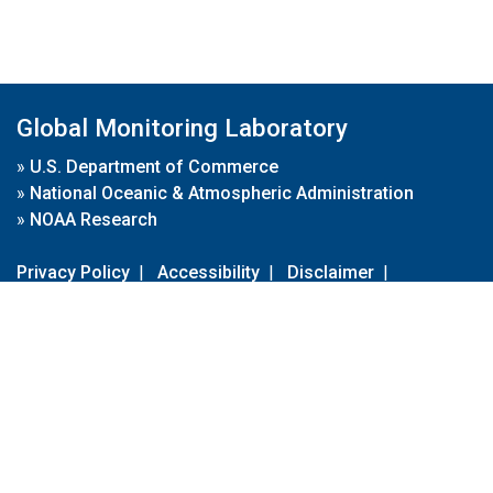
Global Monitoring Laboratory
»
U.S. Department of Commerce
»
National Oceanic & Atmospheric Administration
»
NOAA Research
Privacy Policy
|
Accessibility
|
Disclaimer
|
Disclaimer for External Links
|
FOIA
|
Usa.gov
Site Contents
Contact Us
|
Webmaster
Take Our Survey