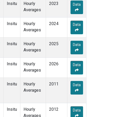
y
Insitu
Hourly
2023
Data
Averages
y
Insitu
Hourly
2024
Data
Averages
y
Insitu
Hourly
2025
Data
Averages
y
Insitu
Hourly
2026
Data
Averages
Insitu
Hourly
2011
Data
Averages
Insitu
Hourly
2012
Data
Averages