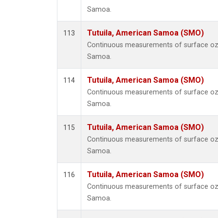
Samoa.
Tutuila, American Samoa (SMO)
113
Continuous measurements of surface ozo
Samoa.
Tutuila, American Samoa (SMO)
114
Continuous measurements of surface ozo
Samoa.
Tutuila, American Samoa (SMO)
115
Continuous measurements of surface ozo
Samoa.
Tutuila, American Samoa (SMO)
116
Continuous measurements of surface ozo
Samoa.