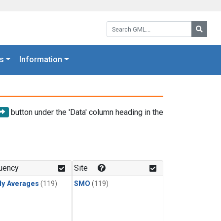
Search GML:
Searc
s
Information
button under the 'Data' column heading in the
uency
Site
ly Averages
(119)
SMO
(119)