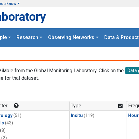
you know
aboratory
ple
Research
Observing Networks
Data & Product
ailable from the Global Monitoring Laboratory. Click on the
Data
e for that dataset.
.
ter
Type
Freq
ology
(51)
Insitu
(119)
Hour
ls
(43)
(8)
1
(2)