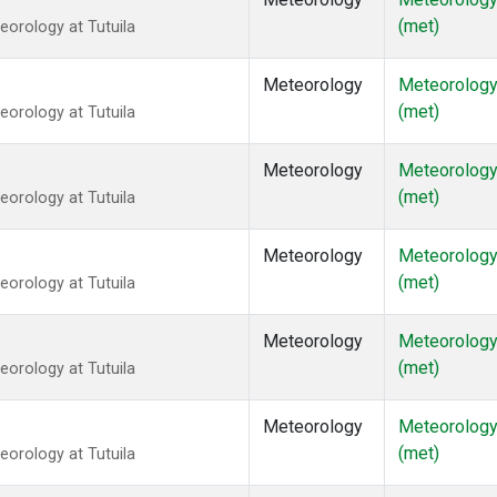
(met)
orology at Tutuila
Meteorology
Meteorolog
(met)
orology at Tutuila
Meteorology
Meteorolog
(met)
orology at Tutuila
Meteorology
Meteorolog
(met)
orology at Tutuila
Meteorology
Meteorolog
(met)
orology at Tutuila
Meteorology
Meteorolog
(met)
orology at Tutuila