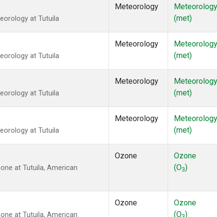
Meteorology
Meteorolog
(met)
orology at Tutuila
Meteorology
Meteorolog
(met)
orology at Tutuila
Meteorology
Meteorolog
(met)
orology at Tutuila
Meteorology
Meteorolog
(met)
orology at Tutuila
Ozone
Ozone
(O
)
ne at Tutuila, American
3
Ozone
Ozone
(O
)
ne at Tutuila, American
3