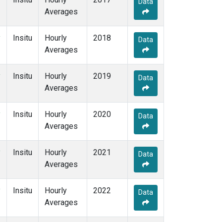
Data
Averages
y
Insitu
Hourly
2018
Data
Averages
y
Insitu
Hourly
2019
Data
Averages
y
Insitu
Hourly
2020
Data
Averages
y
Insitu
Hourly
2021
Data
Averages
y
Insitu
Hourly
2022
Data
Averages