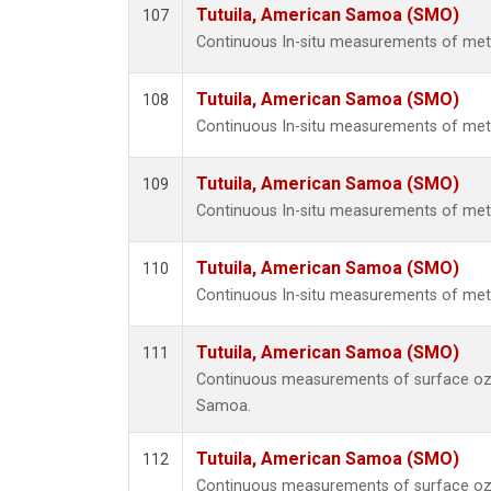
Tutuila, American Samoa (SMO)
107
Continuous In-situ measurements of mete
Tutuila, American Samoa (SMO)
108
Continuous In-situ measurements of mete
Tutuila, American Samoa (SMO)
109
Continuous In-situ measurements of mete
Tutuila, American Samoa (SMO)
110
Continuous In-situ measurements of mete
Tutuila, American Samoa (SMO)
111
Continuous measurements of surface ozo
Samoa.
Tutuila, American Samoa (SMO)
112
Continuous measurements of surface ozo