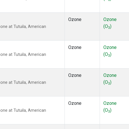
Ozone
Ozone
(O
)
ne at Tutuila, American
3
Ozone
Ozone
(O
)
ne at Tutuila, American
3
Ozone
Ozone
(O
)
ne at Tutuila, American
3
Ozone
Ozone
(O
)
ne at Tutuila, American
3