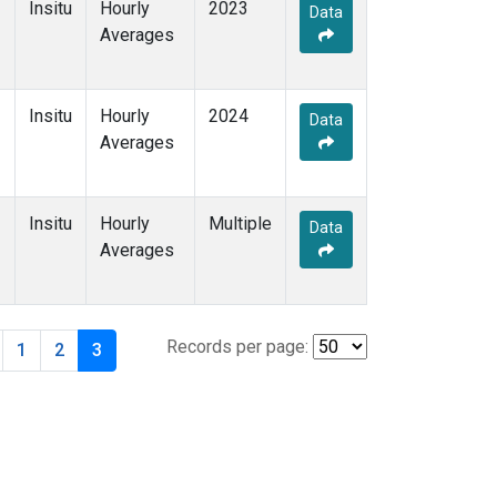
Insitu
Hourly
2023
Data
Averages
Insitu
Hourly
2024
Data
Averages
Insitu
Hourly
Multiple
Data
Averages
Records per page:
1
2
3