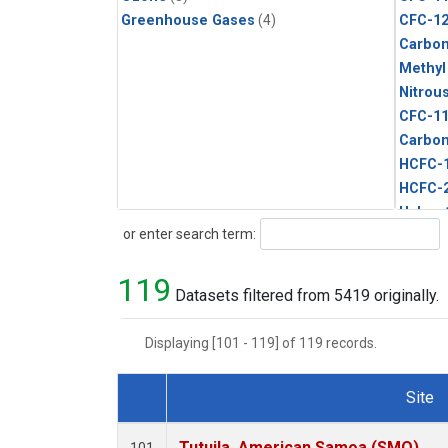
Greenhouse Gases
(4)
CFC-1
Carbon
Methyl
Nitrou
CFC-1
Carbon
HCFC-
HCFC-
Halon-
Search
or enter search term:
Methyl
Sulfur
119
Datasets filtered from 5419 originally.
Displaying [101 - 119] of 119 records.
Site
Dataset Number
Tutuila, American Samoa (SMO)