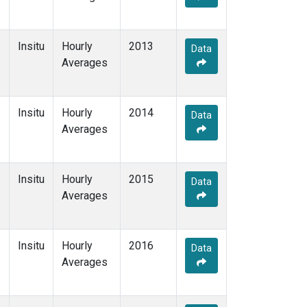
Insitu
Hourly
2013
Data
Averages
Insitu
Hourly
2014
Data
Averages
Insitu
Hourly
2015
Data
Averages
Insitu
Hourly
2016
Data
Averages