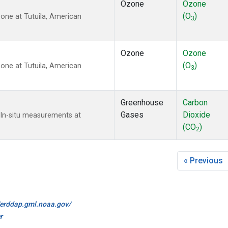
Ozone
Ozone
(O
)
ne at Tutuila, American
3
Ozone
Ozone
(O
)
ne at Tutuila, American
3
Greenhouse
Carbon
Gases
Dioxide
 In-situ measurements at
(CO
)
2
« Previous
//erddap.gml.noaa.gov/
r