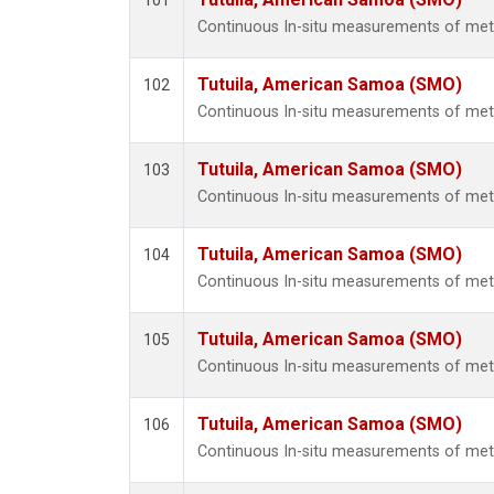
101
Continuous In-situ measurements of mete
Tutuila, American Samoa (SMO)
102
Continuous In-situ measurements of mete
Tutuila, American Samoa (SMO)
103
Continuous In-situ measurements of mete
Tutuila, American Samoa (SMO)
104
Continuous In-situ measurements of mete
Tutuila, American Samoa (SMO)
105
Continuous In-situ measurements of mete
Tutuila, American Samoa (SMO)
106
Continuous In-situ measurements of mete