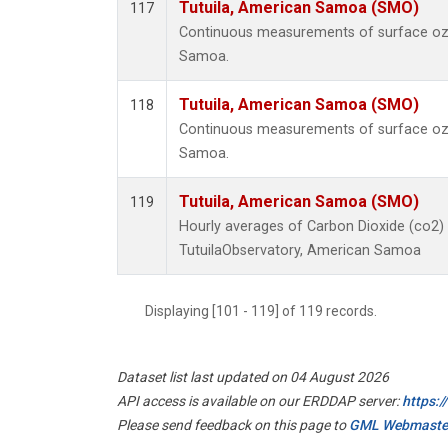
Tutuila, American Samoa (SMO)
117
Continuous measurements of surface ozo
Samoa.
Tutuila, American Samoa (SMO)
118
Continuous measurements of surface ozo
Samoa.
Tutuila, American Samoa (SMO)
119
Hourly averages of Carbon Dioxide (co2)
TutuilaObservatory, American Samoa
Displaying [101 - 119] of 119 records.
Dataset list last updated on 04 August 2026
API access is available on our ERDDAP server:
https:
Please send feedback on this page to
GML Webmaste