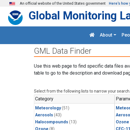
Skip to main content
An official website of the United States government
Here's how 
Global Monitoring L
About
Peo
GML Data Finder
Use this web page to find specific data files av
table to go to the description and download pag
Select from the following lists to narrow your search
Category
Parame
Meteorology
(51)
Meteor
Aerosols
(43)
Aeroso
Halocompounds
(13)
Ozone
Ozone
(8)
CFC-1