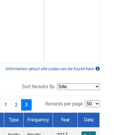
Information about site codes can be found here.
Sort Results By:
Records per page:
1
2
3
Type
Frequency
Year
Data
y
Insitu
Hourly
2017