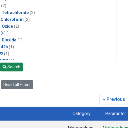
2
(2)
 Tetrachloride
(2)
 Chloroform
(2)
s Oxide
(2)
13
(1)
 Dioxide
(1)
142b
(1)
22
(1)
1211
(1)
Search
 Chloride
(1)
 Hexafluoride
(1)
Reset all Filters
« Previous
Category
Parameter
Meteorology
Meteorolog