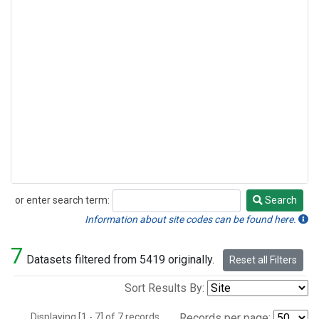
or enter search term:
Search
Search
Information about site codes can be found here.
7
Datasets filtered from 5419 originally.
Reset all Filters
Sort Results By:
Displaying [1 - 7] of 7 records.
Records per page: