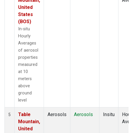
Mountain,
Aver
United
States
(BOS)
In-situ
Hourly
Averages
of aerosol
properties
measured
at 10
meters
above
ground
level
Table
Aerosols
Aerosols
Insitu
Hour
5
Mountain,
Aver
United