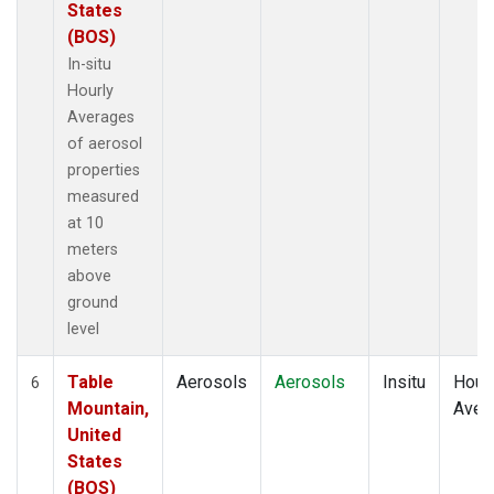
States
(BOS)
In-situ
Hourly
Averages
of aerosol
properties
measured
at 10
meters
above
ground
level
Table
Aerosols
Aerosols
Insitu
Hour
6
Mountain,
Aver
United
States
(BOS)