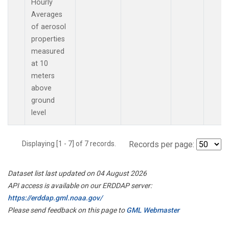
Hourly
Averages
of aerosol
properties
measured
at 10
meters
above
ground
level
Displaying [1 - 7] of 7 records.
Records per page:
Dataset list last updated on 04 August 2026
API access is available on our ERDDAP server:
https://erddap.gml.noaa.gov/
Please send feedback on this page to
GML Webmaster