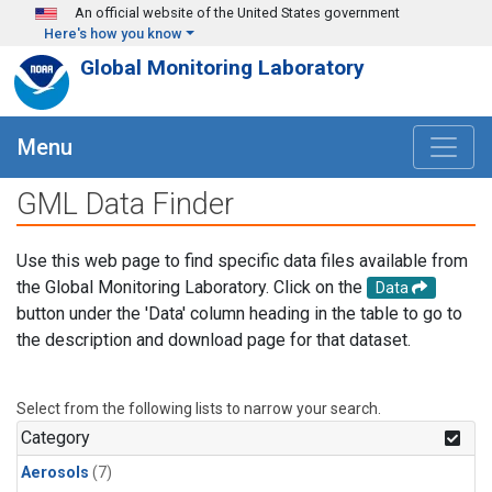
Skip to main content
An official website of the United States government
Here's how you know
Global Monitoring Laboratory
Menu
GML Data Finder
Use this web page to find specific data files available from
the Global Monitoring Laboratory. Click on the
Data
button under the 'Data' column heading in the table to go to
the description and download page for that dataset.
Select from the following lists to narrow your search.
Category
Aerosols
(7)