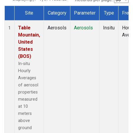
Site
Category
Parameter
Type
Freq
Dataset Number
Table
Aerosols
Aerosols
Insitu
Hour
1
Mountain,
Aver
United
States
(BOS)
In-situ
Hourly
Averages
of aerosol
properties
measured
at 10
meters
above
ground