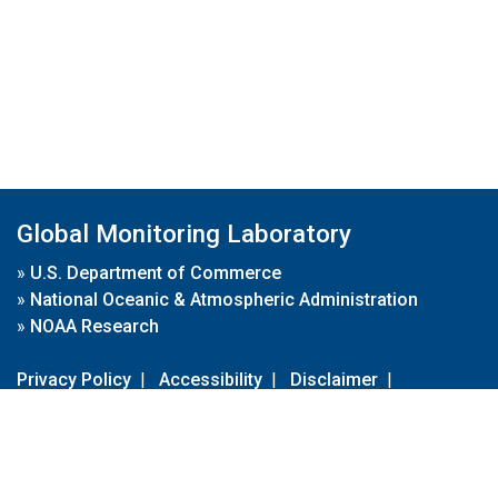
Global Monitoring Laboratory
»
U.S. Department of Commerce
»
National Oceanic & Atmospheric Administration
»
NOAA Research
Privacy Policy
|
Accessibility
|
Disclaimer
|
Disclaimer for External Links
|
FOIA
|
Usa.gov