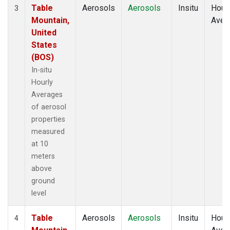
Table
Aerosols
Aerosols
Insitu
Hour
3
Mountain,
Aver
United
States
(BOS)
In-situ
Hourly
Averages
of aerosol
properties
measured
at 10
meters
above
ground
level
Table
Aerosols
Aerosols
Insitu
Hour
4