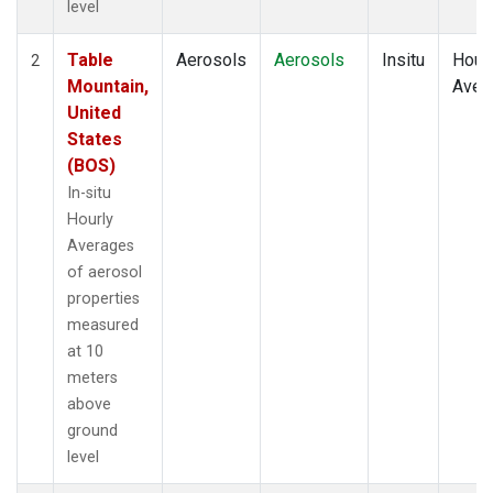
level
Table
Aerosols
Aerosols
Insitu
Hour
2
Mountain,
Aver
United
States
(BOS)
In-situ
Hourly
Averages
of aerosol
properties
measured
at 10
meters
above
ground
level