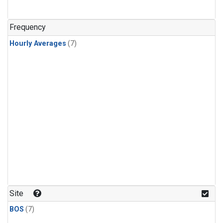
Frequency
Hourly Averages
(7)
Site
BOS
(7)