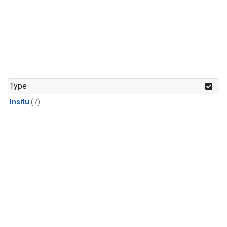
Type
Insitu
(7)