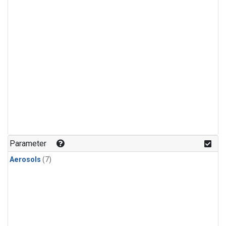
Parameter
Aerosols
(7)