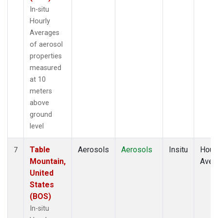
In-situ
Hourly
Averages
of aerosol
properties
measured
at 10
meters
above
ground
level
Table
Aerosols
Aerosols
Insitu
Hour
7
Mountain,
Aver
United
States
(BOS)
In-situ