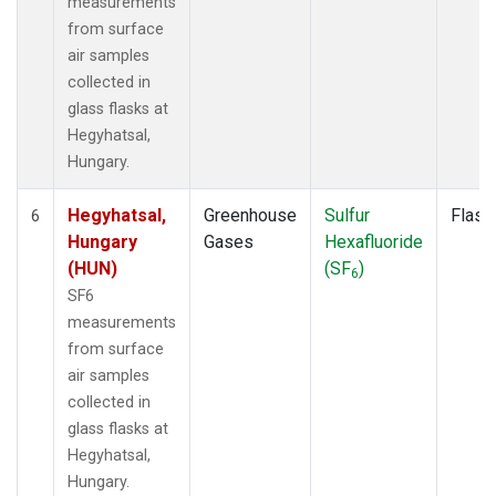
measurements
from surface
air samples
collected in
glass flasks at
Hegyhatsal,
Hungary.
Hegyhatsal,
Greenhouse
Sulfur
Flask
6
Hungary
Gases
Hexafluoride
(HUN)
(SF
)
6
SF6
measurements
from surface
air samples
collected in
glass flasks at
Hegyhatsal,
Hungary.