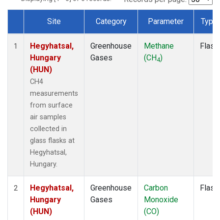
Site
Category
Parameter
Type
Dataset Number
Hegyhatsal,
Greenhouse
Methane
Flask
1
Hungary
Gases
(CH
)
4
(HUN)
CH4
measurements
from surface
air samples
collected in
glass flasks at
Hegyhatsal,
Hungary.
Hegyhatsal,
Greenhouse
Carbon
Flask
2
Hungary
Gases
Monoxide
(HUN)
(CO)