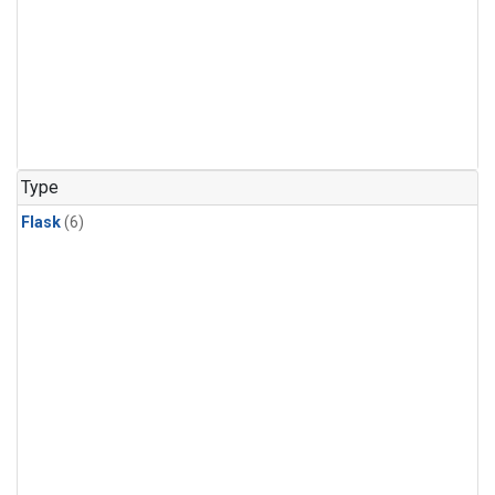
Type
Flask
(6)