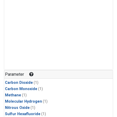
Parameter
Carbon Dioxide
(1)
Carbon Monoxide
(1)
Methane
(1)
Molecular Hydrogen
(1)
Nitrous Oxide
(1)
Sulfur Hexafluoride
(1)