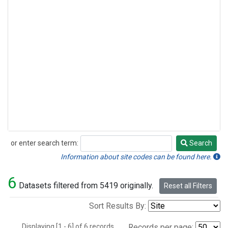
or enter search term:
Search
Search
Information about site codes can be found here.
6
Datasets filtered from 5419 originally.
Reset all Filters
Sort Results By:
Displaying [1 - 6] of 6 records.
Records per page: