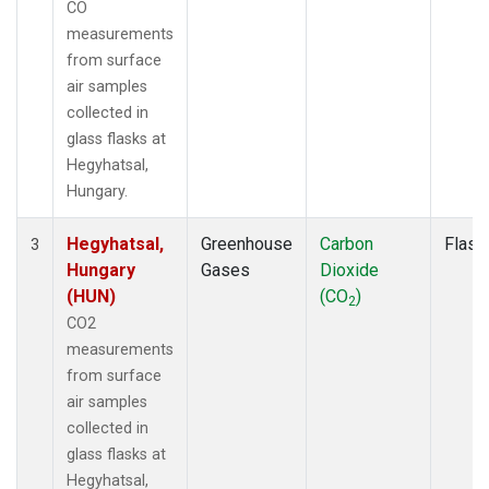
CO
measurements
from surface
air samples
collected in
glass flasks at
Hegyhatsal,
Hungary.
Hegyhatsal,
Greenhouse
Carbon
Flask
3
Hungary
Gases
Dioxide
(HUN)
(CO
)
2
CO2
measurements
from surface
air samples
collected in
glass flasks at
Hegyhatsal,