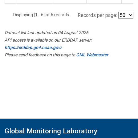
Displaying [1 - 6] of 6 records.
Records per page:
Dataset list last updated on 04 August 2026
API access is available on our ERDDAP server:
https://erddap.gml.noaa.gov/
Please send feedback on this page to
GML Webmaster
Global Monitoring Laboratory