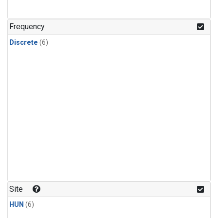
Frequency
Discrete
(6)
Site
HUN
(6)