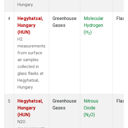
Hungary.
Hegyhatsal,
Greenhouse
Molecular
Flask
4
Hungary
Gases
Hydrogen
(HUN)
(H
)
2
H2
measurements
from surface
air samples
collected in
glass flasks at
Hegyhatsal,
Hungary.
Hegyhatsal,
Greenhouse
Nitrous
Flask
5
Hungary
Gases
Oxide
(HUN)
(N
O)
2
N2O