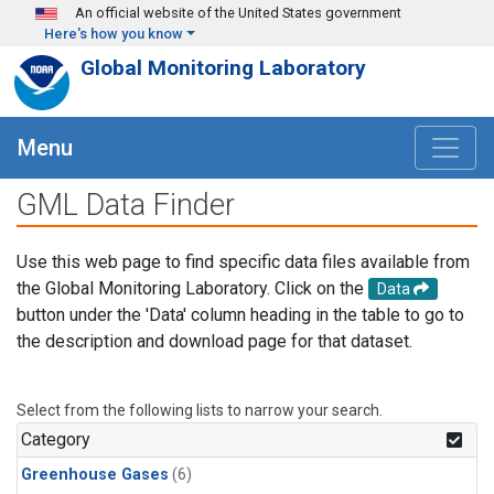
Skip to main content
An official website of the United States government
Here's how you know
Global Monitoring Laboratory
Menu
GML Data Finder
Use this web page to find specific data files available from
the Global Monitoring Laboratory. Click on the
Data
button under the 'Data' column heading in the table to go to
the description and download page for that dataset.
Select from the following lists to narrow your search.
Category
Greenhouse Gases
(6)