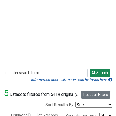
or enter search term:
Search
Search
Information about site codes can be found here.
5
Datasets filtered from 5419 originally.
Reset all Filters
Sort Results By:
Displaying [1 - 5] of 5 records.
Records per page: