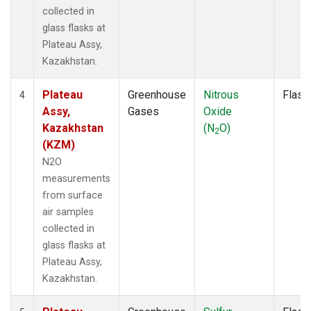
collected in
glass flasks at
Plateau Assy,
Kazakhstan.
Plateau
Greenhouse
Nitrous
Flask
4
Assy,
Gases
Oxide
Kazakhstan
(N
O)
2
(KZM)
N2O
measurements
from surface
air samples
collected in
glass flasks at
Plateau Assy,
Kazakhstan.