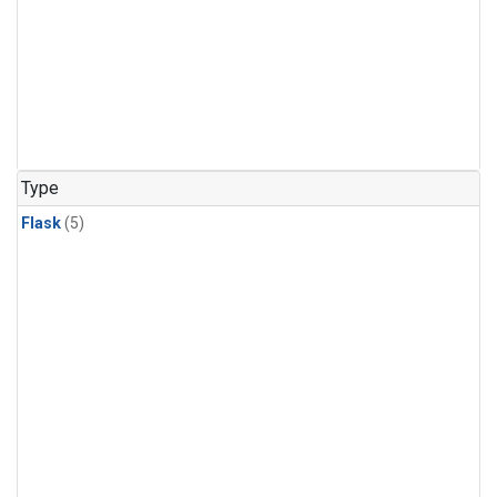
Type
Flask
(5)