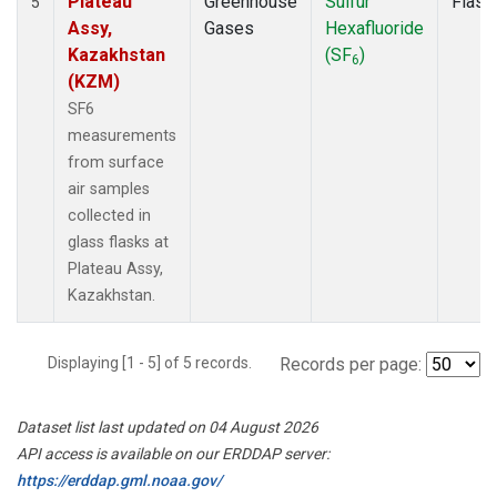
Plateau
Greenhouse
Sulfur
Flask
5
Assy,
Gases
Hexafluoride
Kazakhstan
(SF
)
6
(KZM)
SF6
measurements
from surface
air samples
collected in
glass flasks at
Plateau Assy,
Kazakhstan.
Displaying [1 - 5] of 5 records.
Records per page:
Dataset list last updated on 04 August 2026
API access is available on our ERDDAP server:
https://erddap.gml.noaa.gov/