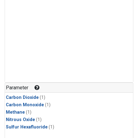
Parameter
Carbon Dioxide
(1)
Carbon Monoxide
(1)
Methane
(1)
Nitrous Oxide
(1)
Sulfur Hexafluoride
(1)