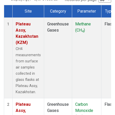
Site
Category
Parameter
Type
Dataset Number
Plateau
Greenhouse
Methane
Flask
1
Assy,
Gases
(CH
)
4
Kazakhstan
(KZM)
CH4
measurements
from surface
air samples
collected in
glass flasks at
Plateau Assy,
Kazakhstan.
Plateau
Greenhouse
Carbon
Flask
2
Assy,
Gases
Monoxide