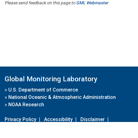
Please send feedback on this page to
GML Webmaster
Global Monitoring Laboratory
»
U.S. Department of Commerce
»
National Oceanic & Atmospheric Administration
»
NOAA Research
Privacy Policy
|
Accessibility
|
Disclaimer
|
Disclaimer for External Links
|
FOIA
|
Usa.gov