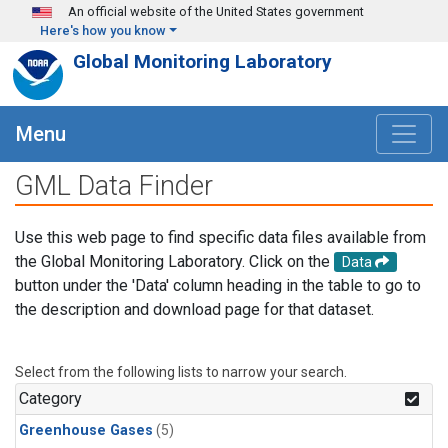
Skip to main content
An official website of the United States government
Here's how you know
Global Monitoring Laboratory
Menu
GML Data Finder
Use this web page to find specific data files available from
the Global Monitoring Laboratory. Click on the
Data
button under the 'Data' column heading in the table to go to
the description and download page for that dataset.
Select from the following lists to narrow your search.
Category
Greenhouse Gases
(5)