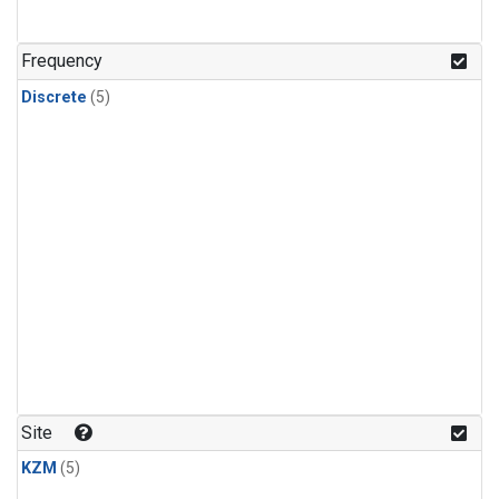
Frequency
Discrete
(5)
Site
KZM
(5)