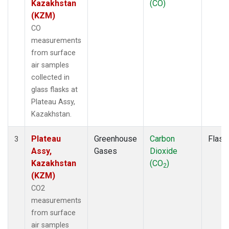
Kazakhstan
(CO)
(KZM)
CO
measurements
from surface
air samples
collected in
glass flasks at
Plateau Assy,
Kazakhstan.
Plateau
Greenhouse
Carbon
Flask
3
Assy,
Gases
Dioxide
Kazakhstan
(CO
)
2
(KZM)
CO2
measurements
from surface
air samples