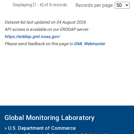
Displaying [1 - 6] of 6 records.
Records per page:
Dataset list last updated on 04 August 2026
API access is available on our ERDDAP server:
https://erddap.gml.noaa.gov/
Please send feedback on this page to
GML Webmaster
Global Monitoring Laboratory
»
U.S. Department of Commerce