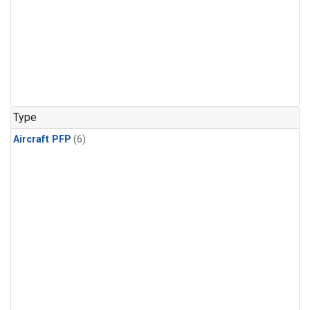
Type
Aircraft PFP
(6)