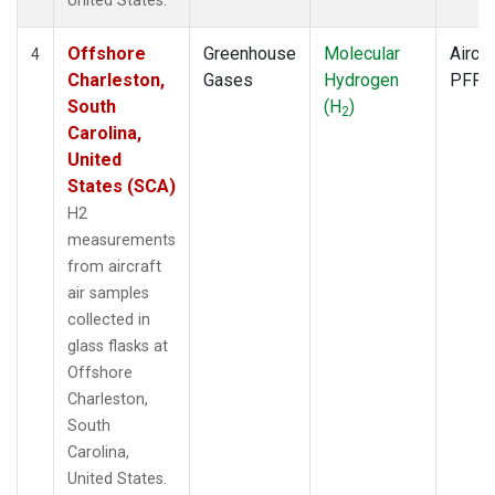
United States.
Offshore
Greenhouse
Molecular
Aircra
4
Charleston,
Gases
Hydrogen
PFP
South
(H
)
2
Carolina,
United
States (SCA)
H2
measurements
from aircraft
air samples
collected in
glass flasks at
Offshore
Charleston,
South
Carolina,
United States.