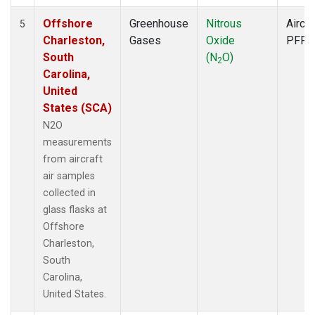
Offshore
Greenhouse
Nitrous
Aircra
5
Charleston,
Gases
Oxide
PFP
South
(N
O)
2
Carolina,
United
States (SCA)
N2O
measurements
from aircraft
air samples
collected in
glass flasks at
Offshore
Charleston,
South
Carolina,
United States.