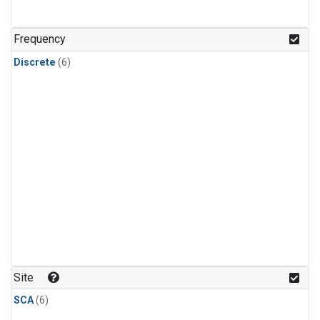
Frequency
Discrete
(6)
Site
SCA
(6)