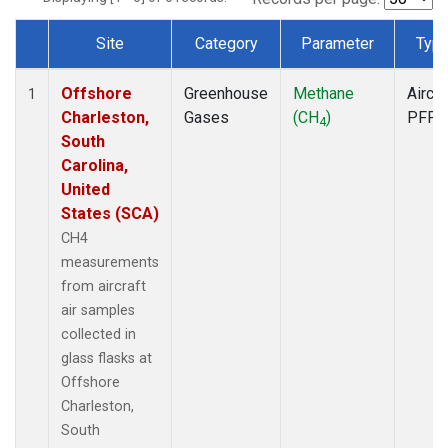
Site
Category
Parameter
Typ
Dataset Number
Offshore
Greenhouse
Methane
Aircra
1
Charleston,
Gases
(CH
)
PFP
4
South
Carolina,
United
States (SCA)
CH4
measurements
from aircraft
air samples
collected in
glass flasks at
Offshore
Charleston,
South