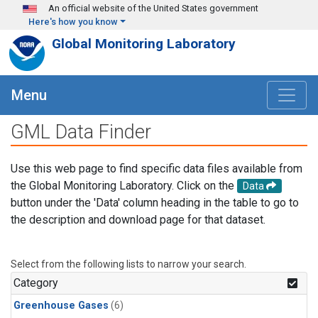
Skip to main content
An official website of the United States government
Here's how you know
Global Monitoring Laboratory
Menu
GML Data Finder
Use this web page to find specific data files available from
the Global Monitoring Laboratory. Click on the
Data
button under the 'Data' column heading in the table to go to
the description and download page for that dataset.
Select from the following lists to narrow your search.
Category
Greenhouse Gases
(6)