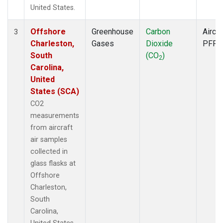
United States.
Offshore
Greenhouse
Carbon
Aircra
3
Charleston,
Gases
Dioxide
PFP
South
(CO
)
2
Carolina,
United
States (SCA)
CO2
measurements
from aircraft
air samples
collected in
glass flasks at
Offshore
Charleston,
South
Carolina,