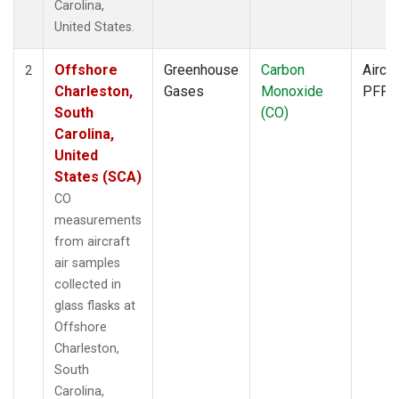
Carolina,
United States.
Offshore
Greenhouse
Carbon
Aircra
2
Charleston,
Gases
Monoxide
PFP
South
(CO)
Carolina,
United
States (SCA)
CO
measurements
from aircraft
air samples
collected in
glass flasks at
Offshore
Charleston,
South
Carolina,