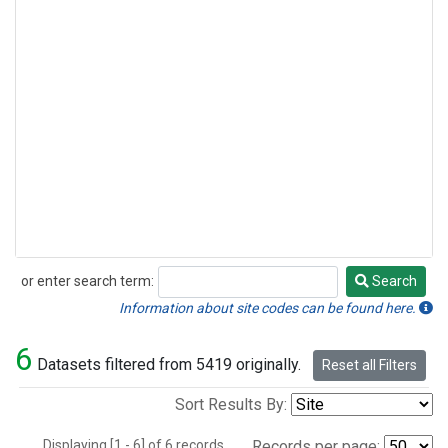
or enter search term:
Search
Search
Information about site codes can be found here.
6
Datasets filtered from 5419 originally.
Reset all Filters
Sort Results By:
Displaying [1 - 6] of 6 records.
Records per page: