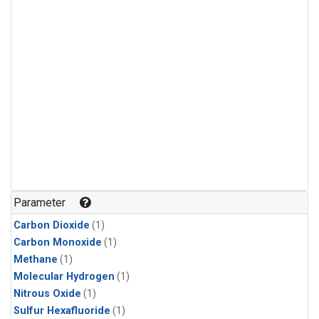
Parameter
Carbon Dioxide
(1)
Carbon Monoxide
(1)
Methane
(1)
Molecular Hydrogen
(1)
Nitrous Oxide
(1)
Sulfur Hexafluoride
(1)