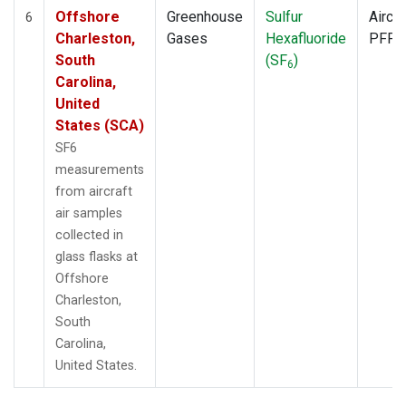
Offshore
Greenhouse
Sulfur
Aircra
6
Charleston,
Gases
Hexafluoride
PFP
South
(SF
)
6
Carolina,
United
States (SCA)
SF6
measurements
from aircraft
air samples
collected in
glass flasks at
Offshore
Charleston,
South
Carolina,
United States.