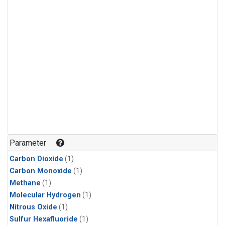
Parameter
Carbon Dioxide
(1)
Carbon Monoxide
(1)
Methane
(1)
Molecular Hydrogen
(1)
Nitrous Oxide
(1)
Sulfur Hexafluoride
(1)