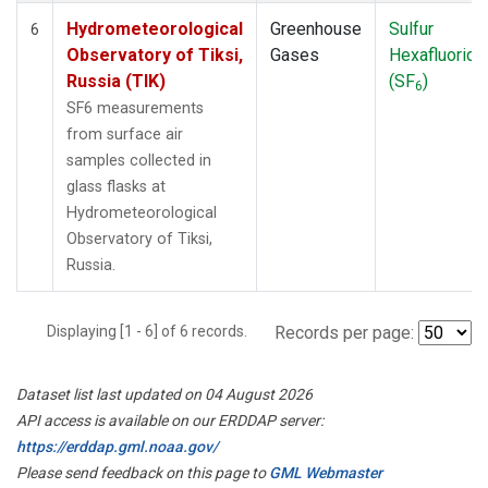
Hydrometeorological
Greenhouse
Sulfur
6
Observatory of Tiksi,
Gases
Hexafluoride
Russia (TIK)
(SF
)
6
SF6 measurements
from surface air
samples collected in
glass flasks at
Hydrometeorological
Observatory of Tiksi,
Russia.
Displaying [1 - 6] of 6 records.
Records per page:
Dataset list last updated on 04 August 2026
API access is available on our ERDDAP server:
https://erddap.gml.noaa.gov/
Please send feedback on this page to
GML Webmaster