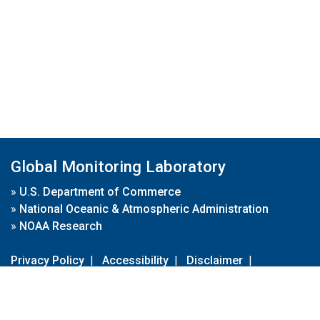
Global Monitoring Laboratory
»
U.S. Department of Commerce
»
National Oceanic & Atmospheric Administration
»
NOAA Research
Privacy Policy
|
Accessibility
|
Disclaimer
|
Disclaimer for External Links
|
FOIA
|
Usa.gov