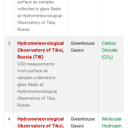
surface air samples
collected in glass flasks
at Hydrometeorological
Observatory of Tiksi,
Russia.
Hydrometeorological
Greenhouse
Carbon
3
Observatory of Tiksi,
Gases
Dioxide
Russia (TIK)
(CO
)
2
CO2 measurements
from surface air
samples collected in
glass flasks at
Hydrometeorological
Observatory of Tiksi,
Russia.
Hydrometeorological
Greenhouse
Molecular
4
Observatory of Tiksi,
Gases
Hydrogen