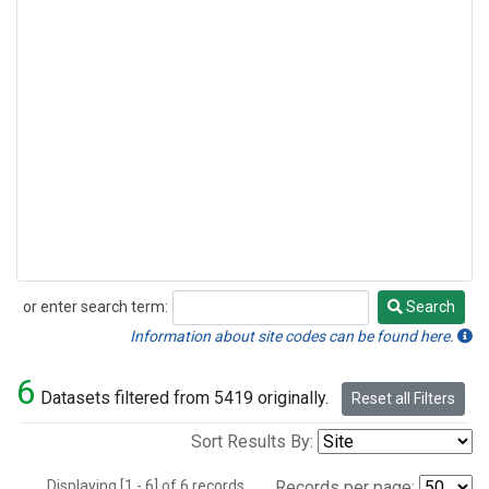
or enter search term:
Search
Search
Information about site codes can be found here.
6
Datasets filtered from 5419 originally.
Reset all Filters
Sort Results By:
Displaying [1 - 6] of 6 records.
Records per page: