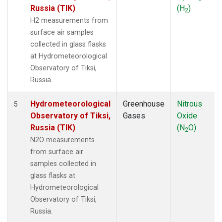
Russia (TIK)
(H
)
2
H2 measurements from
surface air samples
collected in glass flasks
at Hydrometeorological
Observatory of Tiksi,
Russia.
Hydrometeorological
Greenhouse
Nitrous
5
Observatory of Tiksi,
Gases
Oxide
Russia (TIK)
(N
O)
2
N2O measurements
from surface air
samples collected in
glass flasks at
Hydrometeorological
Observatory of Tiksi,
Russia.