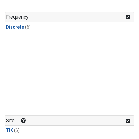
Frequency
Discrete
(6)
Site
TIK
(6)