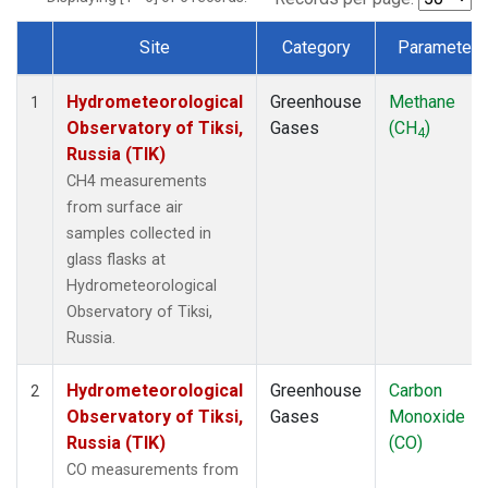
Site
Category
Parameter
Dataset Number
Hydrometeorological
Greenhouse
Methane
1
Observatory of Tiksi,
Gases
(CH
)
4
Russia (TIK)
CH4 measurements
from surface air
samples collected in
glass flasks at
Hydrometeorological
Observatory of Tiksi,
Russia.
Hydrometeorological
Greenhouse
Carbon
2
Observatory of Tiksi,
Gases
Monoxide
Russia (TIK)
(CO)
CO measurements from