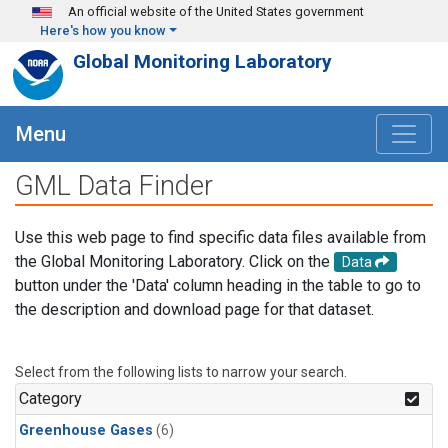
Skip to main content
An official website of the United States government
Here's how you know
Global Monitoring Laboratory
Menu
GML Data Finder
Use this web page to find specific data files available from
the Global Monitoring Laboratory. Click on the
Data
button under the 'Data' column heading in the table to go to
the description and download page for that dataset.
Select from the following lists to narrow your search.
Category
Greenhouse Gases
(6)