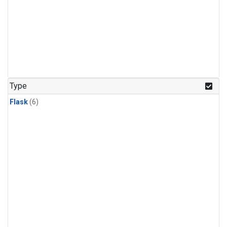
Type
Flask
(6)