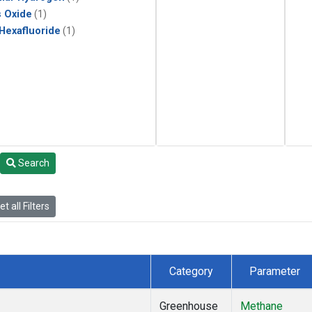
s Oxide
(1)
 Hexafluoride
(1)
Search
t all Filters
Category
Parameter
Greenhouse
Methane