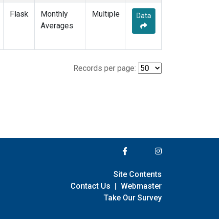
Flask
Monthly
Multiple
Data
Averages
Records per page:
Site Contents
Contact Us
|
Webmaster
Take Our Survey