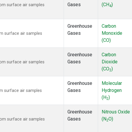
Gases
(CH
)
om surface air samples
4
Greenhouse
Carbon
Gases
Monoxide
m surface air samples
(CO)
Greenhouse
Carbon
Gases
Dioxide
om surface air samples
(CO
)
2
Greenhouse
Molecular
Gases
Hydrogen
 surface air samples
(H
)
2
Greenhouse
Nitrous Oxide
Gases
(N
O)
om surface air samples
2