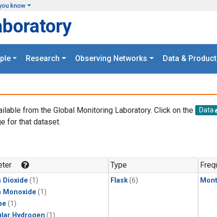
you know
aboratory
ple
Research
Observing Networks
Data & Product
ailable from the Global Monitoring Laboratory. Click on the
Data
e for that dataset.
.
ter
Type
Freq
 Dioxide
(1)
Flask
(6)
Mont
n Monoxide
(1)
ne
(1)
lar Hydrogen
(1)