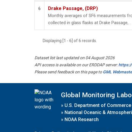
Drake Passage, (DRP)
6
Monthly averages of SF6 measurements fro
collected in glass flasks at Drake Passage, .
Displaying [1 - 6] of 6 records.
Dataset list last updated on 04 August 2026
API access is available on our ERDDAP server:
https:
Please send feedback on this page to
GML Webmaste
Global Monitoring Labo
»
U.S. Department of Commerce
»
National Oceanic & Atmospheri
»
NOAA Research