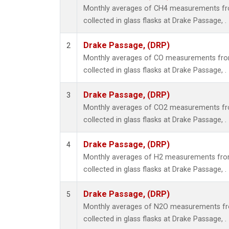
Monthly averages of CH4 measurements fr
collected in glass flasks at Drake Passage, .
Drake Passage, (DRP)
2
Monthly averages of CO measurements fro
collected in glass flasks at Drake Passage, .
Drake Passage, (DRP)
3
Monthly averages of CO2 measurements fr
collected in glass flasks at Drake Passage, .
Drake Passage, (DRP)
4
Monthly averages of H2 measurements from
collected in glass flasks at Drake Passage, .
Drake Passage, (DRP)
5
Monthly averages of N2O measurements fr
collected in glass flasks at Drake Passage, .