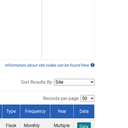
Information about site codes can be found here.
Sort Results By:
Records per page:
Type
Frequency
Year
Data
Flask
Monthly
Multiple
Data