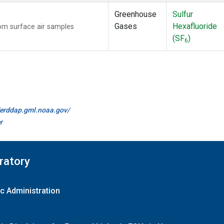
Greenhouse
Sulfur
Gases
Hexafluoride
m surface air samples
(SF
)
6
//erddap.gml.noaa.gov/
r
ratory
c Administration