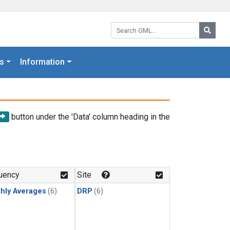
Search GML:
Searc
s
Information
button under the 'Data' column heading in the
uency
Site
hly Averages
(6)
DRP
(6)