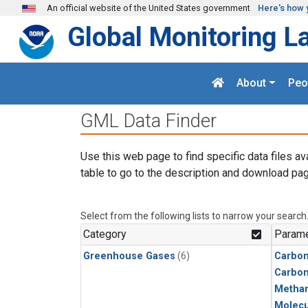
Skip to main content
An official website of the United States government
Here's how 
Global Monitoring L
About
Peo
GML Data Finder
Use this web page to find specific data files av
table to go to the description and download pag
Select from the following lists to narrow your search
Category
Parame
Greenhouse Gases
(6)
Carbon
Carbo
Metha
Molecu