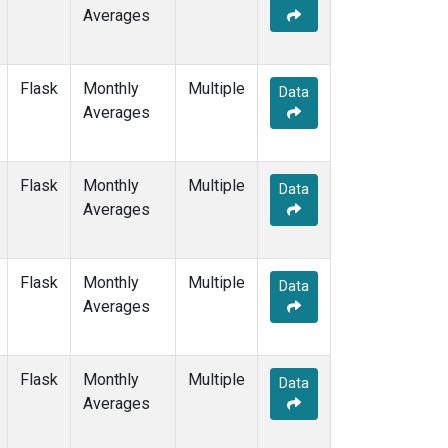
Averages
Flask
Monthly
Multiple
Data
Averages
Flask
Monthly
Multiple
Data
Averages
Flask
Monthly
Multiple
Data
Averages
Flask
Monthly
Multiple
Data
Averages