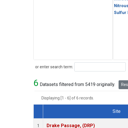
Nitrou
Sulfur
Search
or enter search term:
6
Datasets filtered from 5419 originally.
Rese
Displaying [1 - 6] of 6 records.
Site
Dataset Number
Drake Passage, (DRP)
1