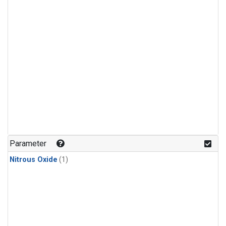
Parameter
Nitrous Oxide
(1)