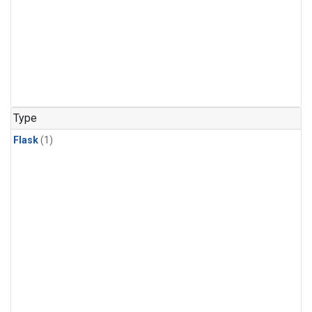
Type
Flask
(1)