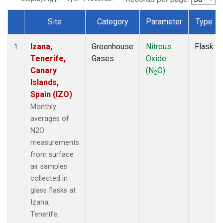
Site
Category
Parameter
Type
Dataset Number
Izana,
Greenhouse
Nitrous
Flask
1
Tenerife,
Gases
Oxide
Canary
(N
O)
2
Islands,
Spain (IZO)
Monthly
averages of
N2O
measurements
from surface
air samples
collected in
glass flasks at
Izana,
Tenerife,