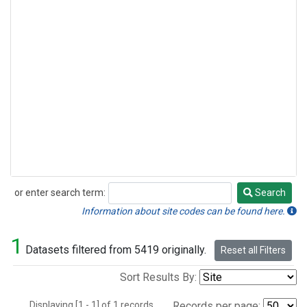
or enter search term:
Search
Search
Information about site codes can be found here.
1
Datasets filtered from 5419 originally.
Reset all Filters
Sort Results By:
Displaying [1 - 1] of 1 records.
Records per page: