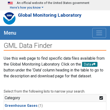
Skip to main content
An official website of the United States government
Here's how you know
Global Monitoring Laboratory
Menu
GML Data Finder
Use this web page to find specific data files available from
the Global Monitoring Laboratory. Click on the
Data
button under the 'Data' column heading in the table to go to
the description and download page for that dataset.
Select from the following lists to narrow your search.
Category
Greenhouse Gases
(1)