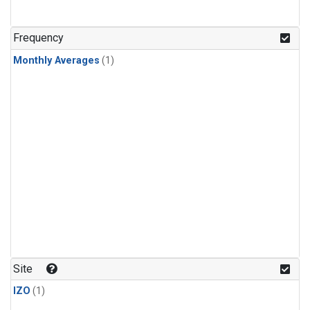
Frequency
Monthly Averages
(1)
Site
IZO
(1)