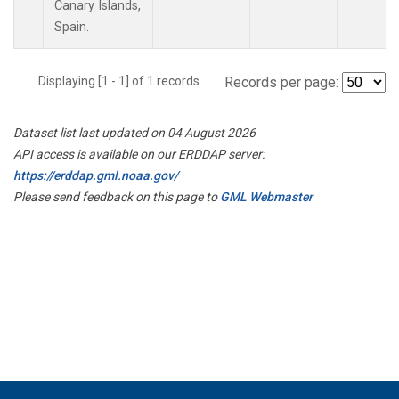
Canary Islands,
Spain.
Displaying [1 - 1] of 1 records.
Records per page:
Dataset list last updated on 04 August 2026
API access is available on our ERDDAP server:
https://erddap.gml.noaa.gov/
Please send feedback on this page to
GML Webmaster