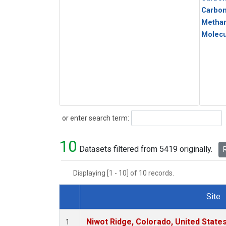
Carbo
Metha
Molecu
Search
or enter search term:
10
Datasets filtered from 5419 originally.
R
Displaying [1 - 10] of 10 records.
Site
Dataset Number
Niwot Ridge, Colorado, United State
1