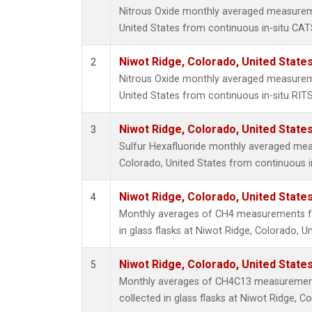
Nitrous Oxide monthly averaged measurem
United States from continuous in-situ CAT
Niwot Ridge, Colorado, United State
2
Nitrous Oxide monthly averaged measurem
United States from continuous in-situ RIT
Niwot Ridge, Colorado, United State
3
Sulfur Hexafluoride monthly averaged mea
Colorado, United States from continuous i
Niwot Ridge, Colorado, United State
4
Monthly averages of CH4 measurements fr
in glass flasks at Niwot Ridge, Colorado, Un
Niwot Ridge, Colorado, United State
5
Monthly averages of CH4C13 measurement
collected in glass flasks at Niwot Ridge, C