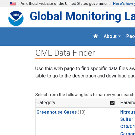
Skip to main content
An official website of the United States government
Here's how 
Global Monitoring L
About
Peo
GML Data Finder
Use this web page to find specific data files av
table to go to the description and download pag
Select from the following lists to narrow your search
Category
Parame
Greenhouse Gases
(10)
Nitrou
Sulfur
C13/C1
Carbon