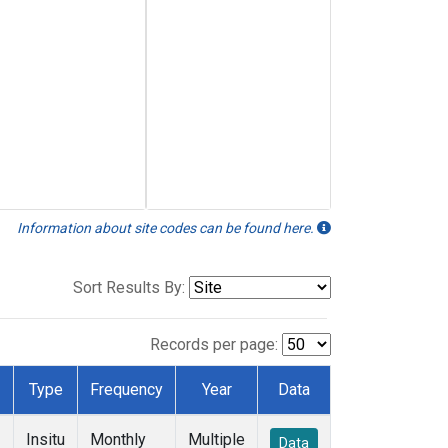
Information about site codes can be found here.
Sort Results By:
Records per page:
Type
Frequency
Year
Data
Insitu
Monthly
Multiple
Data