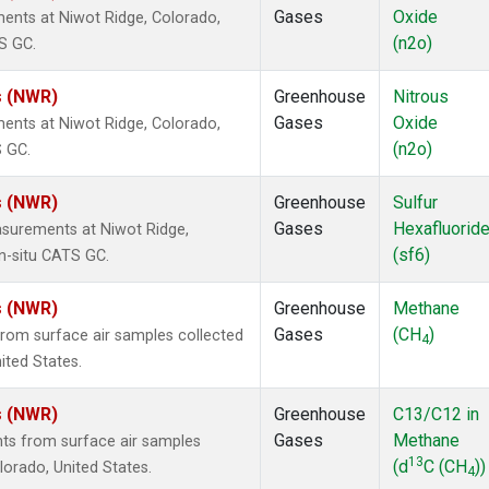
Gases
Oxide
ents at Niwot Ridge, Colorado,
(n2o)
S GC.
s (NWR)
Greenhouse
Nitrous
Gases
Oxide
ents at Niwot Ridge, Colorado,
(n2o)
S GC.
s (NWR)
Greenhouse
Sulfur
Gases
Hexafluorid
surements at Niwot Ridge,
(sf6)
n-situ CATS GC.
s (NWR)
Greenhouse
Methane
Gases
(CH
)
om surface air samples collected
4
ited States.
s (NWR)
Greenhouse
C13/C12 in
Gases
Methane
s from surface air samples
13
(d
C (CH
))
olorado, United States.
4