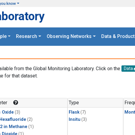
you know
aboratory
ple
Research
Observing Networks
Data & Product
ailable from the Global Monitoring Laboratory. Click on the
Data
e for that dataset.
.
ter
Type
Freq
s Oxide
(3)
Flask
(7)
Mont
 Hexafluoride
(2)
Insitu
(3)
2 in Methane
(1)
 Dioxide
(1)