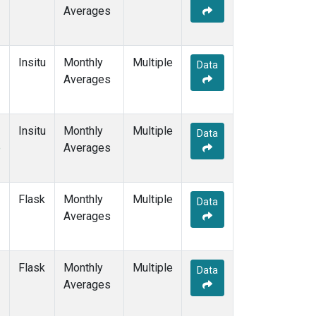
Averages
Insitu
Monthly
Multiple
Data
Averages
Insitu
Monthly
Multiple
Data
e
Averages
Flask
Monthly
Multiple
Data
Averages
Flask
Monthly
Multiple
Data
Averages