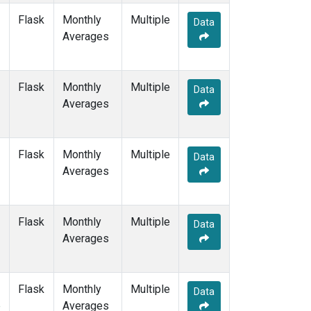
Flask
Monthly
Multiple
Data
Averages
Flask
Monthly
Multiple
Data
Averages
Flask
Monthly
Multiple
Data
Averages
Flask
Monthly
Multiple
Data
Averages
Flask
Monthly
Multiple
Data
e
Averages