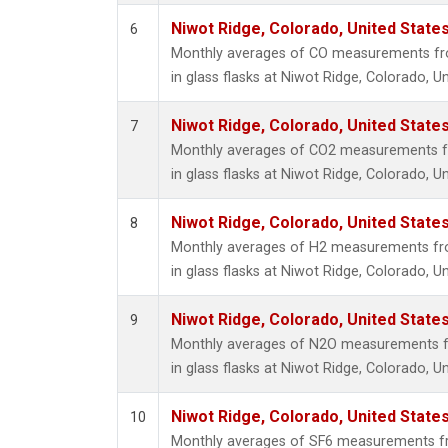
Niwot Ridge, Colorado, United State
6
Monthly averages of CO measurements fro
in glass flasks at Niwot Ridge, Colorado, Un
Niwot Ridge, Colorado, United State
7
Monthly averages of CO2 measurements fr
in glass flasks at Niwot Ridge, Colorado, Un
Niwot Ridge, Colorado, United State
8
Monthly averages of H2 measurements fro
in glass flasks at Niwot Ridge, Colorado, Un
Niwot Ridge, Colorado, United State
9
Monthly averages of N2O measurements fr
in glass flasks at Niwot Ridge, Colorado, Un
Niwot Ridge, Colorado, United State
10
Monthly averages of SF6 measurements fr