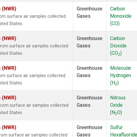
s (NWR)
Greenhouse
Carbon
Gases
Monoxide
m surface air samples collected
(CO)
ited States.
s (NWR)
Greenhouse
Carbon
Gases
Dioxide
om surface air samples collected
(CO
)
ited States.
2
s (NWR)
Greenhouse
Molecular
Gases
Hydrogen
m surface air samples collected
(H
)
ited States.
2
s (NWR)
Greenhouse
Nitrous
Gases
Oxide
om surface air samples collected
(N
O)
ited States.
2
s (NWR)
Greenhouse
Sulfur
Gases
Hexafluorid
om surface air samples collected