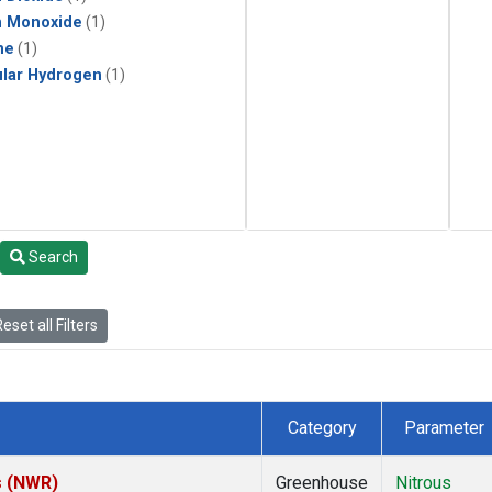
n Monoxide
(1)
ne
(1)
lar Hydrogen
(1)
Search
eset all Filters
Category
Parameter
s (NWR)
Greenhouse
Nitrous