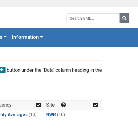
Search GML:
Searc
s
Information
button under the 'Data' column heading in the
uency
Site
hly Averages
(10)
NWR
(10)