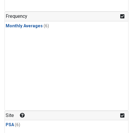
Frequency
Monthly Averages
(6)
Site
PSA
(6)