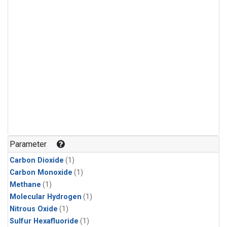
Parameter
Carbon Dioxide
(1)
Carbon Monoxide
(1)
Methane
(1)
Molecular Hydrogen
(1)
Nitrous Oxide
(1)
Sulfur Hexafluoride
(1)