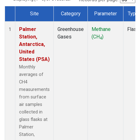
Site
Category
Parameter
Type
Dataset Number
Palmer
Greenhouse
Methane
Flask
1
Station,
Gases
(CH
)
4
Antarctica,
United
States (PSA)
Monthly
averages of
CH4
measurements
from surface
air samples
collected in
glass flasks at
Palmer
Station,