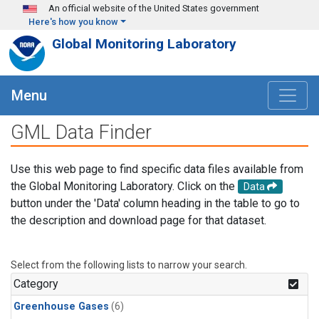
Skip to main content
An official website of the United States government
Here's how you know
Global Monitoring Laboratory
Menu
GML Data Finder
Use this web page to find specific data files available from
the Global Monitoring Laboratory. Click on the
Data
button under the 'Data' column heading in the table to go to
the description and download page for that dataset.
Select from the following lists to narrow your search.
Category
Greenhouse Gases
(6)