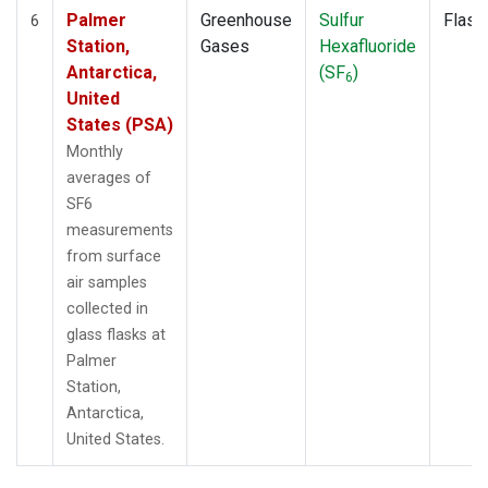
Palmer
Greenhouse
Sulfur
Flask
6
Station,
Gases
Hexafluoride
Antarctica,
(SF
)
6
United
States (PSA)
Monthly
averages of
SF6
measurements
from surface
air samples
collected in
glass flasks at
Palmer
Station,
Antarctica,
United States.