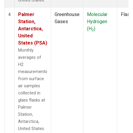
United States.
Palmer
Greenhouse
Molecular
Flask
4
Station,
Gases
Hydrogen
Antarctica,
(H
)
2
United
States (PSA)
Monthly
averages of
H2
measurements
from surface
air samples
collected in
glass flasks at
Palmer
Station,
Antarctica,
United States.