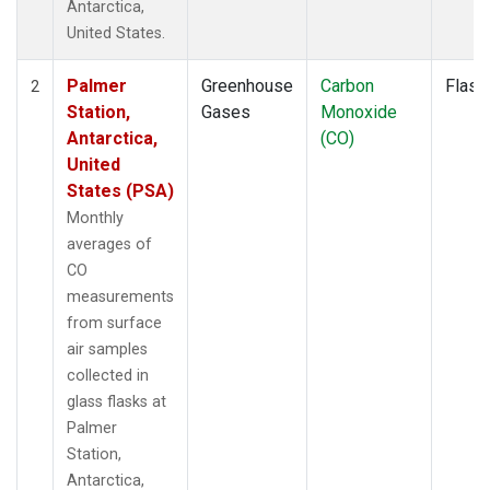
Antarctica,
United States.
Palmer
Greenhouse
Carbon
Flask
2
Station,
Gases
Monoxide
Antarctica,
(CO)
United
States (PSA)
Monthly
averages of
CO
measurements
from surface
air samples
collected in
glass flasks at
Palmer
Station,
Antarctica,