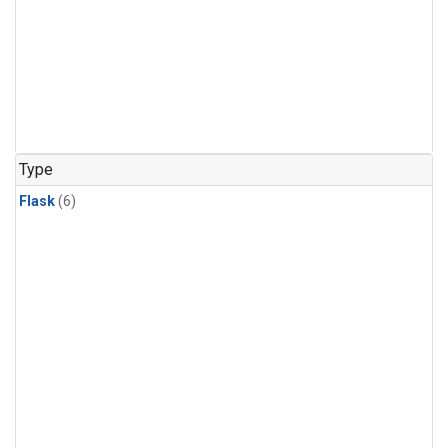
Type
Flask
(6)