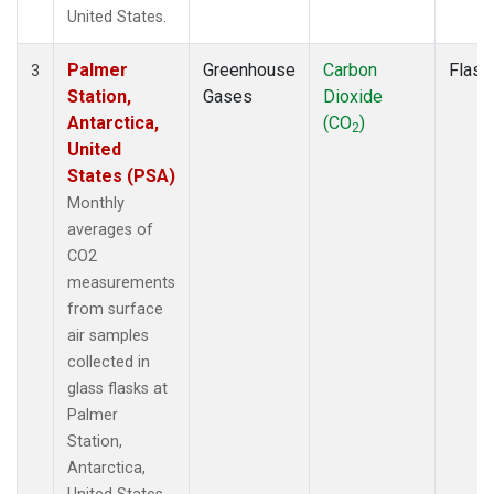
United States.
Palmer
Greenhouse
Carbon
Flask
3
Station,
Gases
Dioxide
Antarctica,
(CO
)
2
United
States (PSA)
Monthly
averages of
CO2
measurements
from surface
air samples
collected in
glass flasks at
Palmer
Station,
Antarctica,