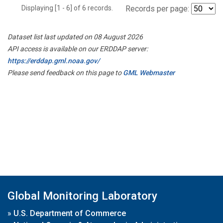
Displaying [1 - 6] of 6 records.
Records per page:
Dataset list last updated on 08 August 2026
API access is available on our ERDDAP server:
https://erddap.gml.noaa.gov/
Please send feedback on this page to
GML Webmaster
Global Monitoring Laboratory
»
U.S. Department of Commerce