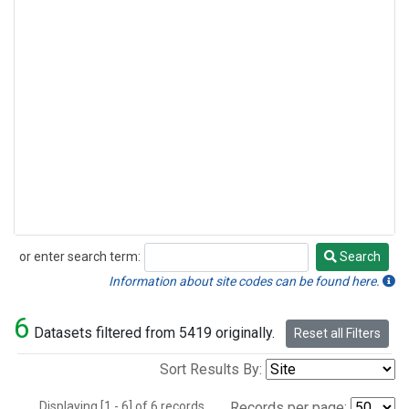
or enter search term:
Search
Search
Information about site codes can be found here.
6
Datasets filtered from 5419 originally.
Reset all Filters
Sort Results By:
Displaying [1 - 6] of 6 records.
Records per page: