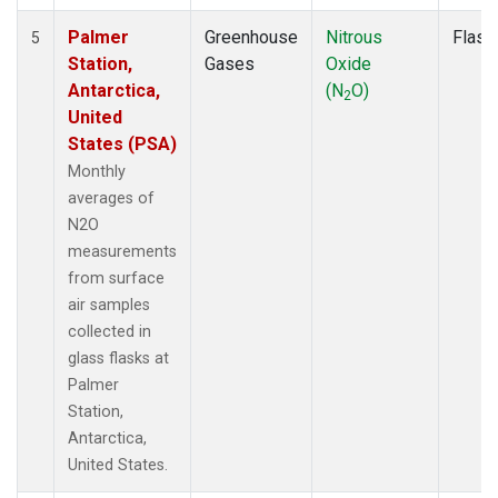
Palmer
Greenhouse
Nitrous
Flask
5
Station,
Gases
Oxide
Antarctica,
(N
O)
2
United
States (PSA)
Monthly
averages of
N2O
measurements
from surface
air samples
collected in
glass flasks at
Palmer
Station,
Antarctica,
United States.