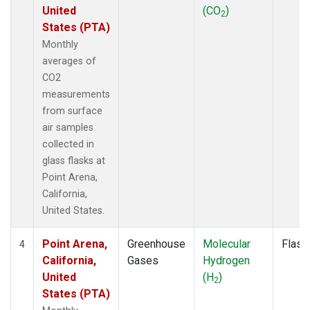
United
(CO
)
2
States (PTA)
Monthly
averages of
CO2
measurements
from surface
air samples
collected in
glass flasks at
Point Arena,
California,
United States.
Point Arena,
Greenhouse
Molecular
Flask
4
California,
Gases
Hydrogen
United
(H
)
2
States (PTA)