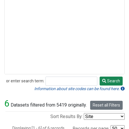
or enter search term:
Search
Search
Information about site codes can be found here.
6
Datasets filtered from 5419 originally.
Reset all Filters
Sort Results By:
Displaying [1 - 6] of 6 records.
Records per page: