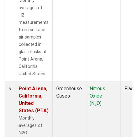
Monthly
averages of
H2
measurements
from surface
air samples
collected in
glass flasks at
Point Arena,
California,
United States.
Point Arena,
Greenhouse
Nitrous
Flask
5
California,
Gases
Oxide
United
(N
O)
2
States (PTA)
Monthly
averages of
N2O