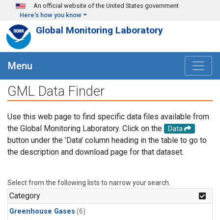
Skip to main content
An official website of the United States government
Here's how you know
Global Monitoring Laboratory
Menu
GML Data Finder
Use this web page to find specific data files available from
the Global Monitoring Laboratory. Click on the
Data
button under the 'Data' column heading in the table to go to
the description and download page for that dataset.
Select from the following lists to narrow your search.
Category
Greenhouse Gases
(6)