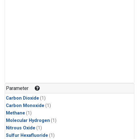
Parameter
Carbon Dioxide
(1)
Carbon Monoxide
(1)
Methane
(1)
Molecular Hydrogen
(1)
Nitrous Oxide
(1)
Sulfur Hexafluoride
(1)