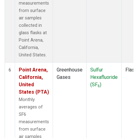
measurements
from surface
air samples
collected in
glass flasks at
Point Arena,
California,
United States.
Point Arena,
Greenhouse
Sulfur
Flask
6
California,
Gases
Hexafluoride
United
(SF
)
6
States (PTA)
Monthly
averages of
SF6
measurements
from surface
air samples