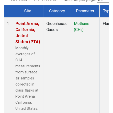
Site
Category
Parameter
Type
Dataset Number
Point Arena,
Greenhouse
Methane
Flask
1
California,
Gases
(CH
)
4
United
States (PTA)
Monthly
averages of
CH4
measurements
from surface
air samples
collected in
glass flasks at
Point Arena,
California,
United States.