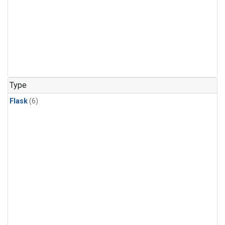
Type
Flask
(6)