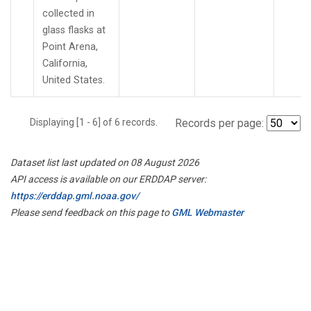
collected in
glass flasks at
Point Arena,
California,
United States.
Displaying [1 - 6] of 6 records.
Records per page:
Dataset list last updated on 08 August 2026
API access is available on our ERDDAP server:
https://erddap.gml.noaa.gov/
Please send feedback on this page to
GML Webmaster