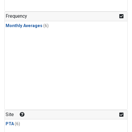
Frequency
Monthly Averages
(6)
Site
PTA
(6)