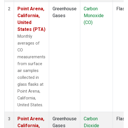
Point Arena,
Greenhouse
Carbon
Flask
2
California,
Gases
Monoxide
United
(CO)
States (PTA)
Monthly
averages of
CO
measurements
from surface
air samples
collected in
glass flasks at
Point Arena,
California,
United States.
Point Arena,
Greenhouse
Carbon
Flask
3
California,
Gases
Dioxide