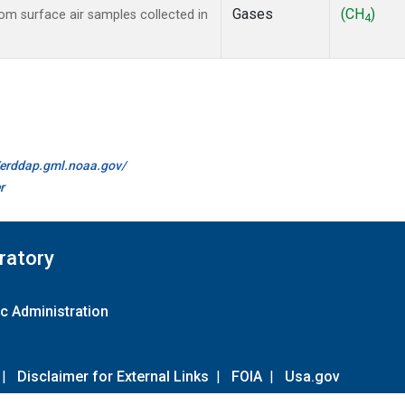
Gases
(CH
)
m surface air samples collected in
4
//erddap.gml.noaa.gov/
r
ratory
c Administration
|
Disclaimer for External Links
|
FOIA
|
Usa.gov