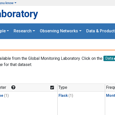
you know
aboratory
ple
Research
Observing Networks
Data & Product
ailable from the Global Monitoring Laboratory. Click on the
Data
e for that dataset.
.
ter
Type
Freq
ne
(1)
Flask
(1)
Mont