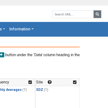
Search GML:
Searc
s
Information
button under the 'Data' column heading in the
uency
Site
hly Averages
(1)
SDZ
(1)