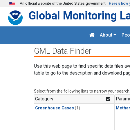
Skip to main content
An official website of the United States government
Here's how 
Global Monitoring L
About
Peo
GML Data Finder
Use this web page to find specific data files av
table to go to the description and download pag
Select from the following lists to narrow your search
Category
Parame
Greenhouse Gases
(1)
Metha