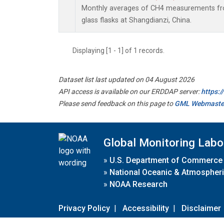
Monthly averages of CH4 measurements fro
glass flasks at Shangdianzi, China.
Displaying [1 - 1] of 1 records.
Dataset list last updated on 04 August 2026
API access is available on our ERDDAP server:
https:
Please send feedback on this page to
GML Webmaste
Global Monitoring Labo
»
U.S. Department of Commerce
»
National Oceanic & Atmospheri
»
NOAA Research
Privacy Policy
|
Accessibility
|
Disclaimer