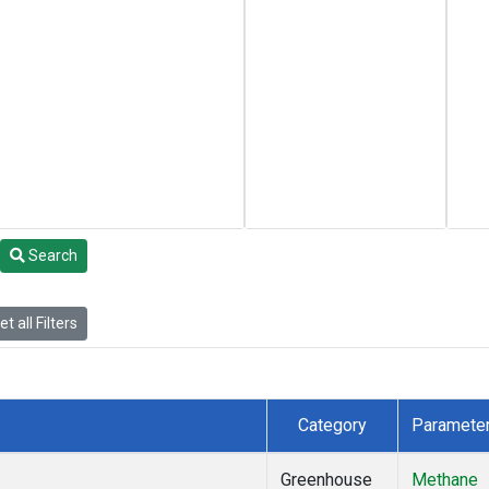
Search
t all Filters
Category
Paramete
Greenhouse
Methane