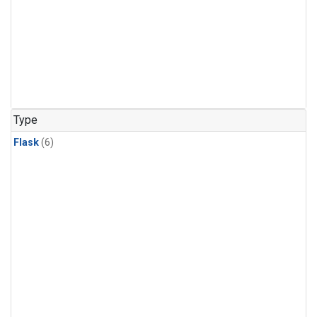
Type
Flask
(6)