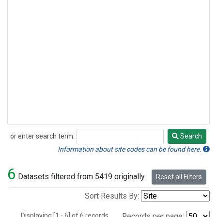
or enter search term:
Search
Search
Information about site codes can be found here.
6
Datasets filtered from 5419 originally.
Reset all Filters
Sort Results By:
Displaying [1 - 6] of 6 records.
Records per page: