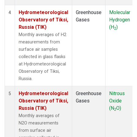
Hydrometeorological
Greenhouse
Molecular
4
Observatory of Tiksi,
Gases
Hydrogen
Russia (TIK)
(H
)
2
Monthly averages of H2
measurements from
surface air samples
collected in glass flasks
at Hydrometeorological
Observatory of Tiksi,
Russia.
Hydrometeorological
Greenhouse
Nitrous
5
Observatory of Tiksi,
Gases
Oxide
Russia (TIK)
(N
O)
2
Monthly averages of
N2O measurements
from surface air