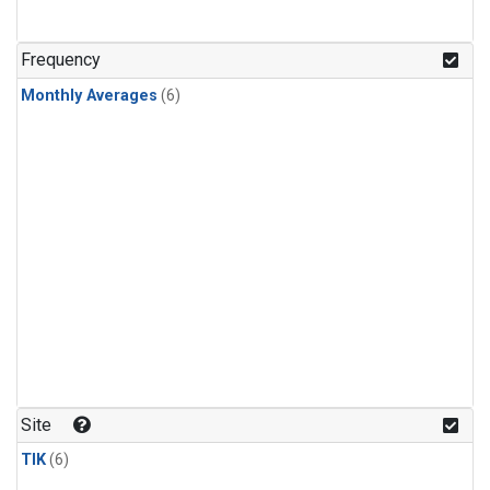
Frequency
Monthly Averages
(6)
Site
TIK
(6)