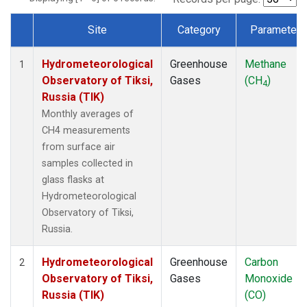
Site
Category
Parameter
Dataset Number
Hydrometeorological
Greenhouse
Methane
1
Observatory of Tiksi,
Gases
(CH
)
4
Russia (TIK)
Monthly averages of
CH4 measurements
from surface air
samples collected in
glass flasks at
Hydrometeorological
Observatory of Tiksi,
Russia.
Hydrometeorological
Greenhouse
Carbon
2
Observatory of Tiksi,
Gases
Monoxide
Russia (TIK)
(CO)