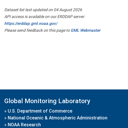
Dataset list last updated on 04 August 2026
API access is available on our ERDDAP server:
https://erddap.gml.noaa.gov/
Please send feedback on this page to
GML Webmaster
Global Monitoring Laboratory
»
U.S. Department of Commerce
»
National Oceanic & Atmospheric Administration
»
NOAA Research