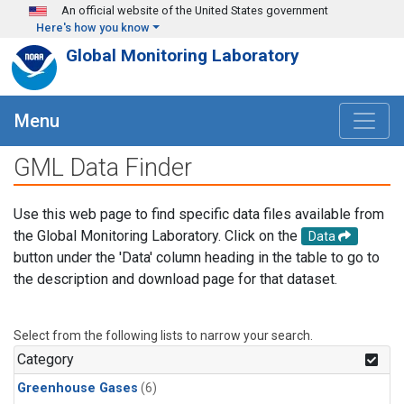
Skip to main content
An official website of the United States government
Here's how you know
Global Monitoring Laboratory
Menu
GML Data Finder
Use this web page to find specific data files available from
the Global Monitoring Laboratory. Click on the
Data
button under the 'Data' column heading in the table to go to
the description and download page for that dataset.
Select from the following lists to narrow your search.
Category
Greenhouse Gases
(6)