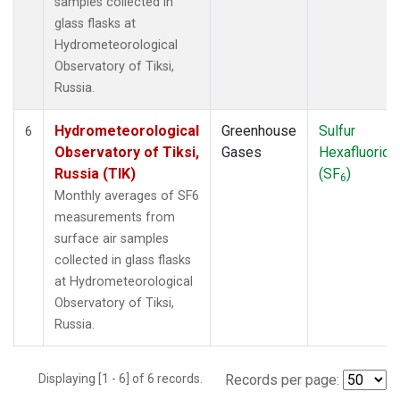
samples collected in
glass flasks at
Hydrometeorological
Observatory of Tiksi,
Russia.
Hydrometeorological
Greenhouse
Sulfur
6
Observatory of Tiksi,
Gases
Hexafluoride
Russia (TIK)
(SF
)
6
Monthly averages of SF6
measurements from
surface air samples
collected in glass flasks
at Hydrometeorological
Observatory of Tiksi,
Russia.
Displaying [1 - 6] of 6 records.
Records per page: