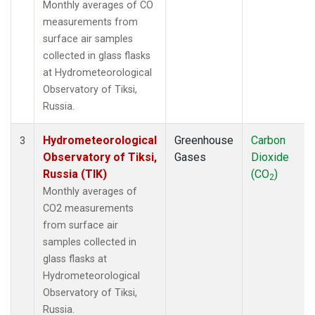
Monthly averages of CO
measurements from
surface air samples
collected in glass flasks
at Hydrometeorological
Observatory of Tiksi,
Russia.
Hydrometeorological
Greenhouse
Carbon
3
Observatory of Tiksi,
Gases
Dioxide
Russia (TIK)
(CO
)
2
Monthly averages of
CO2 measurements
from surface air
samples collected in
glass flasks at
Hydrometeorological
Observatory of Tiksi,
Russia.