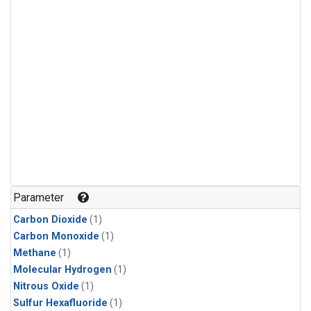
Parameter
Carbon Dioxide
(1)
Carbon Monoxide
(1)
Methane
(1)
Molecular Hydrogen
(1)
Nitrous Oxide
(1)
Sulfur Hexafluoride
(1)