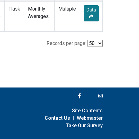
Flask
Monthly
Multiple
Data
e
Averages
Records per page:
Site Contents
Contact Us
|
Webmaster
Take Our Survey