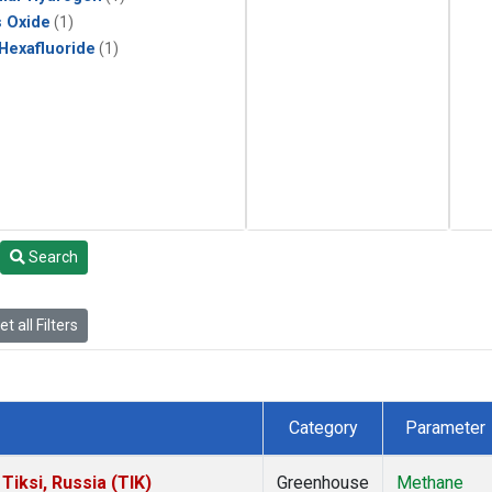
s Oxide
(1)
 Hexafluoride
(1)
Search
t all Filters
Category
Parameter
iksi, Russia (TIK)
Greenhouse
Methane