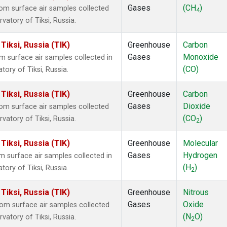
Gases
(CH
)
m surface air samples collected
4
vatory of Tiksi, Russia.
iksi, Russia (TIK)
Greenhouse
Carbon
Gases
Monoxide
surface air samples collected in
(CO)
ory of Tiksi, Russia.
iksi, Russia (TIK)
Greenhouse
Carbon
Gases
Dioxide
m surface air samples collected
(CO
)
vatory of Tiksi, Russia.
2
iksi, Russia (TIK)
Greenhouse
Molecular
Gases
Hydrogen
surface air samples collected in
(H
)
ory of Tiksi, Russia.
2
iksi, Russia (TIK)
Greenhouse
Nitrous
Gases
Oxide
m surface air samples collected
(N
O)
vatory of Tiksi, Russia.
2