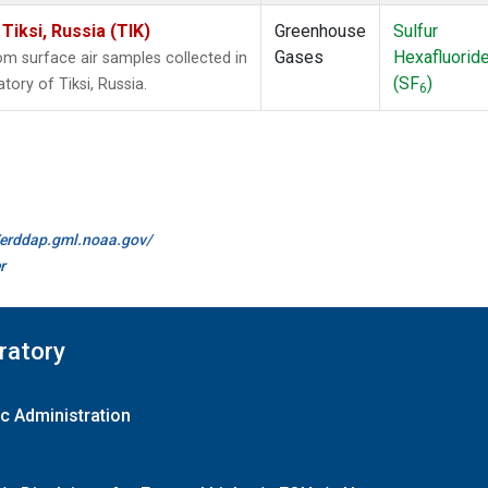
iksi, Russia (TIK)
Greenhouse
Sulfur
Gases
Hexafluorid
 surface air samples collected in
(SF
)
ory of Tiksi, Russia.
6
//erddap.gml.noaa.gov/
r
ratory
c Administration