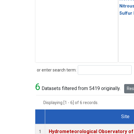
Nitrou
Sulfur
Search
or enter search term:
6
Datasets filtered from 5419 originally.
Rese
Displaying [1 - 6] of 6 records.
Site
Dataset Number
Hydrometeorological Observatory of T
1