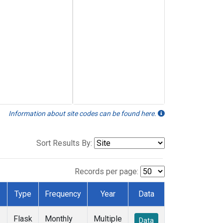
Information about site codes can be found here.
Sort Results By:
Records per page:
Type
Frequency
Year
Data
Flask
Monthly
Multiple
Data