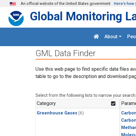
Skip to main content
An official website of the United States government
Here's how 
Global Monitoring L
About
Peo
GML Data Finder
Use this web page to find specific data files av
table to go to the description and download pag
Select from the following lists to narrow your search
Category
Parame
Greenhouse Gases
(6)
Carbon
Carbo
Metha
Molecu