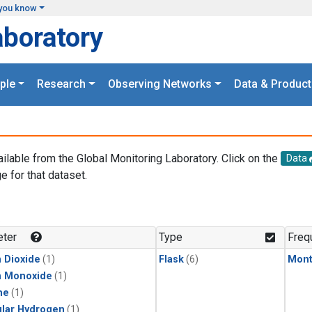
you know
aboratory
ple
Research
Observing Networks
Data & Product
ailable from the Global Monitoring Laboratory. Click on the
Data
e for that dataset.
.
ter
Type
Freq
 Dioxide
(1)
Flask
(6)
Mont
n Monoxide
(1)
ne
(1)
lar Hydrogen
(1)