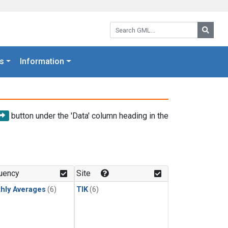
Search GML:
Searc
s
Information
button under the 'Data' column heading in the
uency
Site
hly Averages
(6)
TIK
(6)