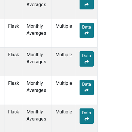
Averages
Flask
Monthly
Multiple
Data
Averages
Flask
Monthly
Multiple
Data
Averages
Flask
Monthly
Multiple
Data
Averages
Flask
Monthly
Multiple
Data
Averages