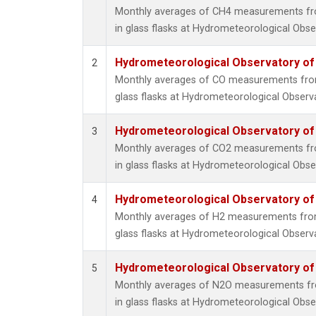
Monthly averages of CH4 measurements fro
in glass flasks at Hydrometeorological Obser
Hydrometeorological Observatory of T
2
Monthly averages of CO measurements from 
glass flasks at Hydrometeorological Observat
Hydrometeorological Observatory of T
3
Monthly averages of CO2 measurements fro
in glass flasks at Hydrometeorological Obser
Hydrometeorological Observatory of T
4
Monthly averages of H2 measurements from 
glass flasks at Hydrometeorological Observat
Hydrometeorological Observatory of T
5
Monthly averages of N2O measurements fro
in glass flasks at Hydrometeorological Obser