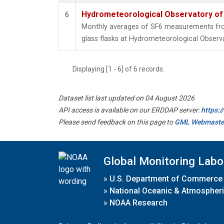
Hydrometeorological Observatory of T
6
Monthly averages of SF6 measurements from
glass flasks at Hydrometeorological Observat
Displaying [1 - 6] of 6 records.
Dataset list last updated on 04 August 2026
API access is available on our ERDDAP server:
https:
Please send feedback on this page to
GML Webmaste
Global Monitoring Labo
»
U.S. Department of Commerce
»
National Oceanic & Atmospheri
»
NOAA Research