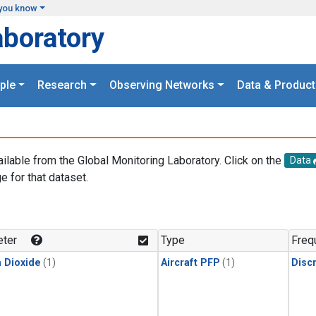
you know
aboratory
ple
Research
Observing Networks
Data & Product
ailable from the Global Monitoring Laboratory. Click on the
Data
e for that dataset.
.
ter
Type
Freq
 Dioxide
(1)
Aircraft PFP
(1)
Disc