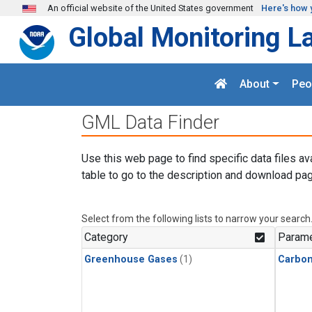
Skip to main content
An official website of the United States government
Here's how 
Global Monitoring L
About
Peo
GML Data Finder
Use this web page to find specific data files av
table to go to the description and download pag
Select from the following lists to narrow your search
Category
Parame
Greenhouse Gases
(1)
Carbon