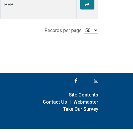
PFP
Records per page:
Site Contents
Contact Us
|
Webmaster
Take Our Survey