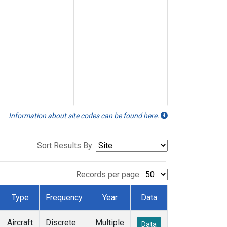
Information about site codes can be found here.
Sort Results By:
Records per page:
Type
Frequency
Year
Data
Aircraft
Discrete
Multiple
Data