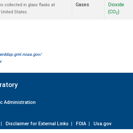
Gases
Dioxide
collected in glass flasks at
(CO
)
United States.
2
//erddap.gml.noaa.gov/
r
ratory
c Administration
|
Disclaimer for External Links
|
FOIA
|
Usa.gov