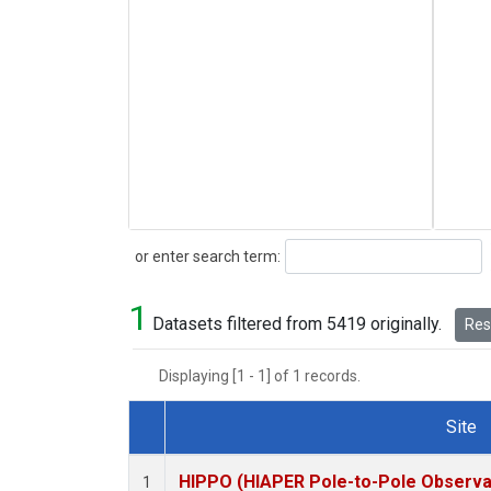
Search
or enter search term:
1
Datasets filtered from 5419 originally.
Rese
Displaying [1 - 1] of 1 records.
Site
Dataset Number
HIPPO (HIAPER Pole-to-Pole Observat
1