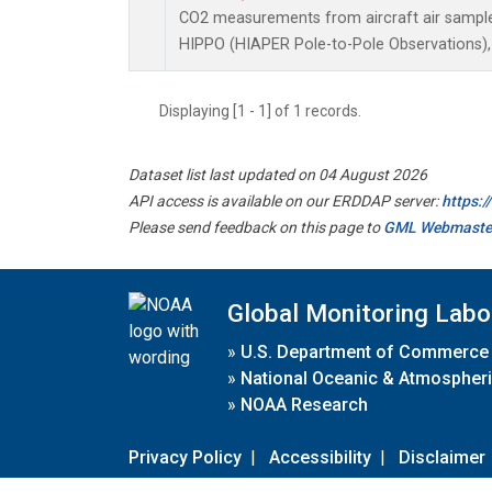
CO2 measurements from aircraft air samples 
HIPPO (HIAPER Pole-to-Pole Observations), 
Displaying [1 - 1] of 1 records.
Dataset list last updated on 04 August 2026
API access is available on our ERDDAP server:
https:
Please send feedback on this page to
GML Webmaste
Global Monitoring Labo
»
U.S. Department of Commerce
»
National Oceanic & Atmospheri
»
NOAA Research
Privacy Policy
|
Accessibility
|
Disclaimer