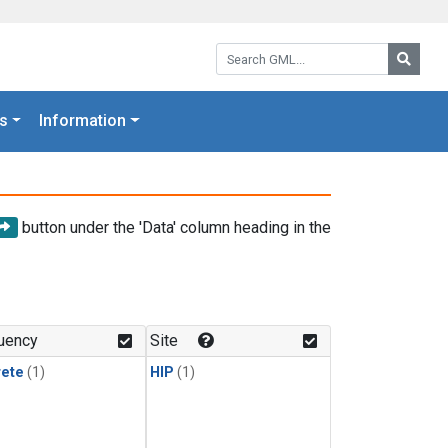
Search GML:
Searc
s
Information
button under the 'Data' column heading in the
uency
Site
rete
(1)
HIP
(1)