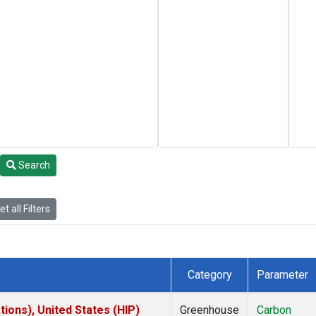
Search
t all Filters
Category
Parameter
ions), United States (HIP)
Greenhouse
Carbon