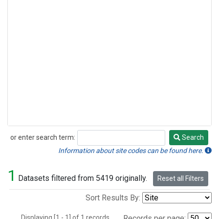
or enter search term:
Search
Search
Information about site codes can be found here.
1
Datasets filtered from 5419 originally.
Reset all Filters
Sort Results By:
Displaying [1 - 1] of 1 records.
Records per page: