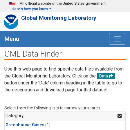
Skip to main content
An official website of the United States government
Here's how you know
Global Monitoring Laboratory
Menu
GML Data Finder
Use this web page to find specific data files available from
the Global Monitoring Laboratory. Click on the
Data
button under the 'Data' column heading in the table to go to
the description and download page for that dataset.
Select from the following lists to narrow your search.
Category
Greenhouse Gases
(1)