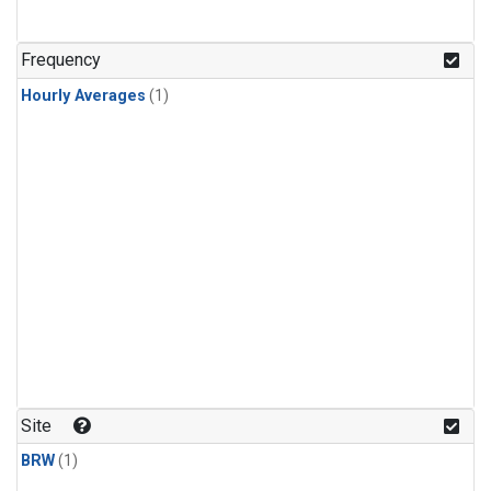
Frequency
Hourly Averages
(1)
Site
BRW
(1)