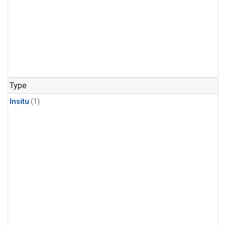
Type
Insitu
(1)