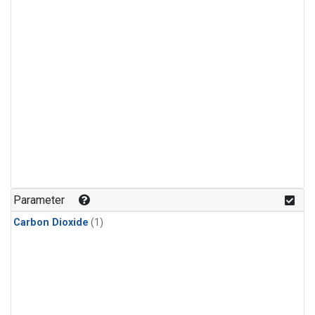
Parameter
Carbon Dioxide
(1)