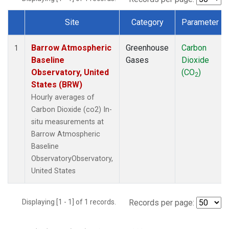
Site
Category
Parameter
Dataset Number
Barrow Atmospheric
Greenhouse
Carbon
1
Baseline
Gases
Dioxide
Observatory, United
(CO
)
2
States (BRW)
Hourly averages of
Carbon Dioxide (co2) In-
situ measurements at
Barrow Atmospheric
Baseline
ObservatoryObservatory,
United States
Displaying [1 - 1] of 1 records.
Records per page: