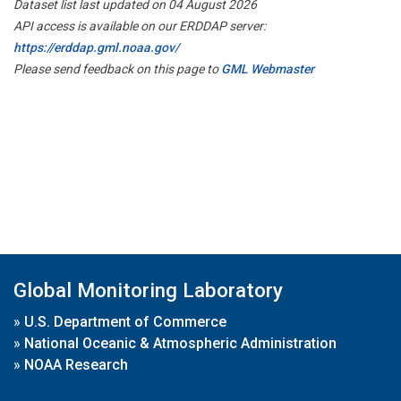
Dataset list last updated on 04 August 2026
API access is available on our ERDDAP server:
https://erddap.gml.noaa.gov/
Please send feedback on this page to
GML Webmaster
Global Monitoring Laboratory
»
U.S. Department of Commerce
»
National Oceanic & Atmospheric Administration
»
NOAA Research