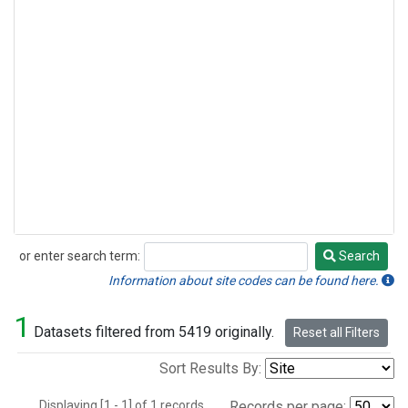
or enter search term:
Search
Search
Information about site codes can be found here.
1
Datasets filtered from 5419 originally.
Reset all Filters
Sort Results By:
Displaying [1 - 1] of 1 records.
Records per page: