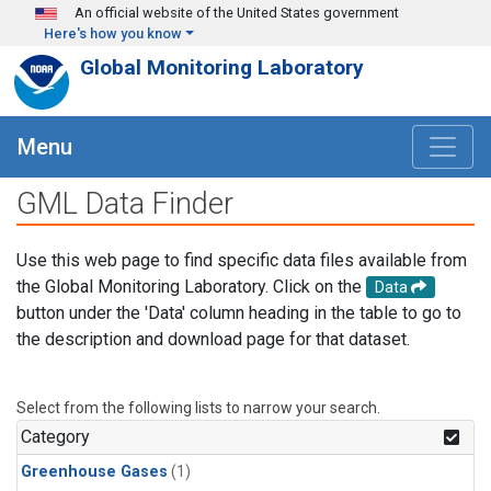
Skip to main content
An official website of the United States government
Here's how you know
Global Monitoring Laboratory
Menu
GML Data Finder
Use this web page to find specific data files available from
the Global Monitoring Laboratory. Click on the
Data
button under the 'Data' column heading in the table to go to
the description and download page for that dataset.
Select from the following lists to narrow your search.
Category
Greenhouse Gases
(1)