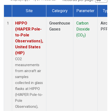
Site
Category
Parameter
Typ
Dataset Number
HIPPO
Greenhouse
Carbon
Aircra
1
(HIAPER Pole-
Gases
Dioxide
PFP
to-Pole
(CO
)
2
Observations),
United States
(HIP)
CO2
measurements
from aircraft air
samples
collected in glass
flasks at HIPPO
(HIAPER Pole-to-
Pole
Observations),