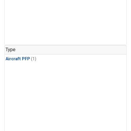
Type
Aircraft PFP
(1)