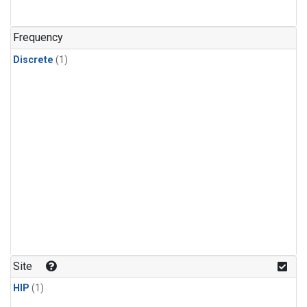
Frequency
Discrete
(1)
Site
HIP
(1)