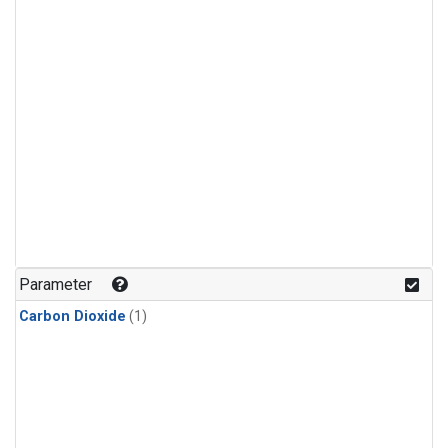
Parameter
Carbon Dioxide
(1)