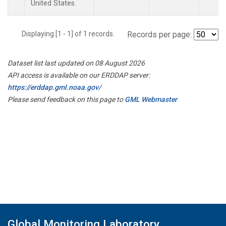
United States.
Displaying [1 - 1] of 1 records.
Records per page:
Dataset list last updated on 08 August 2026
API access is available on our ERDDAP server:
https://erddap.gml.noaa.gov/
Please send feedback on this page to
GML Webmaster
Global Monitoring Laboratory