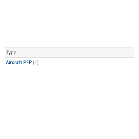
Type
Aircraft PFP
(1)