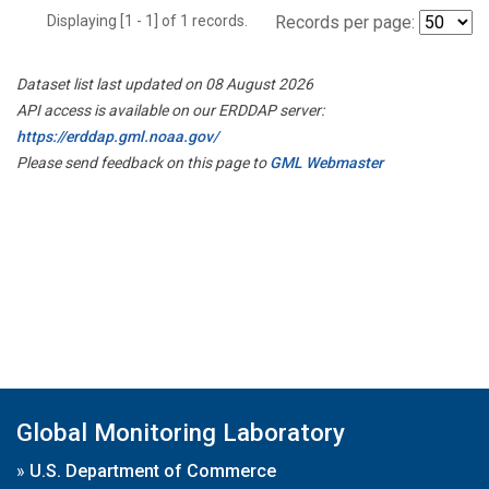
Displaying [1 - 1] of 1 records.
Records per page:
Dataset list last updated on 08 August 2026
API access is available on our ERDDAP server:
https://erddap.gml.noaa.gov/
Please send feedback on this page to
GML Webmaster
Global Monitoring Laboratory
»
U.S. Department of Commerce