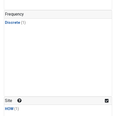
Frequency
Discrete
(1)
Site
HOW
(1)