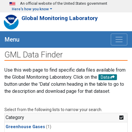
Skip to main content
An official website of the United States government
Here's how you know
Global Monitoring Laboratory
Menu
GML Data Finder
Use this web page to find specific data files available from
the Global Monitoring Laboratory. Click on the
Data
button under the 'Data' column heading in the table to go to
the description and download page for that dataset.
Select from the following lists to narrow your search.
Category
Greenhouse Gases
(1)