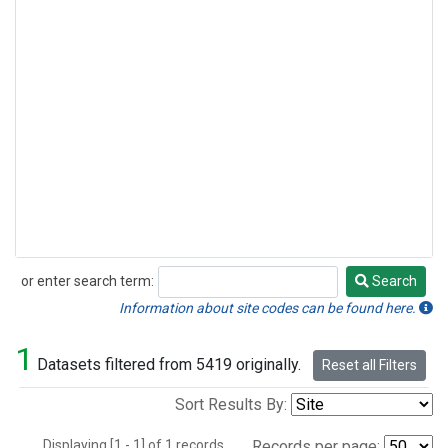
or enter search term:
Search
Search
Information about site codes can be found here.
1
Datasets filtered from 5419 originally.
Reset all Filters
Sort Results By:
Displaying [1 - 1] of 1 records.
Records per page: