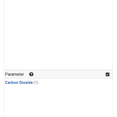
Parameter
Carbon Dioxide
(1)