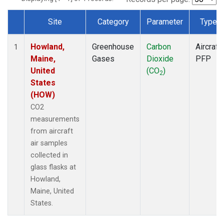
Site
Category
Parameter
Type
Dataset Number
Howland,
Greenhouse
Carbon
Aircraft
1
Maine,
Gases
Dioxide
PFP
United
(CO
)
2
States
(HOW)
CO2
measurements
from aircraft
air samples
collected in
glass flasks at
Howland,
Maine, United
States.