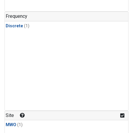
Frequency
Discrete
(1)
Site
MWO
(1)