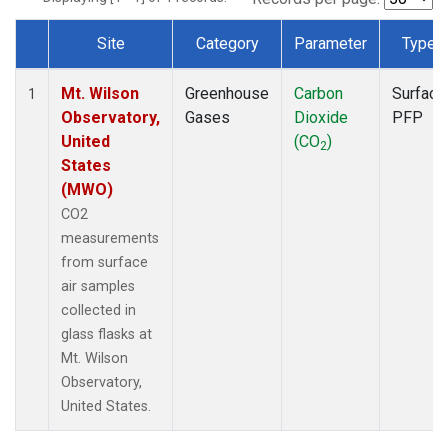
Site
Category
Parameter
Type
Dataset Number
Mt. Wilson
Greenhouse
Carbon
Surface
1
Observatory,
Gases
Dioxide
PFP
United
(CO
)
2
States
(MWO)
CO2
measurements
from surface
air samples
collected in
glass flasks at
Mt. Wilson
Observatory,
United States.