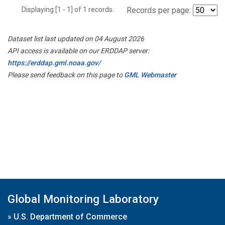
Displaying [1 - 1] of 1 records.
Records per page:
Dataset list last updated on 04 August 2026
API access is available on our ERDDAP server:
https://erddap.gml.noaa.gov/
Please send feedback on this page to
GML Webmaster
Global Monitoring Laboratory
»
U.S. Department of Commerce