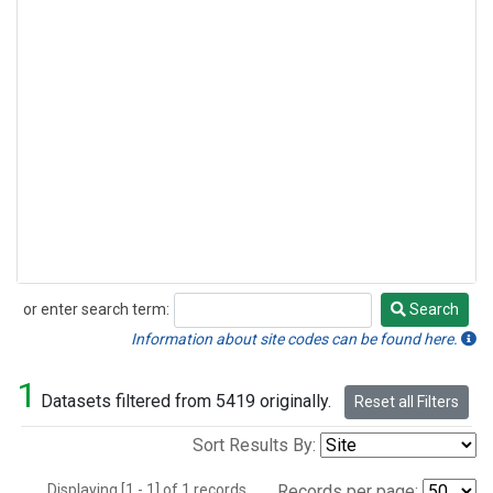
or enter search term:
Search
Search
Information about site codes can be found here.
1
Datasets filtered from 5419 originally.
Reset all Filters
Sort Results By:
Displaying [1 - 1] of 1 records.
Records per page: