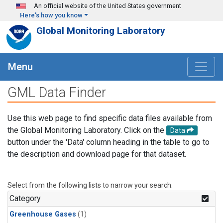
Skip to main content
An official website of the United States government
Here's how you know
Global Monitoring Laboratory
Menu
GML Data Finder
Use this web page to find specific data files available from
the Global Monitoring Laboratory. Click on the
Data
button under the 'Data' column heading in the table to go to
the description and download page for that dataset.
Select from the following lists to narrow your search.
Category
Greenhouse Gases
(1)