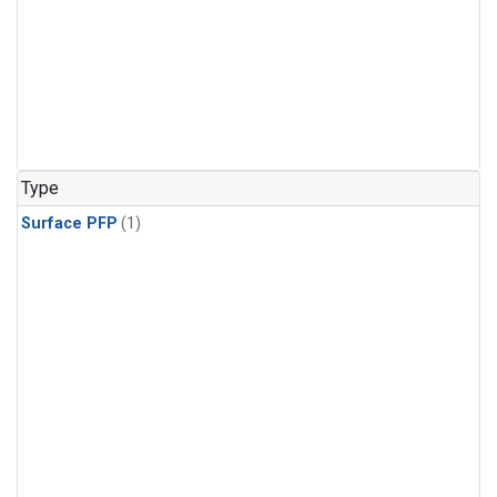
Type
Surface PFP
(1)