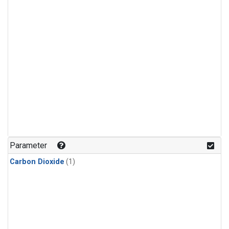
Parameter
Carbon Dioxide
(1)