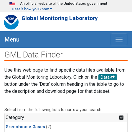
Skip to main content
An official website of the United States government
Here's how you know
Global Monitoring Laboratory
Menu
GML Data Finder
Use this web page to find specific data files available from
the Global Monitoring Laboratory. Click on the
Data
button under the 'Data' column heading in the table to go to
the description and download page for that dataset.
Select from the following lists to narrow your search.
Category
Greenhouse Gases
(2)