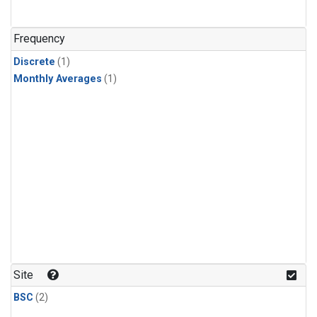
Frequency
Discrete
(1)
Monthly Averages
(1)
Site
BSC
(2)