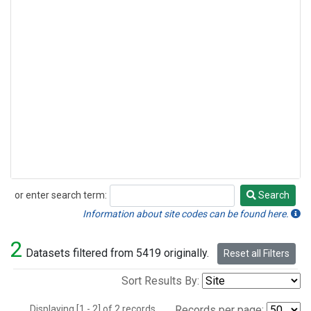
or enter search term:
Search
Search
Information about site codes can be found here.
2
Datasets filtered from 5419 originally.
Reset all Filters
Sort Results By:
Displaying [1 - 2] of 2 records.
Records per page: