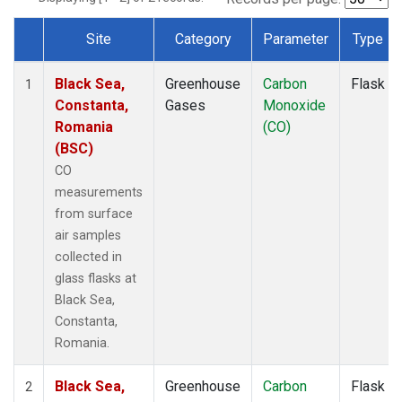
Site
Category
Parameter
Type
Dataset Number
Black Sea,
Greenhouse
Carbon
Flask
1
Constanta,
Gases
Monoxide
Romania
(CO)
(BSC)
CO
measurements
from surface
air samples
collected in
glass flasks at
Black Sea,
Constanta,
Romania.
Black Sea,
Greenhouse
Carbon
Flask
2