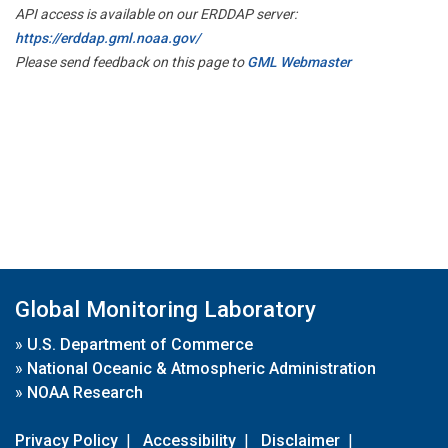
API access is available on our ERDDAP server:
https://erddap.gml.noaa.gov/
Please send feedback on this page to
GML Webmaster
Global Monitoring Laboratory
»
U.S. Department of Commerce
»
National Oceanic & Atmospheric Administration
»
NOAA Research
Privacy Policy
|
Accessibility
|
Disclaimer
|