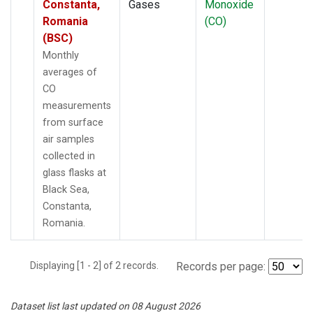
Constanta,
Gases
Monoxide
Romania
(CO)
(BSC)
Monthly
averages of
CO
measurements
from surface
air samples
collected in
glass flasks at
Black Sea,
Constanta,
Romania.
Displaying [1 - 2] of 2 records.
Records per page:
Dataset list last updated on 08 August 2026