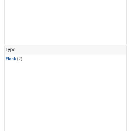
Type
Flask
(2)