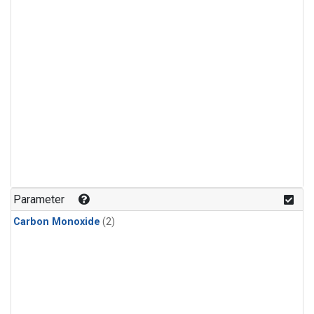
Parameter
Carbon Monoxide
(2)