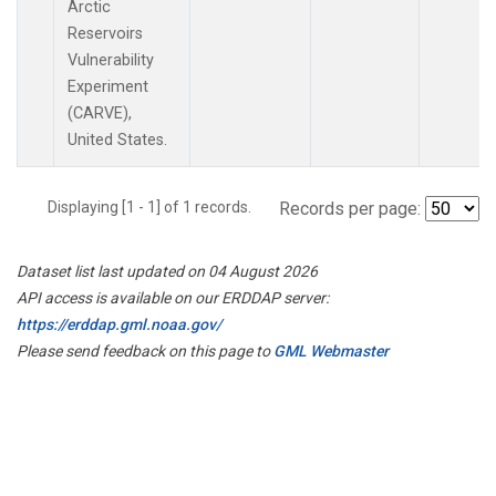
Arctic
Reservoirs
Vulnerability
Experiment
(CARVE),
United States.
Displaying [1 - 1] of 1 records.
Records per page:
Dataset list last updated on 04 August 2026
API access is available on our ERDDAP server:
https://erddap.gml.noaa.gov/
Please send feedback on this page to
GML Webmaster