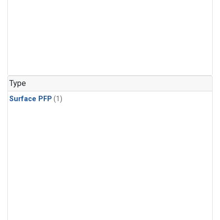
Type
Surface PFP
(1)