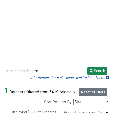
or enter search term:
Search
Search
Information about site codes can be found here.
1
Datasets filtered from 5419 originally.
Reset all Filters
Sort Results By:
Displaying [1 - 1] of 1 records.
Records per page: