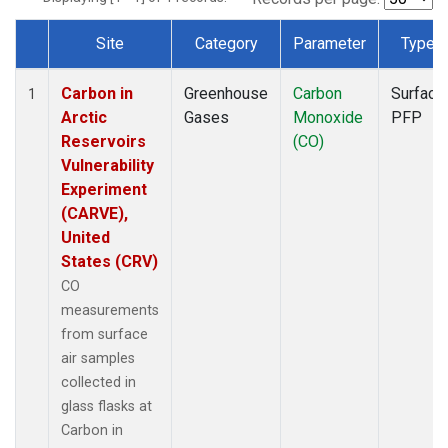
Site
Category
Parameter
Type
Dataset Number
Carbon in
Greenhouse
Carbon
Surface
1
Arctic
Gases
Monoxide
PFP
Reservoirs
(CO)
Vulnerability
Experiment
(CARVE),
United
States (CRV)
CO
measurements
from surface
air samples
collected in
glass flasks at
Carbon in