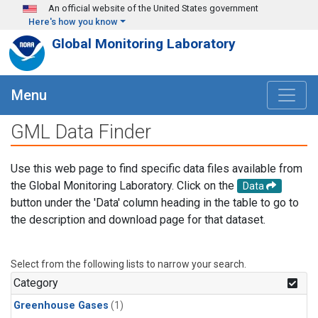
Skip to main content
An official website of the United States government
Here's how you know
Global Monitoring Laboratory
Menu
GML Data Finder
Use this web page to find specific data files available from
the Global Monitoring Laboratory. Click on the
Data
button under the 'Data' column heading in the table to go to
the description and download page for that dataset.
Select from the following lists to narrow your search.
Category
Greenhouse Gases
(1)