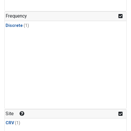
Frequency
Discrete
(1)
Site
CRV
(1)