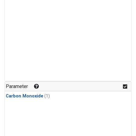
Parameter
Carbon Monoxide
(1)