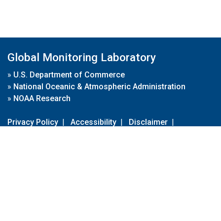
Global Monitoring Laboratory
»
U.S. Department of Commerce
»
National Oceanic & Atmospheric Administration
»
NOAA Research
Privacy Policy
|
Accessibility
|
Disclaimer
|
Disclaimer for External Links
|
FOIA
|
Usa.gov
Site Contents
Contact Us
|
Webmaster
Take Our Survey