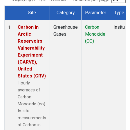
Site
Category
Parameter
Type
Dataset Number
Carbon in
Greenhouse
Carbon
Insitu
1
Arctic
Gases
Monoxide
Reservoirs
(CO)
Vulnerability
Experiment
(CARVE),
United
States (CRV)
Hourly
averages of
Carbon
Monoxide (co)
In-situ
measurements
at Carbon in