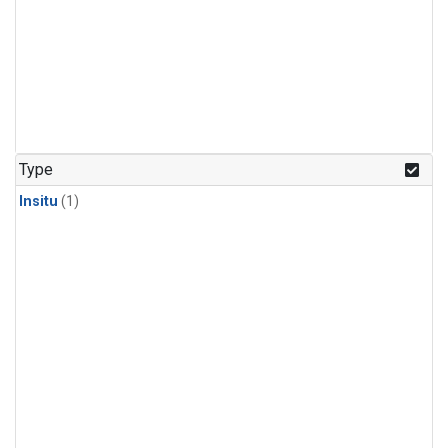
Type
Insitu
(1)