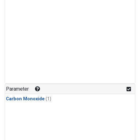
Parameter
Carbon Monoxide
(1)