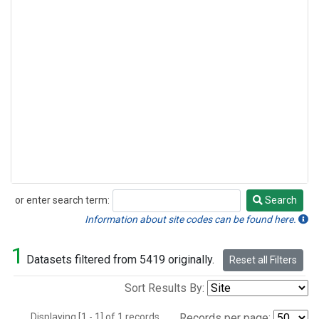
or enter search term:
Search
Search
Information about site codes can be found here.
1
Datasets filtered from 5419 originally.
Reset all Filters
Sort Results By:
Displaying [1 - 1] of 1 records.
Records per page: