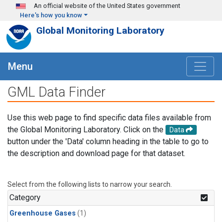
Skip to main content
An official website of the United States government
Here's how you know
Global Monitoring Laboratory
Menu
GML Data Finder
Use this web page to find specific data files available from
the Global Monitoring Laboratory. Click on the
Data
button under the 'Data' column heading in the table to go to
the description and download page for that dataset.
Select from the following lists to narrow your search.
Category
Greenhouse Gases
(1)