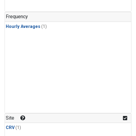
Frequency
Hourly Averages
(1)
Site
CRV
(1)