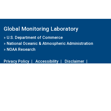
Global Monitoring Laboratory
»
U.S. Department of Commerce
»
National Oceanic & Atmospheric Administration
»
NOAA Research
Privacy Policy
|
Accessibility
|
Disclaimer
|
Disclaimer for External Links
|
FOIA
|
Usa.gov
Site Contents
Contact Us
|
Webmaster
Take Our Survey