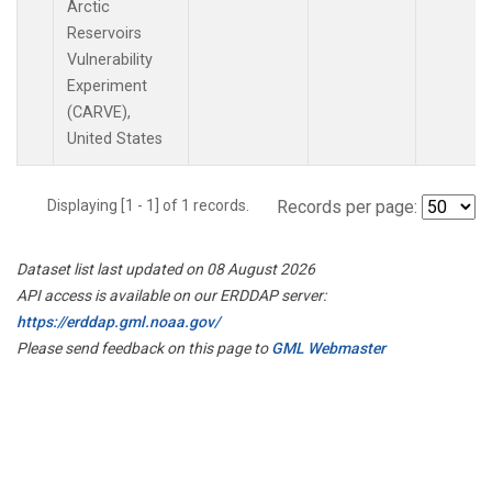
Arctic
Reservoirs
Vulnerability
Experiment
(CARVE),
United States
Displaying [1 - 1] of 1 records.
Records per page:
Dataset list last updated on 08 August 2026
API access is available on our ERDDAP server:
https://erddap.gml.noaa.gov/
Please send feedback on this page to
GML Webmaster